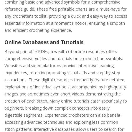
combining basic and advanced symbols for a comprehensive
reference guide. These free printable charts are a must-have for
any crocheter’s toolkit, providing a quick and easy way to access
essential information at a moment’s notice, ensuring a smooth
and efficient crocheting experience.
Online Databases and Tutorials
Beyond printable PDFs, a wealth of online resources offers
comprehensive guides and tutorials on crochet chart symbols.
Websites and video platforms provide interactive learning
experiences, often incorporating visual aids and step-by-step
instructions. These digital resources frequently feature detailed
explanations of individual symbols, accompanied by high-quality
images and sometimes even short videos demonstrating the
creation of each stitch. Many online tutorials cater specifically to
beginners, breaking down complex concepts into easily
digestible segments. Experienced crocheters can also benefit,
accessing advanced techniques and exploring less common
stitch patterns. Interactive databases allow users to search for