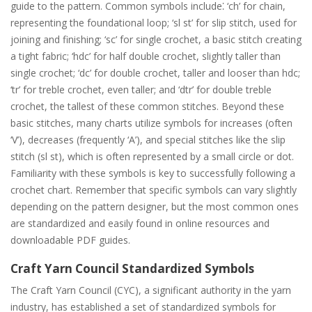
guide to the pattern. Common symbols include⁚ ‘ch’ for chain,
representing the foundational loop; ‘sl st’ for slip stitch, used for
joining and finishing; ‘sc’ for single crochet, a basic stitch creating
a tight fabric; ‘hdc’ for half double crochet, slightly taller than
single crochet; ‘dc’ for double crochet, taller and looser than hdc;
‘tr’ for treble crochet, even taller; and ‘dtr’ for double treble
crochet, the tallest of these common stitches. Beyond these
basic stitches, many charts utilize symbols for increases (often
‘V’), decreases (frequently ‘A’), and special stitches like the slip
stitch (sl st), which is often represented by a small circle or dot.
Familiarity with these symbols is key to successfully following a
crochet chart. Remember that specific symbols can vary slightly
depending on the pattern designer, but the most common ones
are standardized and easily found in online resources and
downloadable PDF guides.
Craft Yarn Council Standardized Symbols
The Craft Yarn Council (CYC), a significant authority in the yarn
industry, has established a set of standardized symbols for