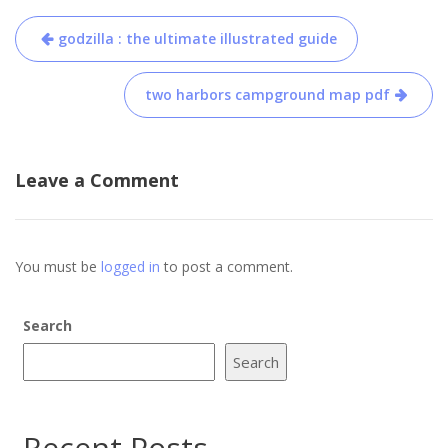
Post
godzilla : the ultimate illustrated guide
navigation
two harbors campground map pdf
Leave a Comment
You must be
logged in
to post a comment.
Search
Search
Recent Posts