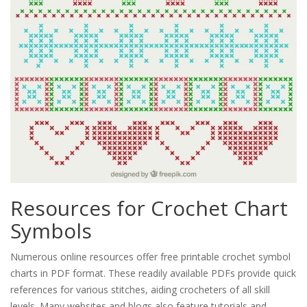
Resources for Crochet Chart
Symbols
Numerous online resources offer free printable crochet symbol
charts in PDF format. These readily available PDFs provide quick
references for various stitches, aiding crocheters of all skill
levels. Many websites and blogs also feature tutorials and