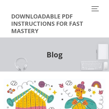
Skip
to
content
DOWNLOADABLE PDF
INSTRUCTIONS FOR FAST
MASTERY
Blog