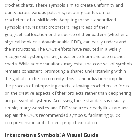
crochet charts. These symbols aim to create uniformity and
clarity across various patterns, reducing confusion for
crocheters of all skill levels. Adopting these standardized
symbols ensures that crocheters, regardless of their
geographical location or the source of their pattern (whether a
physical book or a downloadable PDF), can easily understand
the instructions. The CYC’s efforts have resulted in a widely
recognized system, making it easier to learn and use crochet
charts. While some variations may exist, the core set of symbols
remains consistent, promoting a shared understanding within
the global crochet community. This standardization simplifies
the process of interpreting charts, allowing crocheters to focus
on the creative aspects of their projects rather than deciphering
unique symbol systems. Accessing these standards is usually
simple; many websites and PDF resources clearly illustrate and
explain the CYC’s recommended symbols, facilitating quick
comprehension and efficient project execution.
Interpreting Symbols⁚ A Visual Guide