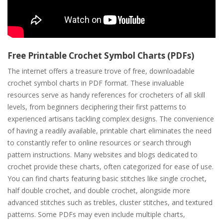
Free Printable Crochet Symbol Charts (PDFs)
The internet offers a treasure trove of free, downloadable
crochet symbol charts in PDF format. These invaluable
resources serve as handy references for crocheters of all skill
levels, from beginners deciphering their first patterns to
experienced artisans tackling complex designs. The convenience
of having a readily available, printable chart eliminates the need
to constantly refer to online resources or search through
pattern instructions. Many websites and blogs dedicated to
crochet provide these charts, often categorized for ease of use.
You can find charts featuring basic stitches like single crochet,
half double crochet, and double crochet, alongside more
advanced stitches such as trebles, cluster stitches, and textured
patterns. Some PDFs may even include multiple charts,