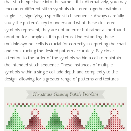
that stitch type twice into the same stitch. Alternatively, you may
encounter different stitch symbols clustered together within a
single cell, signifying a specific stitch sequence. Always carefully
study the pattern’s key to understand what these clustered
symbols represent; they are not an error but rather a shorthand
notation for complex stitch patterns. Understanding these
multiple-symbol cells is crucial for correctly interpreting the chart
and constructing the desired pattern accurately. Pay close
attention to the order of the symbols within a cell to maintain
the intended stitch sequence. These instances of multiple
symbols within a single cell add depth and complexity to the
design, allowing for a greater range of patterns and textures.