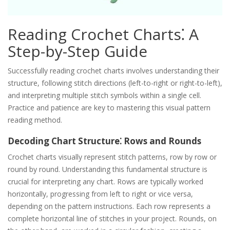
Reading Crochet Charts⁚ A
Step-by-Step Guide
Successfully reading crochet charts involves understanding their
structure, following stitch directions (left-to-right or right-to-left),
and interpreting multiple stitch symbols within a single cell.
Practice and patience are key to mastering this visual pattern
reading method.
Decoding Chart Structure⁚ Rows and Rounds
Crochet charts visually represent stitch patterns, row by row or
round by round. Understanding this fundamental structure is
crucial for interpreting any chart. Rows are typically worked
horizontally, progressing from left to right or vice versa,
depending on the pattern instructions. Each row represents a
complete horizontal line of stitches in your project. Rounds, on