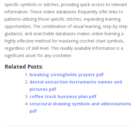
specific symbols or stitches, providing quick access to relevant
information. These online databases frequently offer links to
patterns utilizing those specific stitches, expanding learning
opportunities; The combination of visual learning, step-by-step
guidance, and searchable databases makes online learning a
highly effective method for mastering crochet chart symbols,
regardless of skill level. This readily available information is a
significant asset for any crocheter.
Related Posts:
breaking strongholds prayers pdf
dental extraction instruments names and
pictures pdf
coffee truck business plan pdf
structural drawing symbols and abbreviations
pdf