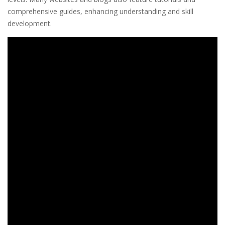
comprehensive guides, enhancing understanding and skill
development.