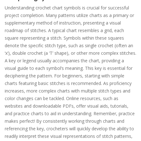
Understanding crochet chart symbols is crucial for successful
project completion. Many patterns utilize charts as a primary or
supplementary method of instruction, presenting a visual
roadmap of stitches. A typical chart resembles a grid, each
square representing a stitch. Symbols within these squares
denote the specific stitch type, such as single crochet (often an
‘x’), double crochet (a ‘T’ shape), or other more complex stitches.
A key or legend usually accompanies the chart, providing a
visual guide to each symbol’s meaning. This key is essential for
deciphering the pattern. For beginners, starting with simple
charts featuring basic stitches is recommended. As proficiency
increases, more complex charts with multiple stitch types and
color changes can be tackled. Online resources, such as
websites and downloadable PDFs, offer visual aids, tutorials,
and practice charts to aid in understanding. Remember, practice
makes perfect! By consistently working through charts and
referencing the key, crocheters will quickly develop the ability to
readily interpret these visual representations of stitch patterns,