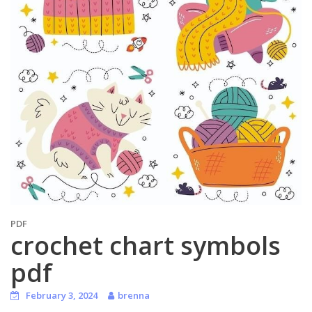
PDF
crochet chart symbols
pdf
February 3, 2024
brenna