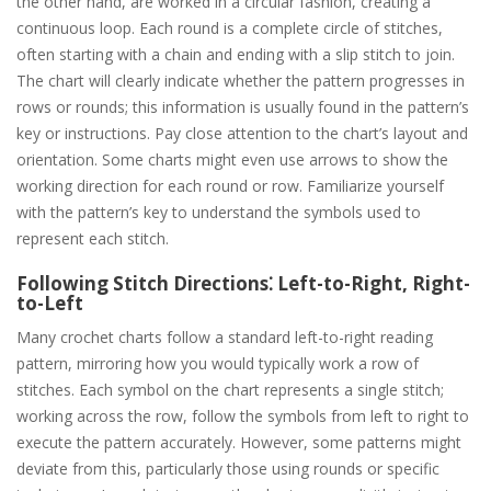
the other hand, are worked in a circular fashion, creating a
continuous loop. Each round is a complete circle of stitches,
often starting with a chain and ending with a slip stitch to join.
The chart will clearly indicate whether the pattern progresses in
rows or rounds; this information is usually found in the pattern’s
key or instructions. Pay close attention to the chart’s layout and
orientation. Some charts might even use arrows to show the
working direction for each round or row. Familiarize yourself
with the pattern’s key to understand the symbols used to
represent each stitch.
Following Stitch Directions⁚ Left-to-Right, Right-
to-Left
Many crochet charts follow a standard left-to-right reading
pattern, mirroring how you would typically work a row of
stitches. Each symbol on the chart represents a single stitch;
working across the row, follow the symbols from left to right to
execute the pattern accurately. However, some patterns might
deviate from this, particularly those using rounds or specific