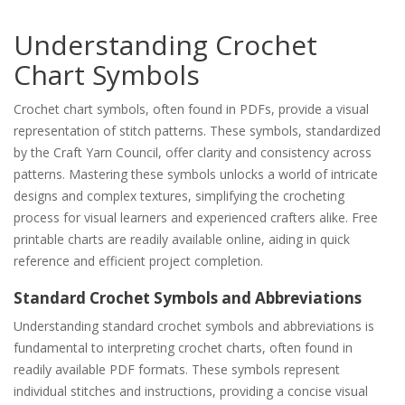
Understanding Crochet
Chart Symbols
Crochet chart symbols, often found in PDFs, provide a visual
representation of stitch patterns. These symbols, standardized
by the Craft Yarn Council, offer clarity and consistency across
patterns. Mastering these symbols unlocks a world of intricate
designs and complex textures, simplifying the crocheting
process for visual learners and experienced crafters alike. Free
printable charts are readily available online, aiding in quick
reference and efficient project completion.
Standard Crochet Symbols and Abbreviations
Understanding standard crochet symbols and abbreviations is
fundamental to interpreting crochet charts, often found in
readily available PDF formats. These symbols represent
individual stitches and instructions, providing a concise visual