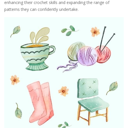
enhancing their crochet skills and expanding the range of
patterns they can confidently undertake.