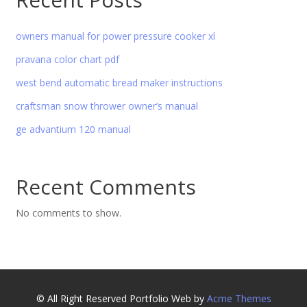
owners manual for power pressure cooker xl
pravana color chart pdf
west bend automatic bread maker instructions
craftsman snow thrower owner’s manual
ge advantium 120 manual
Recent Comments
No comments to show.
© All Right Reserved
Portfolio Web by
Acme Themes