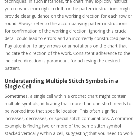
techniques. In such instances, the chart may explicitly instruct
you to work from right to left, or the pattern instructions might
provide clear guidance on the working direction for each row or
round. Always refer to the accompanying pattern instructions
for confirmation of the working direction. Ignoring this crucial
detail could lead to errors and an incorrectly constructed piece.
Pay attention to any arrows or annotations on the chart that
indicate the direction of the work. Consistent adherence to the
indicated direction is paramount for achieving the desired
pattern.
Understanding Multiple Stitch Symbols in a
Single Cell
Sometimes, a single cell within a crochet chart might contain
multiple symbols, indicating that more than one stitch needs to
be worked into that specific location. This often signifies
increases, decreases, or special stitch combinations. A common
example is finding two or more of the same stitch symbol
stacked vertically within a cell, suggesting that you need to work