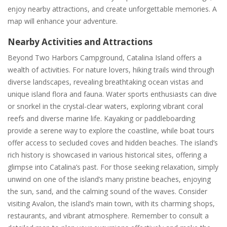
enjoy nearby attractions, and create unforgettable memories. A
map will enhance your adventure.
Nearby Activities and Attractions
Beyond Two Harbors Campground, Catalina Island offers a
wealth of activities. For nature lovers, hiking trails wind through
diverse landscapes, revealing breathtaking ocean vistas and
unique island flora and fauna. Water sports enthusiasts can dive
or snorkel in the crystal-clear waters, exploring vibrant coral
reefs and diverse marine life. Kayaking or paddleboarding
provide a serene way to explore the coastline, while boat tours
offer access to secluded coves and hidden beaches. The island’s
rich history is showcased in various historical sites, offering a
glimpse into Catalina’s past. For those seeking relaxation, simply
unwind on one of the island’s many pristine beaches, enjoying
the sun, sand, and the calming sound of the waves. Consider
visiting Avalon, the island’s main town, with its charming shops,
restaurants, and vibrant atmosphere. Remember to consult a