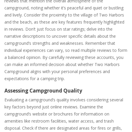
reviews that mention the overall atmosphere of the
campground, noting whether it’s peaceful and quiet or bustling
and lively. Consider the proximity to the village of Two Harbors
and the beach, as these are key features frequently highlighted
in reviews. Don’t just focus on star ratings; delve into the
narrative descriptions to uncover specific details about the
campground’s strengths and weaknesses. Remember that
individual experiences can vary, so read multiple reviews to form
a balanced opinion. By carefully reviewing these accounts, you
can make an informed decision about whether Two Harbors
Campground aligns with your personal preferences and
expectations for a camping trip.
Assessing Campground Quality
Evaluating a campground’s quality involves considering several
key factors beyond just online reviews. Examine the
campground’s website or brochures for information on
amenities like restroom facilities, water access, and trash
disposal. Check if there are designated areas for fires or grills,