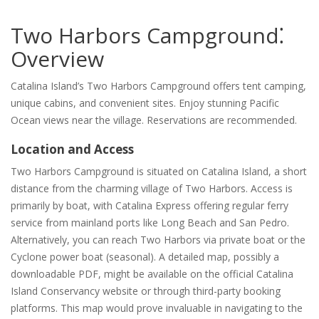
Two Harbors Campground⁚
Overview
Catalina Island’s Two Harbors Campground offers tent camping,
unique cabins, and convenient sites. Enjoy stunning Pacific
Ocean views near the village. Reservations are recommended.
Location and Access
Two Harbors Campground is situated on Catalina Island, a short
distance from the charming village of Two Harbors. Access is
primarily by boat, with Catalina Express offering regular ferry
service from mainland ports like Long Beach and San Pedro.
Alternatively, you can reach Two Harbors via private boat or the
Cyclone power boat (seasonal). A detailed map, possibly a
downloadable PDF, might be available on the official Catalina
Island Conservancy website or through third-party booking
platforms. This map would prove invaluable in navigating to the