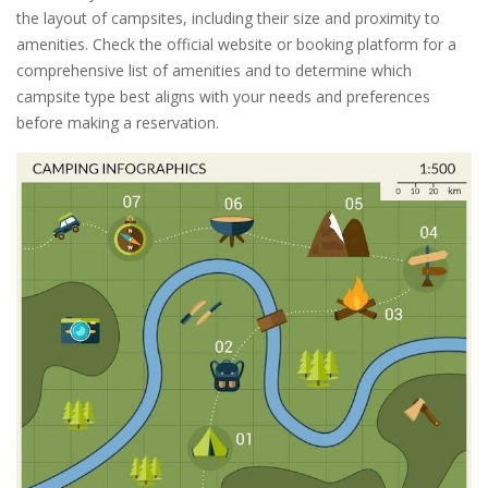
the layout of campsites, including their size and proximity to
amenities. Check the official website or booking platform for a
comprehensive list of amenities and to determine which
campsite type best aligns with your needs and preferences
before making a reservation.