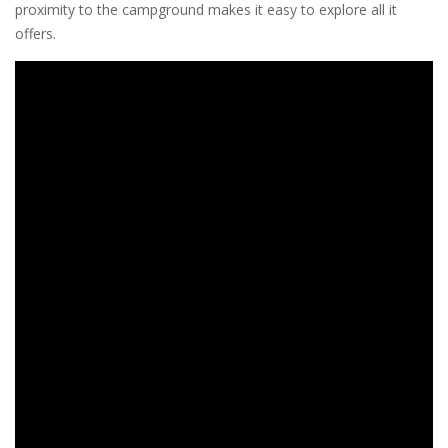
proximity to the campground makes it easy to explore all it
offers.