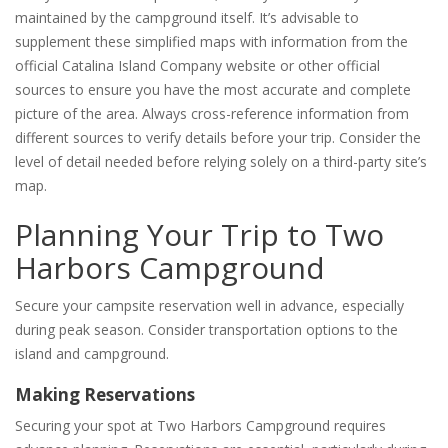
maintained by the campground itself. It’s advisable to
supplement these simplified maps with information from the
official Catalina Island Company website or other official
sources to ensure you have the most accurate and complete
picture of the area. Always cross-reference information from
different sources to verify details before your trip. Consider the
level of detail needed before relying solely on a third-party site’s
map.
Planning Your Trip to Two
Harbors Campground
Secure your campsite reservation well in advance, especially
during peak season. Consider transportation options to the
island and campground.
Making Reservations
Securing your spot at Two Harbors Campground requires