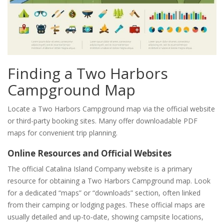
Finding a Two Harbors
Campground Map
Locate a Two Harbors Campground map via the official website
or third-party booking sites. Many offer downloadable PDF
maps for convenient trip planning.
Online Resources and Official Websites
The official Catalina Island Company website is a primary
resource for obtaining a Two Harbors Campground map. Look
for a dedicated “maps” or “downloads” section, often linked
from their camping or lodging pages. These official maps are
usually detailed and up-to-date, showing campsite locations,