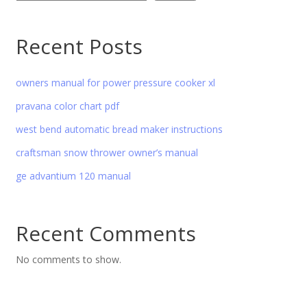
Recent Posts
owners manual for power pressure cooker xl
pravana color chart pdf
west bend automatic bread maker instructions
craftsman snow thrower owner’s manual
ge advantium 120 manual
Recent Comments
No comments to show.