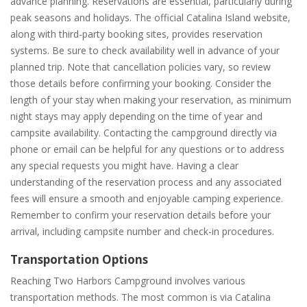
advance planning. Reservations are essential, particularly during
peak seasons and holidays. The official Catalina Island website,
along with third-party booking sites, provides reservation
systems. Be sure to check availability well in advance of your
planned trip. Note that cancellation policies vary, so review
those details before confirming your booking. Consider the
length of your stay when making your reservation, as minimum
night stays may apply depending on the time of year and
campsite availability. Contacting the campground directly via
phone or email can be helpful for any questions or to address
any special requests you might have. Having a clear
understanding of the reservation process and any associated
fees will ensure a smooth and enjoyable camping experience.
Remember to confirm your reservation details before your
arrival, including campsite number and check-in procedures.
Transportation Options
Reaching Two Harbors Campground involves various
transportation methods. The most common is via Catalina