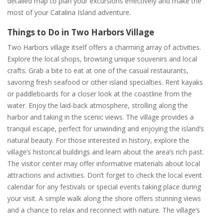
detailed map to plan your excursions effectively and make the
most of your Catalina Island adventure.
Things to Do in Two Harbors Village
Two Harbors village itself offers a charming array of activities.
Explore the local shops, browsing unique souvenirs and local
crafts. Grab a bite to eat at one of the casual restaurants,
savoring fresh seafood or other island specialties. Rent kayaks
or paddleboards for a closer look at the coastline from the
water. Enjoy the laid-back atmosphere, strolling along the
harbor and taking in the scenic views. The village provides a
tranquil escape, perfect for unwinding and enjoying the island’s
natural beauty. For those interested in history, explore the
village’s historical buildings and learn about the area’s rich past.
The visitor center may offer informative materials about local
attractions and activities. Don’t forget to check the local event
calendar for any festivals or special events taking place during
your visit. A simple walk along the shore offers stunning views
and a chance to relax and reconnect with nature. The village’s