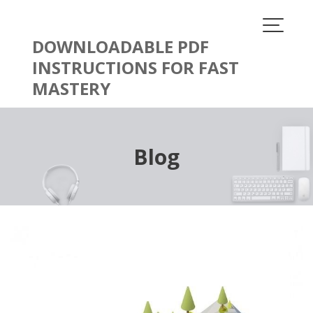
Skip
to
content
DOWNLOADABLE PDF
INSTRUCTIONS FOR FAST
MASTERY
Blog