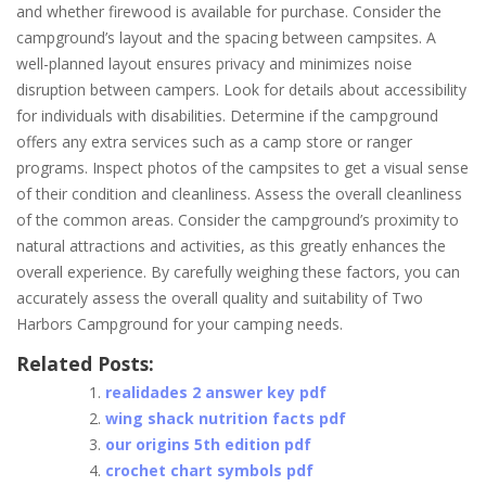
and whether firewood is available for purchase. Consider the
campground’s layout and the spacing between campsites. A
well-planned layout ensures privacy and minimizes noise
disruption between campers. Look for details about accessibility
for individuals with disabilities. Determine if the campground
offers any extra services such as a camp store or ranger
programs. Inspect photos of the campsites to get a visual sense
of their condition and cleanliness. Assess the overall cleanliness
of the common areas. Consider the campground’s proximity to
natural attractions and activities, as this greatly enhances the
overall experience. By carefully weighing these factors, you can
accurately assess the overall quality and suitability of Two
Harbors Campground for your camping needs.
Related Posts:
realidades 2 answer key pdf
wing shack nutrition facts pdf
our origins 5th edition pdf
crochet chart symbols pdf