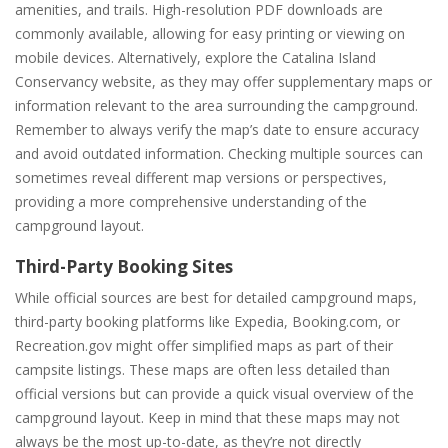
amenities, and trails. High-resolution PDF downloads are
commonly available, allowing for easy printing or viewing on
mobile devices. Alternatively, explore the Catalina Island
Conservancy website, as they may offer supplementary maps or
information relevant to the area surrounding the campground.
Remember to always verify the map’s date to ensure accuracy
and avoid outdated information. Checking multiple sources can
sometimes reveal different map versions or perspectives,
providing a more comprehensive understanding of the
campground layout.
Third-Party Booking Sites
While official sources are best for detailed campground maps,
third-party booking platforms like Expedia, Booking.com, or
Recreation.gov might offer simplified maps as part of their
campsite listings. These maps are often less detailed than
official versions but can provide a quick visual overview of the
campground layout. Keep in mind that these maps may not
always be the most up-to-date, as they’re not directly