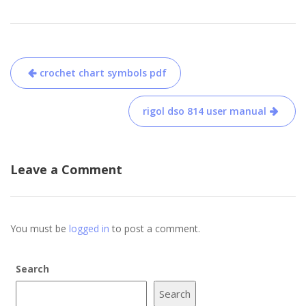
Post
crochet chart symbols pdf
navigation
rigol dso 814 user manual
Leave a Comment
You must be
logged in
to post a comment.
Search
Search