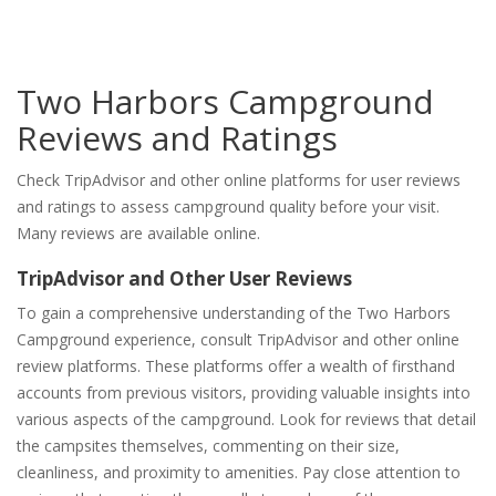
Two Harbors Campground
Reviews and Ratings
Check TripAdvisor and other online platforms for user reviews
and ratings to assess campground quality before your visit.
Many reviews are available online.
TripAdvisor and Other User Reviews
To gain a comprehensive understanding of the Two Harbors
Campground experience, consult TripAdvisor and other online
review platforms. These platforms offer a wealth of firsthand
accounts from previous visitors, providing valuable insights into
various aspects of the campground. Look for reviews that detail
the campsites themselves, commenting on their size,
cleanliness, and proximity to amenities. Pay close attention to