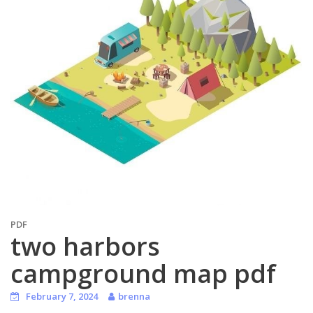
PDF
two harbors
campground map pdf
February 7, 2024
brenna