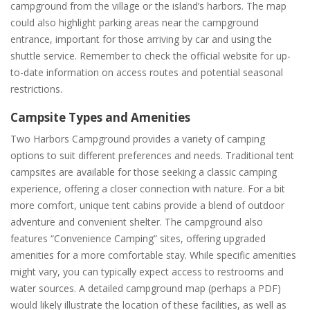
campground from the village or the island’s harbors. The map
could also highlight parking areas near the campground
entrance, important for those arriving by car and using the
shuttle service. Remember to check the official website for up-
to-date information on access routes and potential seasonal
restrictions.
Campsite Types and Amenities
Two Harbors Campground provides a variety of camping
options to suit different preferences and needs. Traditional tent
campsites are available for those seeking a classic camping
experience, offering a closer connection with nature. For a bit
more comfort, unique tent cabins provide a blend of outdoor
adventure and convenient shelter. The campground also
features “Convenience Camping” sites, offering upgraded
amenities for a more comfortable stay. While specific amenities
might vary, you can typically expect access to restrooms and
water sources. A detailed campground map (perhaps a PDF)
would likely illustrate the location of these facilities, as well as