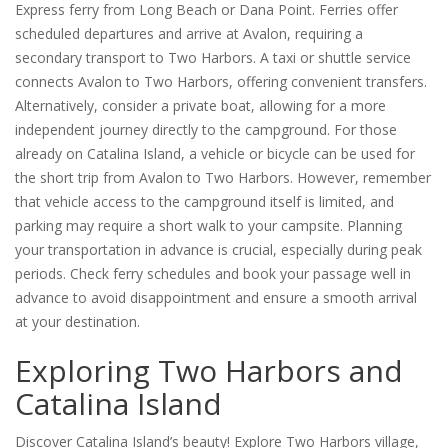
Express ferry from Long Beach or Dana Point. Ferries offer
scheduled departures and arrive at Avalon, requiring a
secondary transport to Two Harbors. A taxi or shuttle service
connects Avalon to Two Harbors, offering convenient transfers.
Alternatively, consider a private boat, allowing for a more
independent journey directly to the campground. For those
already on Catalina Island, a vehicle or bicycle can be used for
the short trip from Avalon to Two Harbors. However, remember
that vehicle access to the campground itself is limited, and
parking may require a short walk to your campsite. Planning
your transportation in advance is crucial, especially during peak
periods. Check ferry schedules and book your passage well in
advance to avoid disappointment and ensure a smooth arrival
at your destination.
Exploring Two Harbors and
Catalina Island
Discover Catalina Island’s beauty! Explore Two Harbors village,