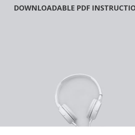
Skip
DOWNLOADABLE PDF INSTRUCTIO
to
content