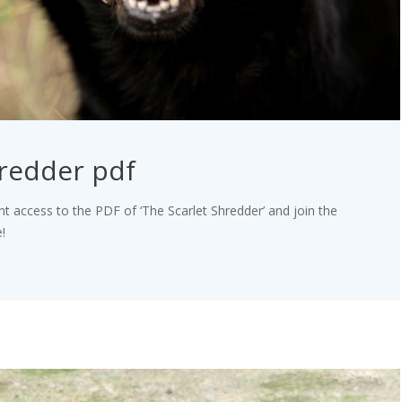
hredder pdf
nt access to the PDF of ‘The Scarlet Shredder’ and join the
!