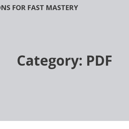
NS FOR FAST MASTERY
Category:
PDF