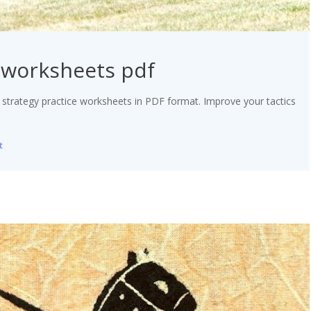
e worksheets pdf
 strategy practice worksheets in PDF format. Improve your tactics
t