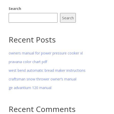
Search
Search
Recent Posts
owners manual for power pressure cooker xl
pravana color chart pdf
west bend automatic bread maker instructions
craftsman snow thrower owner’s manual
ge advantium 120 manual
Recent Comments