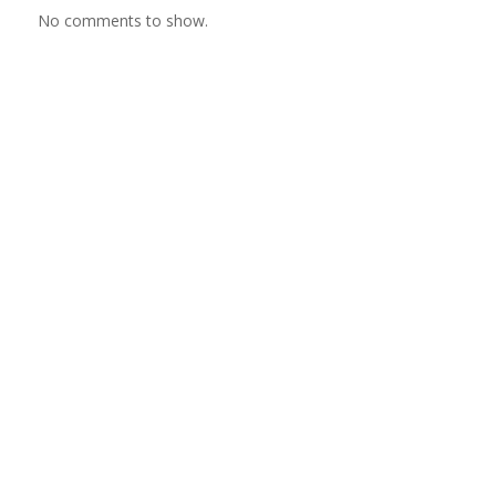
No comments to show.