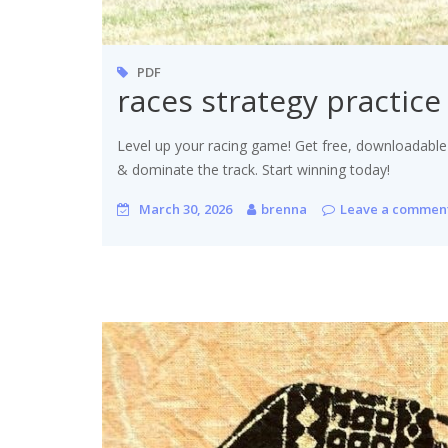
PDF
races strategy practic
Level up your racing game! Get free, downloadable
& dominate the track. Start winning today!
March 30, 2026
brenna
Leave a commen