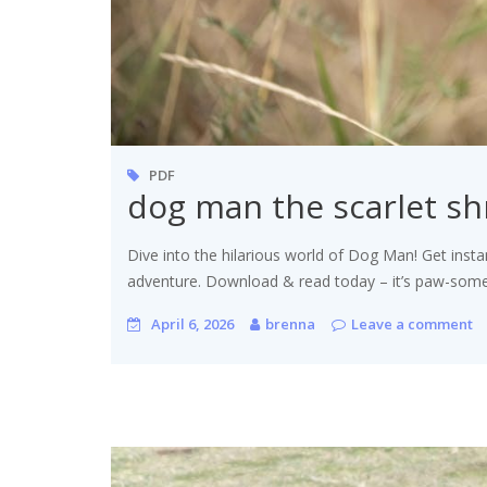
PDF
dog man the scarlet s
Dive into the hilarious world of Dog Man! Get insta
adventure. Download & read today – it’s paw-some
April 6, 2026
brenna
Leave a comment