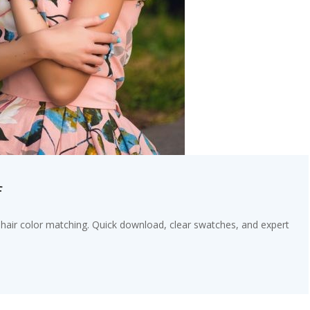
f
 hair color matching. Quick download, clear swatches, and expert