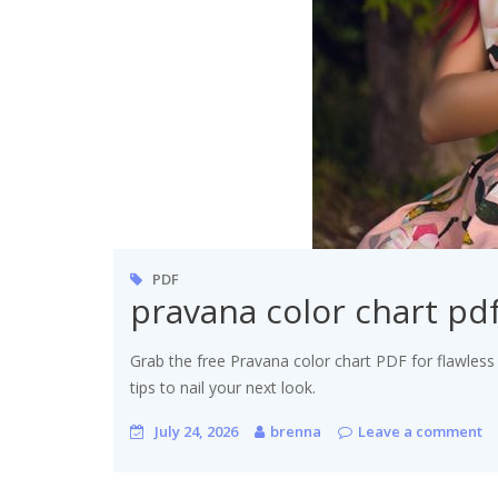
PDF
pravana color chart pd
Grab the free Pravana color chart PDF for flawless
tips to nail your next look.
July 24, 2026
brenna
Leave a comment