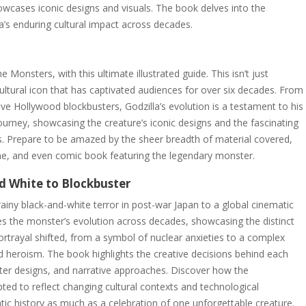
owcases iconic designs and visuals. The book delves into the
’s enduring cultural impact across decades.
e Monsters, with this ultimate illustrated guide. This isn’t just
ultural icon that has captivated audiences for over six decades. From
ive Hollywood blockbusters, Godzilla’s evolution is a testament to his
ourney, showcasing the creature’s iconic designs and the fascinating
. Prepare to be amazed by the sheer breadth of material covered,
ame, and even comic book featuring the legendary monster.
nd White to Blockbuster
rainy black-and-white terror in post-war Japan to a global cinematic
es the monster’s evolution across decades, showcasing the distinct
portrayal shifted, from a symbol of nuclear anxieties to a complex
 heroism. The book highlights the creative decisions behind each
nster designs, and narrative approaches. Discover how the
ted to reflect changing cultural contexts and technological
c history as much as a celebration of one unforgettable creature.