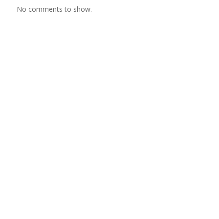
No comments to show.