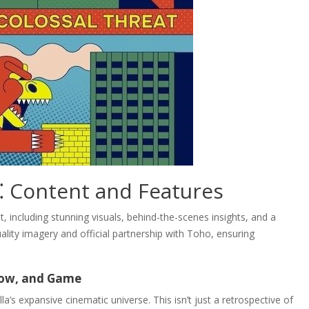
⁚ Content and Features
, including stunning visuals, behind-the-scenes insights, and a
quality imagery and official partnership with Toho, ensuring
how, and Game
la’s expansive cinematic universe. This isn’t just a retrospective of