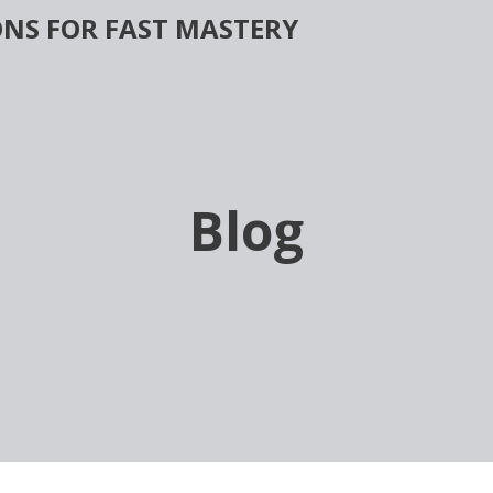
NS FOR FAST MASTERY
Blog