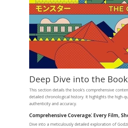
Deep Dive into the Book
This section details the book’s comprehensive content
detailed chronological history. It highlights the high-
authenticity and accuracy.
Comprehensive Coverage⁚ Every Film, S
Dive into a meticulously detailed exploration of Godzil