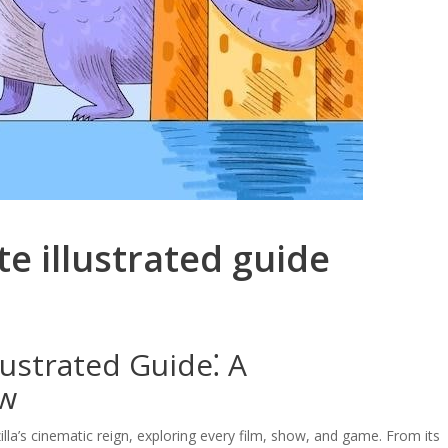
ate illustrated guide
lustrated Guide⁚ A
ew
illa’s cinematic reign, exploring every film, show, and game. From its