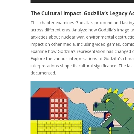
The Cultural Impact⁚ Godzilla’s Legacy 
This chapter examines Godzilla’s profound and lasting
across different eras. Analyze how Godzilla’s image 
anxieties about nuclear war, environmental destructi
impact on other media, including video games, comic 
Examine how Godzilla’s representation has changed ove
Explore the various interpretations of Godzilla’s char
interpretations shape its cultural significance. The l
documented.