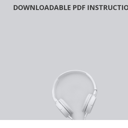
Skip
DOWNLOADABLE PDF INSTRUCTIO
to
content