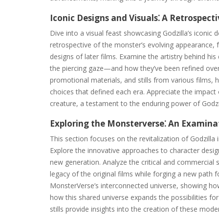
Iconic Designs and Visuals⁚ A Retrospect
Dive into a visual feast showcasing Godzilla’s iconic d
retrospective of the monster’s evolving appearance, 
designs of later films. Examine the artistry behind hi
the piercing gaze—and how they’ve been refined over 
promotional materials, and stills from various films, hi
choices that defined each era. Appreciate the impact of
creature, a testament to the enduring power of Godzill
Exploring the Monsterverse⁚ An Examina
This section focuses on the revitalization of Godzilla
Explore the innovative approaches to character design,
new generation. Analyze the critical and commercial
legacy of the original films while forging a new path 
MonsterVerse’s interconnected universe, showing how 
how this shared universe expands the possibilities fo
stills provide insights into the creation of these mod