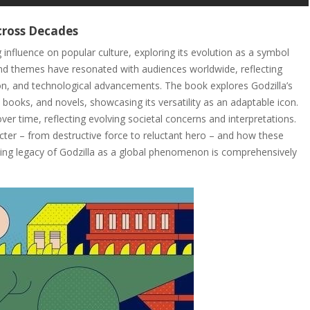
Across Decades
 influence on popular culture, exploring its evolution as a symbol
and themes have resonated with audiences worldwide, reflecting
on, and technological advancements. The book explores Godzilla’s
books, and novels, showcasing its versatility as an adaptable icon.
r time, reflecting evolving societal concerns and interpretations.
acter – from destructive force to reluctant hero – and how these
asting legacy of Godzilla as a global phenomenon is comprehensively