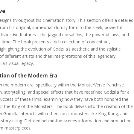
ive
esigns throughout his cinematic history. This section offers a detailed
from his original, somewhat clumsy form to the sleek, powerful
s distinctive features—the jagged dorsal fins, the powerful jaws, and
time. The book presents a rich collection of concept art,
ghlighting the evolution of Godzilla’s aesthetic and the stylistic
 different artists and their interpretations of this legendary
a’s visual legacy.
tion of the Modern Era
 in the modern era, specifically within the MonsterVerse franchise.
 storytelling, and special effects that have redefined Godzilla for a
 success of these films, examining how they have both honored the
for the King of the Monsters. The book delves into the creation of the
Godzilla interacts with other iconic monsters like King Kong, and
r storytelling. Detailed behind-the-scenes information and production
ern masterpieces.