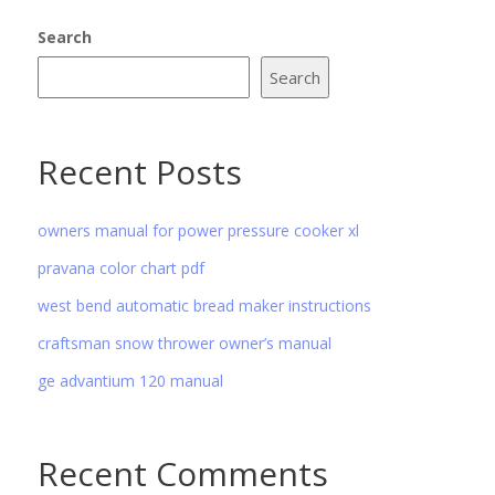
Search
Search
Recent Posts
owners manual for power pressure cooker xl
pravana color chart pdf
west bend automatic bread maker instructions
craftsman snow thrower owner’s manual
ge advantium 120 manual
Recent Comments