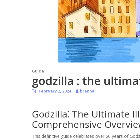
Guide
godzilla : the ultim
February 2, 2024
brenna
Godzilla⁚ The Ultimate Il
Comprehensive Overvi
This definitive guide celebrates over 60 years of Godz