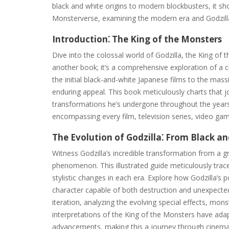
black and white origins to modern blockbusters, it sh
Monsterverse, examining the modern era and Godzilla
Introduction⁚ The King of the Monsters
Dive into the colossal world of Godzilla, the King of th
another book; it’s a comprehensive exploration of a c
the initial black-and-white Japanese films to the mass
enduring appeal. This book meticulously charts that j
transformations he’s undergone throughout the years
encompassing every film, television series, video g
The Evolution of Godzilla⁚ From Black a
Witness Godzilla’s incredible transformation from a g
phenomenon. This illustrated guide meticulously trac
stylistic changes in each era. Explore how Godzilla’s 
character capable of both destruction and unexpected
iteration, analyzing the evolving special effects, mo
interpretations of the King of the Monsters have adap
advancements, making this a journey through cinemati