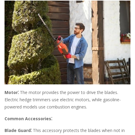
Motor⁚
The motor provides the power to drive the blades.
Electric hedge trimmers use electric motors, while gasoline-
powered models use combustion engines.
Common Accessories⁚
Blade Guard⁚
This accessory protects the blades when not in