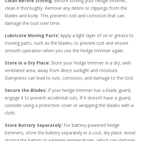
Clean Before Storing⁚
Before storing your hedge trimmer,
clean it thoroughly. Remove any debris or clippings from the
blades and body. This prevents rust and corrosion that can
damage the tool over time.
Lubricate Moving Parts⁚
Apply a light layer of oil or grease to
moving parts, such as the blades, to prevent rust and ensure
smooth operation when you use the hedge trimmer again.
Store in a Dry Place⁚
Store your hedge trimmer in a dry, well-
ventilated area, away from direct sunlight and moisture.
Dampness can lead to rust, corrosion, and damage to the tool.
Secure the Blades⁚
If your hedge trimmer has a blade guard,
engage it to prevent accidental cuts. If it doesn’t have a guard,
consider using a protective cover or wrapping the blades with a
cloth.
Store Battery Separately⁚
For battery-powered hedge
trimmers, store the battery separately in a cool, dry place. Avoid
storing the battery in extreme temperatures, which can damage