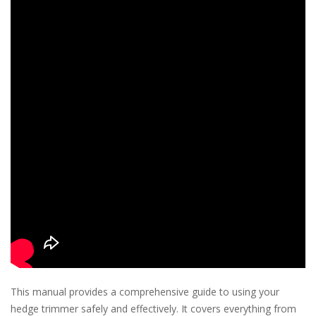
This manual provides a comprehensive guide to using your
hedge trimmer safely and effectively. It covers everything from