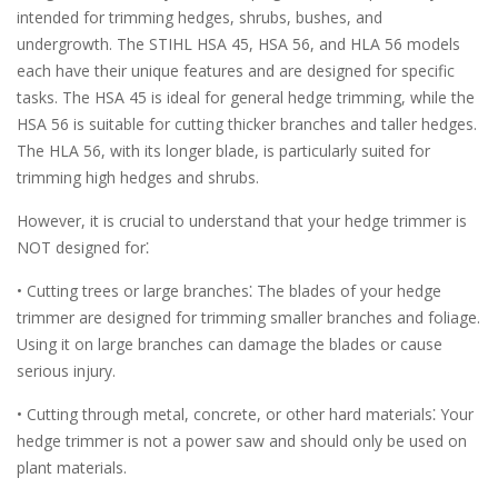
intended for trimming hedges, shrubs, bushes, and
undergrowth. The STIHL HSA 45, HSA 56, and HLA 56 models
each have their unique features and are designed for specific
tasks. The HSA 45 is ideal for general hedge trimming, while the
HSA 56 is suitable for cutting thicker branches and taller hedges.
The HLA 56, with its longer blade, is particularly suited for
trimming high hedges and shrubs.
However, it is crucial to understand that your hedge trimmer is
NOT designed for⁚
• Cutting trees or large branches⁚ The blades of your hedge
trimmer are designed for trimming smaller branches and foliage.
Using it on large branches can damage the blades or cause
serious injury.
• Cutting through metal, concrete, or other hard materials⁚ Your
hedge trimmer is not a power saw and should only be used on
plant materials.