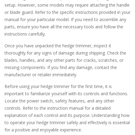
setup. However, some models may require attaching the handle
or blade guard. Refer to the specific instructions provided in your
manual for your particular model. If you need to assemble any
parts, ensure you have all the necessary tools and follow the
instructions carefully;
Once you have unpacked the hedge trimmer, inspect it
thoroughly for any signs of damage during shipping. Check the
blades, handles, and any other parts for cracks, scratches, or
missing components. If you find any damage, contact the
manufacturer or retailer immediately.
Before using your hedge trimmer for the first time, it is
important to familiarize yourself with its controls and functions.
Locate the power switch, safety features, and any other
controls. Refer to the instruction manual for a detailed
explanation of each control and its purpose. Understanding how
to operate your hedge trimmer safely and effectively is essential
for a positive and enjoyable experience.