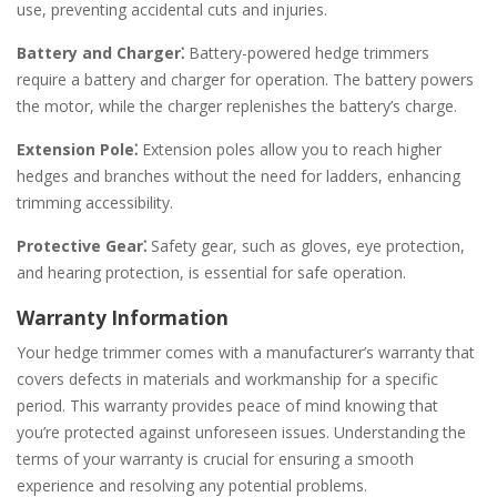
use, preventing accidental cuts and injuries.
Battery and Charger⁚
Battery-powered hedge trimmers
require a battery and charger for operation. The battery powers
the motor, while the charger replenishes the battery’s charge.
Extension Pole⁚
Extension poles allow you to reach higher
hedges and branches without the need for ladders, enhancing
trimming accessibility.
Protective Gear⁚
Safety gear, such as gloves, eye protection,
and hearing protection, is essential for safe operation.
Warranty Information
Your hedge trimmer comes with a manufacturer’s warranty that
covers defects in materials and workmanship for a specific
period. This warranty provides peace of mind knowing that
you’re protected against unforeseen issues. Understanding the
terms of your warranty is crucial for ensuring a smooth
experience and resolving any potential problems.