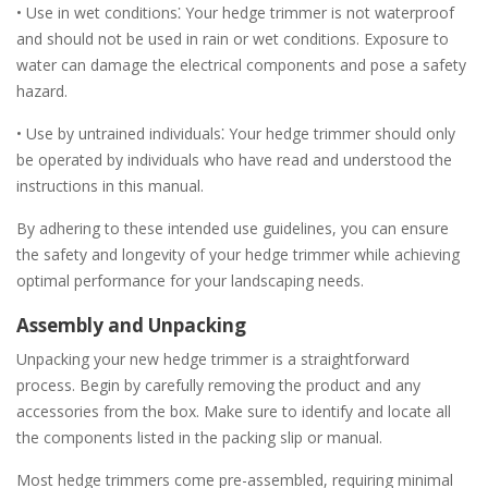
• Use in wet conditions⁚ Your hedge trimmer is not waterproof
and should not be used in rain or wet conditions. Exposure to
water can damage the electrical components and pose a safety
hazard.
• Use by untrained individuals⁚ Your hedge trimmer should only
be operated by individuals who have read and understood the
instructions in this manual.
By adhering to these intended use guidelines, you can ensure
the safety and longevity of your hedge trimmer while achieving
optimal performance for your landscaping needs.
Assembly and Unpacking
Unpacking your new hedge trimmer is a straightforward
process. Begin by carefully removing the product and any
accessories from the box. Make sure to identify and locate all
the components listed in the packing slip or manual.
Most hedge trimmers come pre-assembled, requiring minimal