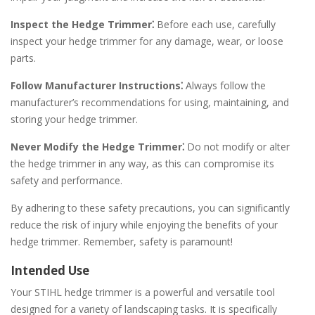
Inspect the Hedge Trimmer⁚
Before each use, carefully
inspect your hedge trimmer for any damage, wear, or loose
parts.
Follow Manufacturer Instructions⁚
Always follow the
manufacturer’s recommendations for using, maintaining, and
storing your hedge trimmer.
Never Modify the Hedge Trimmer⁚
Do not modify or alter
the hedge trimmer in any way, as this can compromise its
safety and performance.
By adhering to these safety precautions, you can significantly
reduce the risk of injury while enjoying the benefits of your
hedge trimmer. Remember, safety is paramount!
Intended Use
Your STIHL hedge trimmer is a powerful and versatile tool
designed for a variety of landscaping tasks. It is specifically