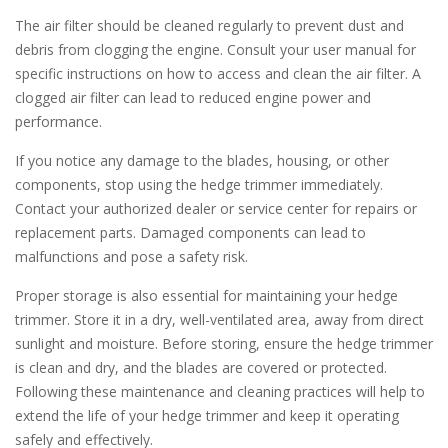
The air filter should be cleaned regularly to prevent dust and
debris from clogging the engine. Consult your user manual for
specific instructions on how to access and clean the air filter. A
clogged air filter can lead to reduced engine power and
performance.
If you notice any damage to the blades, housing, or other
components, stop using the hedge trimmer immediately.
Contact your authorized dealer or service center for repairs or
replacement parts. Damaged components can lead to
malfunctions and pose a safety risk.
Proper storage is also essential for maintaining your hedge
trimmer. Store it in a dry, well-ventilated area, away from direct
sunlight and moisture. Before storing, ensure the hedge trimmer
is clean and dry, and the blades are covered or protected.
Following these maintenance and cleaning practices will help to
extend the life of your hedge trimmer and keep it operating
safely and effectively.