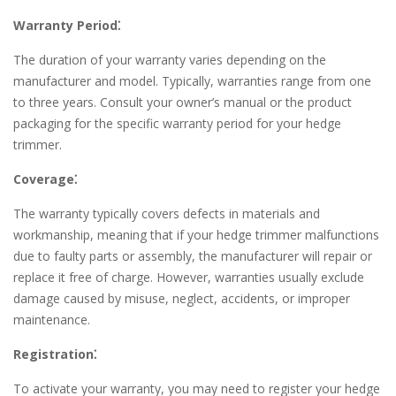
Warranty Period⁚
The duration of your warranty varies depending on the
manufacturer and model. Typically, warranties range from one
to three years. Consult your owner’s manual or the product
packaging for the specific warranty period for your hedge
trimmer.
Coverage⁚
The warranty typically covers defects in materials and
workmanship, meaning that if your hedge trimmer malfunctions
due to faulty parts or assembly, the manufacturer will repair or
replace it free of charge. However, warranties usually exclude
damage caused by misuse, neglect, accidents, or improper
maintenance.
Registration⁚
To activate your warranty, you may need to register your hedge