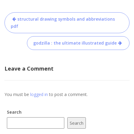
Post
structural drawing symbols and abbreviations
navigation
pdf
godzilla : the ultimate illustrated guide
Leave a Comment
You must be
logged in
to post a comment.
Search
Search