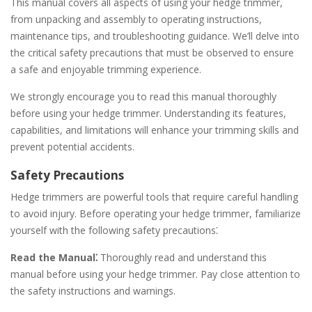
This manual covers all aspects of using your hedge trimmer,
from unpacking and assembly to operating instructions,
maintenance tips, and troubleshooting guidance. We’ll delve into
the critical safety precautions that must be observed to ensure
a safe and enjoyable trimming experience.
We strongly encourage you to read this manual thoroughly
before using your hedge trimmer. Understanding its features,
capabilities, and limitations will enhance your trimming skills and
prevent potential accidents.
Safety Precautions
Hedge trimmers are powerful tools that require careful handling
to avoid injury. Before operating your hedge trimmer, familiarize
yourself with the following safety precautions⁚
Read the Manual⁚
Thoroughly read and understand this
manual before using your hedge trimmer. Pay close attention to
the safety instructions and warnings.