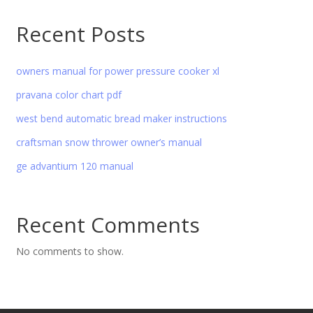
Recent Posts
owners manual for power pressure cooker xl
pravana color chart pdf
west bend automatic bread maker instructions
craftsman snow thrower owner’s manual
ge advantium 120 manual
Recent Comments
No comments to show.