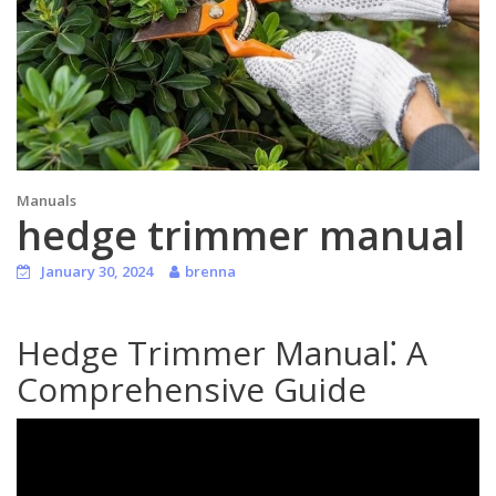
Manuals
hedge trimmer manual
January 30, 2024
brenna
Hedge Trimmer Manual⁚ A
Comprehensive Guide