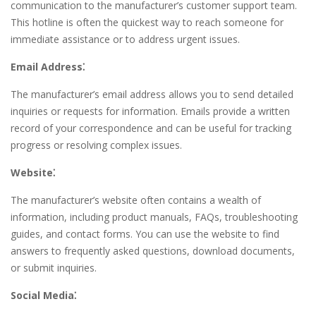
communication to the manufacturer’s customer support team.
This hotline is often the quickest way to reach someone for
immediate assistance or to address urgent issues.
Email Address⁚
The manufacturer’s email address allows you to send detailed
inquiries or requests for information. Emails provide a written
record of your correspondence and can be useful for tracking
progress or resolving complex issues.
Website⁚
The manufacturer’s website often contains a wealth of
information, including product manuals, FAQs, troubleshooting
guides, and contact forms. You can use the website to find
answers to frequently asked questions, download documents,
or submit inquiries.
Social Media⁚