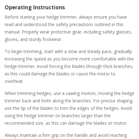
Operating Instructions
Before starting your hedge trimmer, always ensure you have
read and understood the safety precautions outlined in this
manual. Properly wear protective gear, including safety glasses,
gloves, and sturdy footwear.
To begin trimming, start with a slow and steady pace, gradually
increasing the speed as you become more comfortable with the
hedge trimmer. Avoid forcing the blades through thick branches,
as this could damage the blades or cause the motor to
overheat.
When trimming hedges, use a sawing motion, moving the hedge
trimmer back and forth along the branches. For precise shaping,
use the tip of the blades to trim the edges of the hedges. Avoid
using the hedge trimmer on branches larger than the
recommended size, as this can damage the blades or motor.
Always maintain a firm grip on the handle and avoid reaching