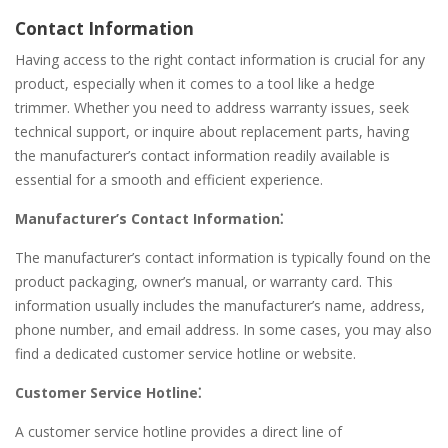
Contact Information
Having access to the right contact information is crucial for any
product, especially when it comes to a tool like a hedge
trimmer. Whether you need to address warranty issues, seek
technical support, or inquire about replacement parts, having
the manufacturer’s contact information readily available is
essential for a smooth and efficient experience.
Manufacturer’s Contact Information⁚
The manufacturer’s contact information is typically found on the
product packaging, owner’s manual, or warranty card. This
information usually includes the manufacturer’s name, address,
phone number, and email address. In some cases, you may also
find a dedicated customer service hotline or website.
Customer Service Hotline⁚
A customer service hotline provides a direct line of