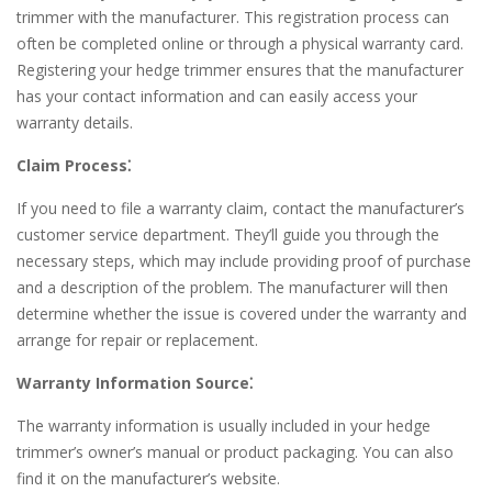
trimmer with the manufacturer. This registration process can
often be completed online or through a physical warranty card.
Registering your hedge trimmer ensures that the manufacturer
has your contact information and can easily access your
warranty details.
Claim Process⁚
If you need to file a warranty claim, contact the manufacturer’s
customer service department. They’ll guide you through the
necessary steps, which may include providing proof of purchase
and a description of the problem. The manufacturer will then
determine whether the issue is covered under the warranty and
arrange for repair or replacement.
Warranty Information Source⁚
The warranty information is usually included in your hedge
trimmer’s owner’s manual or product packaging. You can also
find it on the manufacturer’s website.