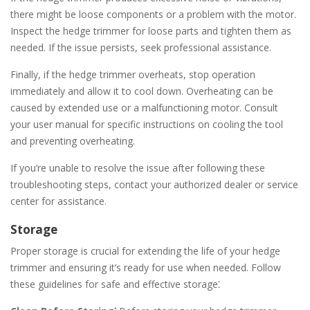
there might be loose components or a problem with the motor.
Inspect the hedge trimmer for loose parts and tighten them as
needed. If the issue persists, seek professional assistance.
Finally, if the hedge trimmer overheats, stop operation
immediately and allow it to cool down. Overheating can be
caused by extended use or a malfunctioning motor. Consult
your user manual for specific instructions on cooling the tool
and preventing overheating.
If you’re unable to resolve the issue after following these
troubleshooting steps, contact your authorized dealer or service
center for assistance.
Storage
Proper storage is crucial for extending the life of your hedge
trimmer and ensuring it’s ready for use when needed. Follow
these guidelines for safe and effective storage⁚