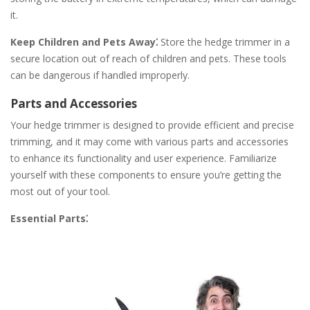
it.
Keep Children and Pets Away⁚
Store the hedge trimmer in a
secure location out of reach of children and pets. These tools
can be dangerous if handled improperly.
Parts and Accessories
Your hedge trimmer is designed to provide efficient and precise
trimming, and it may come with various parts and accessories
to enhance its functionality and user experience. Familiarize
yourself with these components to ensure you’re getting the
most out of your tool.
Essential Parts⁚