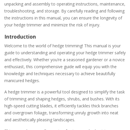
unpacking and assembly to operating instructions, maintenance,
troubleshooting, and storage. By carefully reading and following
the instructions in this manual, you can ensure the longevity of
your hedge trimmer and minimize the risk of injury.
Introduction
Welcome to the world of hedge trimming! This manual is your
guide to understanding and operating your hedge trimmer safely
and effectively. Whether you’re a seasoned gardener or a novice
enthusiast, this comprehensive guide will equip you with the
knowledge and techniques necessary to achieve beautifully
manicured hedges.
A hedge trimmer is a powerful tool designed to simplify the task
of trimming and shaping hedges, shrubs, and bushes. With its
high-speed cutting blades, it efficiently tackles thick branches
and overgrown foliage, transforming unruly growth into neat
and aesthetically pleasing landscapes.