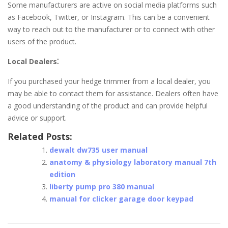
Some manufacturers are active on social media platforms such
as Facebook, Twitter, or Instagram. This can be a convenient
way to reach out to the manufacturer or to connect with other
users of the product.
Local Dealers⁚
If you purchased your hedge trimmer from a local dealer, you
may be able to contact them for assistance. Dealers often have
a good understanding of the product and can provide helpful
advice or support.
Related Posts:
dewalt dw735 user manual
anatomy & physiology laboratory manual 7th
edition
liberty pump pro 380 manual
manual for clicker garage door keypad