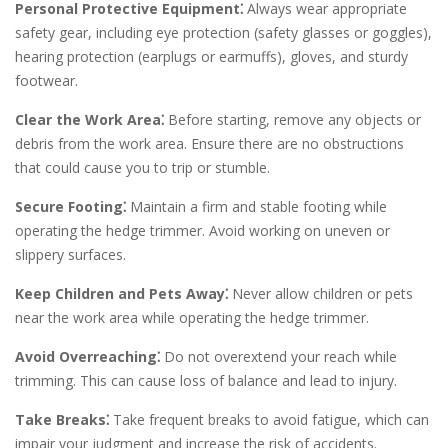
Personal Protective Equipment⁚
Always wear appropriate
safety gear, including eye protection (safety glasses or goggles),
hearing protection (earplugs or earmuffs), gloves, and sturdy
footwear.
Clear the Work Area⁚
Before starting, remove any objects or
debris from the work area. Ensure there are no obstructions
that could cause you to trip or stumble.
Secure Footing⁚
Maintain a firm and stable footing while
operating the hedge trimmer. Avoid working on uneven or
slippery surfaces.
Keep Children and Pets Away⁚
Never allow children or pets
near the work area while operating the hedge trimmer.
Avoid Overreaching⁚
Do not overextend your reach while
trimming. This can cause loss of balance and lead to injury.
Take Breaks⁚
Take frequent breaks to avoid fatigue, which can
impair your judgment and increase the risk of accidents.