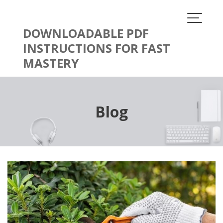
Skip
to
content
DOWNLOADABLE PDF
INSTRUCTIONS FOR FAST
MASTERY
Blog