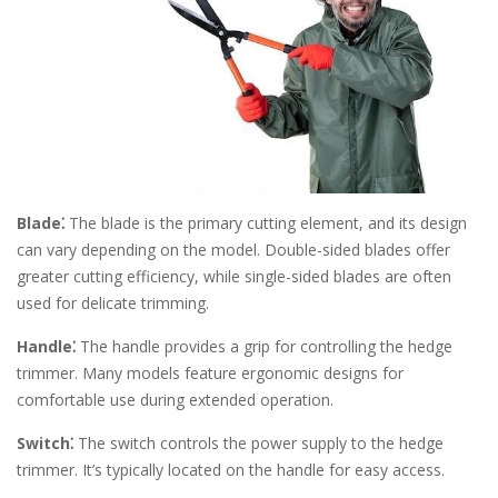
Blade⁚
The blade is the primary cutting element, and its design
can vary depending on the model. Double-sided blades offer
greater cutting efficiency, while single-sided blades are often
used for delicate trimming.
Handle⁚
The handle provides a grip for controlling the hedge
trimmer. Many models feature ergonomic designs for
comfortable use during extended operation.
Switch⁚
The switch controls the power supply to the hedge
trimmer. It’s typically located on the handle for easy access.