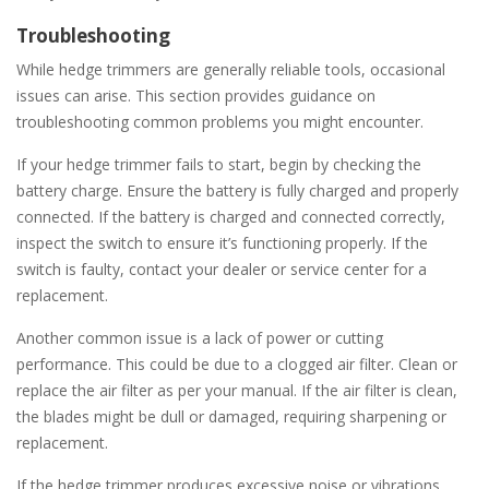
Troubleshooting
While hedge trimmers are generally reliable tools, occasional
issues can arise. This section provides guidance on
troubleshooting common problems you might encounter.
If your hedge trimmer fails to start, begin by checking the
battery charge. Ensure the battery is fully charged and properly
connected. If the battery is charged and connected correctly,
inspect the switch to ensure it’s functioning properly. If the
switch is faulty, contact your dealer or service center for a
replacement.
Another common issue is a lack of power or cutting
performance. This could be due to a clogged air filter. Clean or
replace the air filter as per your manual. If the air filter is clean,
the blades might be dull or damaged, requiring sharpening or
replacement.
If the hedge trimmer produces excessive noise or vibrations,