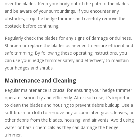
over the blades. Keep your body out of the path of the blades
and be aware of your surroundings. If you encounter any
obstacles, stop the hedge trimmer and carefully remove the
obstacle before continuing.
Regularly check the blades for any signs of damage or dullness.
Sharpen or replace the blades as needed to ensure efficient and
safe trimming. By following these operating instructions, you
can use your hedge trimmer safely and effectively to maintain
your hedges and shrubs.
Maintenance and Cleaning
Regular maintenance is crucial for ensuring your hedge trimmer
operates smoothly and efficiently. After each use, it’s important
to clean the blades and housing to prevent debris buildup. Use a
soft brush or cloth to remove any accumulated grass, leaves, or
other debris from the blades, housing, and air vents. Avoid using
water or harsh chemicals as they can damage the hedge
trimmer.