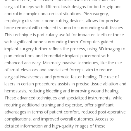
surgical forceps with different beak designs for better grip and
control in complex anatomical situations. Piezosurgery,
employing ultrasonic bone cutting devices, allows for precise
bone removal with reduced trauma to surrounding soft tissues.
This technique is particularly useful for impacted teeth or those
with significant bone surrounding them. Computer-guided
implant surgery further refines the process, using 3D imaging to
plan extractions and immediate implant placement with
enhanced accuracy. Minimally invasive techniques, like the use
of small elevators and specialized forceps, aim to reduce
surgical invasiveness and promote faster healing. The use of
lasers in certain procedures assists in precise tissue ablation and
hemostasis, reducing bleeding and improving wound healing.
These advanced techniques and specialized instruments, while
requiring additional training and expertise, offer significant
advantages in terms of patient comfort, reduced post-operative
complications, and improved overall outcomes. Access to
detailed information and high-quality images of these