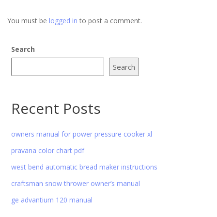
You must be
logged in
to post a comment.
Search
Search
Recent Posts
owners manual for power pressure cooker xl
pravana color chart pdf
west bend automatic bread maker instructions
craftsman snow thrower owner’s manual
ge advantium 120 manual