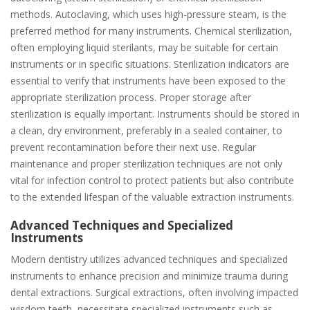
methods. Autoclaving, which uses high-pressure steam, is the
preferred method for many instruments. Chemical sterilization,
often employing liquid sterilants, may be suitable for certain
instruments or in specific situations. Sterilization indicators are
essential to verify that instruments have been exposed to the
appropriate sterilization process. Proper storage after
sterilization is equally important. Instruments should be stored in
a clean, dry environment, preferably in a sealed container, to
prevent recontamination before their next use. Regular
maintenance and proper sterilization techniques are not only
vital for infection control to protect patients but also contribute
to the extended lifespan of the valuable extraction instruments.
Advanced Techniques and Specialized
Instruments
Modern dentistry utilizes advanced techniques and specialized
instruments to enhance precision and minimize trauma during
dental extractions. Surgical extractions, often involving impacted
wisdom teeth, necessitate specialized instruments such as