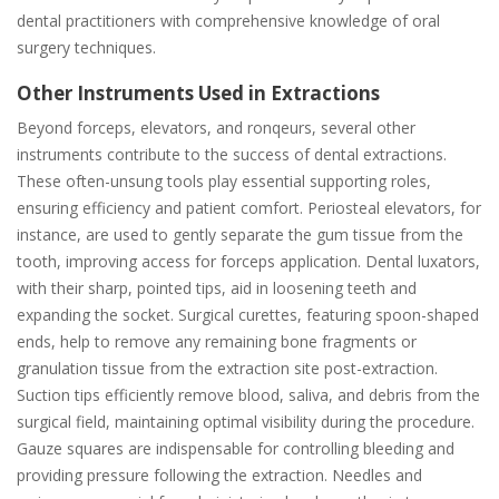
dental practitioners with comprehensive knowledge of oral
surgery techniques.
Other Instruments Used in Extractions
Beyond forceps, elevators, and ronqeurs, several other
instruments contribute to the success of dental extractions.
These often-unsung tools play essential supporting roles,
ensuring efficiency and patient comfort. Periosteal elevators, for
instance, are used to gently separate the gum tissue from the
tooth, improving access for forceps application. Dental luxators,
with their sharp, pointed tips, aid in loosening teeth and
expanding the socket. Surgical curettes, featuring spoon-shaped
ends, help to remove any remaining bone fragments or
granulation tissue from the extraction site post-extraction.
Suction tips efficiently remove blood, saliva, and debris from the
surgical field, maintaining optimal visibility during the procedure.
Gauze squares are indispensable for controlling bleeding and
providing pressure following the extraction. Needles and