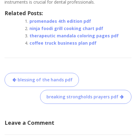
instruments is crucial for dental professionals.
Related Posts:
promenades 4th edition pdf
ninja foodi grill cooking chart pdf
therapeutic mandala coloring pages pdf
coffee truck business plan pdf
Post
blessing of the hands pdf
navigation
breaking strongholds prayers pdf
Leave a Comment