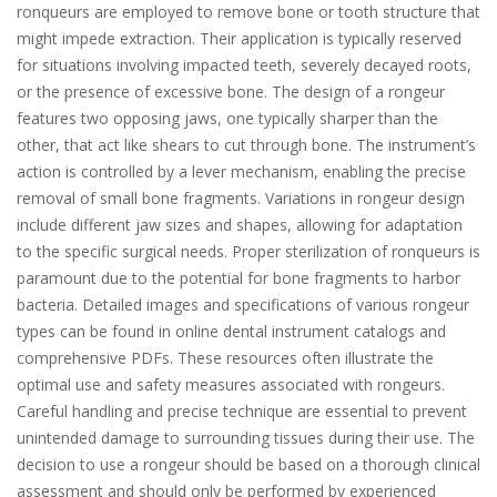
ronqueurs are employed to remove bone or tooth structure that
might impede extraction. Their application is typically reserved
for situations involving impacted teeth, severely decayed roots,
or the presence of excessive bone. The design of a rongeur
features two opposing jaws, one typically sharper than the
other, that act like shears to cut through bone. The instrument’s
action is controlled by a lever mechanism, enabling the precise
removal of small bone fragments. Variations in rongeur design
include different jaw sizes and shapes, allowing for adaptation
to the specific surgical needs. Proper sterilization of ronqueurs is
paramount due to the potential for bone fragments to harbor
bacteria. Detailed images and specifications of various rongeur
types can be found in online dental instrument catalogs and
comprehensive PDFs. These resources often illustrate the
optimal use and safety measures associated with rongeurs.
Careful handling and precise technique are essential to prevent
unintended damage to surrounding tissues during their use. The
decision to use a rongeur should be based on a thorough clinical
assessment and should only be performed by experienced