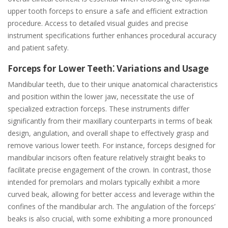
upper tooth forceps to ensure a safe and efficient extraction
procedure. Access to detailed visual guides and precise
instrument specifications further enhances procedural accuracy
and patient safety.
Forceps for Lower Teeth⁚ Variations and Usage
Mandibular teeth, due to their unique anatomical characteristics
and position within the lower jaw, necessitate the use of
specialized extraction forceps. These instruments differ
significantly from their maxillary counterparts in terms of beak
design, angulation, and overall shape to effectively grasp and
remove various lower teeth. For instance, forceps designed for
mandibular incisors often feature relatively straight beaks to
facilitate precise engagement of the crown. In contrast, those
intended for premolars and molars typically exhibit a more
curved beak, allowing for better access and leverage within the
confines of the mandibular arch. The angulation of the forceps’
beaks is also crucial, with some exhibiting a more pronounced