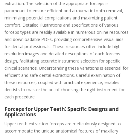
extraction. The selection of the appropriate forceps is
paramount to ensure efficient and atraumatic tooth removal,
minimizing potential complications and maximizing patient
comfort. Detailed illustrations and specifications of various
forceps types are readily available in numerous online resources
and downloadable PDFs, providing comprehensive visual aids
for dental professionals. These resources often include high-
resolution images and detailed descriptions of each forceps
design, facilitating accurate instrument selection for specific
clinical scenarios. Understanding these variations is essential for
efficient and safe dental extractions. Careful examination of
these resources, coupled with practical experience, enables
dentists to master the art of choosing the right instrument for
each procedure.
Forceps for Upper Teeth⁚ Specific Designs and
Applications
Upper teeth extraction forceps are meticulously designed to
accommodate the unique anatomical features of maxillary