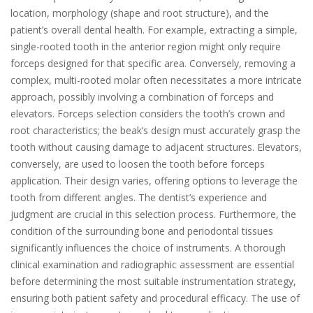
location, morphology (shape and root structure), and the
patient’s overall dental health. For example, extracting a simple,
single-rooted tooth in the anterior region might only require
forceps designed for that specific area. Conversely, removing a
complex, multi-rooted molar often necessitates a more intricate
approach, possibly involving a combination of forceps and
elevators. Forceps selection considers the tooth’s crown and
root characteristics; the beak’s design must accurately grasp the
tooth without causing damage to adjacent structures. Elevators,
conversely, are used to loosen the tooth before forceps
application. Their design varies, offering options to leverage the
tooth from different angles. The dentist’s experience and
judgment are crucial in this selection process. Furthermore, the
condition of the surrounding bone and periodontal tissues
significantly influences the choice of instruments. A thorough
clinical examination and radiographic assessment are essential
before determining the most suitable instrumentation strategy,
ensuring both patient safety and procedural efficacy. The use of