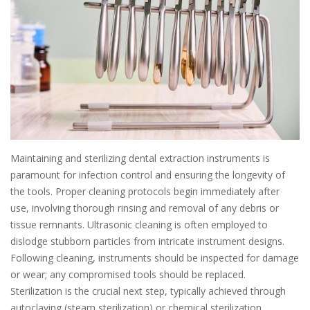
Maintaining and sterilizing dental extraction instruments is
paramount for infection control and ensuring the longevity of
the tools. Proper cleaning protocols begin immediately after
use, involving thorough rinsing and removal of any debris or
tissue remnants. Ultrasonic cleaning is often employed to
dislodge stubborn particles from intricate instrument designs.
Following cleaning, instruments should be inspected for damage
or wear; any compromised tools should be replaced.
Sterilization is the crucial next step, typically achieved through
autoclaving (steam sterilization) or chemical sterilization