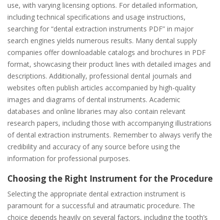
use, with varying licensing options. For detailed information,
including technical specifications and usage instructions,
searching for “dental extraction instruments PDF” in major
search engines yields numerous results. Many dental supply
companies offer downloadable catalogs and brochures in PDF
format, showcasing their product lines with detailed images and
descriptions. Additionally, professional dental journals and
websites often publish articles accompanied by high-quality
images and diagrams of dental instruments. Academic
databases and online libraries may also contain relevant
research papers, including those with accompanying illustrations
of dental extraction instruments. Remember to always verify the
credibility and accuracy of any source before using the
information for professional purposes.
Choosing the Right Instrument for the Procedure
Selecting the appropriate dental extraction instrument is
paramount for a successful and atraumatic procedure. The
choice depends heavily on several factors, including the tooth’s