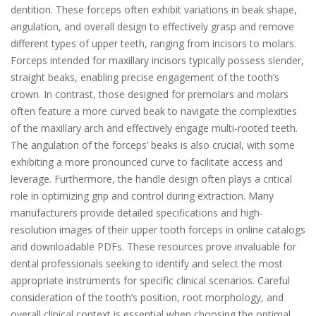
dentition. These forceps often exhibit variations in beak shape,
angulation, and overall design to effectively grasp and remove
different types of upper teeth, ranging from incisors to molars.
Forceps intended for maxillary incisors typically possess slender,
straight beaks, enabling precise engagement of the tooth’s
crown. In contrast, those designed for premolars and molars
often feature a more curved beak to navigate the complexities
of the maxillary arch and effectively engage multi-rooted teeth.
The angulation of the forceps’ beaks is also crucial, with some
exhibiting a more pronounced curve to facilitate access and
leverage. Furthermore, the handle design often plays a critical
role in optimizing grip and control during extraction. Many
manufacturers provide detailed specifications and high-
resolution images of their upper tooth forceps in online catalogs
and downloadable PDFs. These resources prove invaluable for
dental professionals seeking to identify and select the most
appropriate instruments for specific clinical scenarios. Careful
consideration of the tooth’s position, root morphology, and
overall clinical context is essential when choosing the optimal