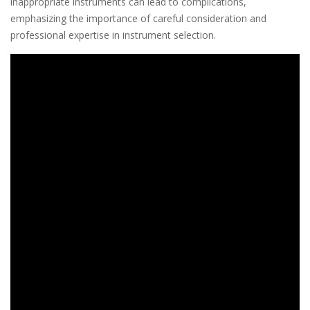
inappropriate instruments can lead to complications,
emphasizing the importance of careful consideration and
professional expertise in instrument selection.