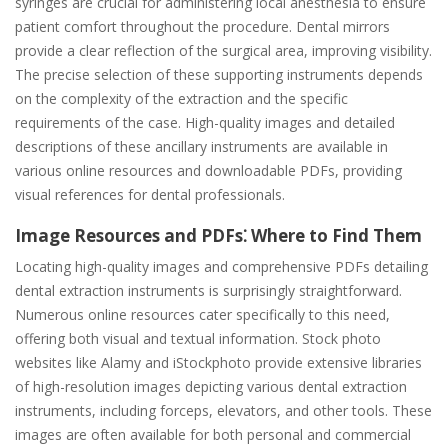
syringes are crucial for administering local anesthesia to ensure
patient comfort throughout the procedure. Dental mirrors
provide a clear reflection of the surgical area, improving visibility.
The precise selection of these supporting instruments depends
on the complexity of the extraction and the specific
requirements of the case. High-quality images and detailed
descriptions of these ancillary instruments are available in
various online resources and downloadable PDFs, providing
visual references for dental professionals.
Image Resources and PDFs⁚ Where to Find Them
Locating high-quality images and comprehensive PDFs detailing
dental extraction instruments is surprisingly straightforward.
Numerous online resources cater specifically to this need,
offering both visual and textual information. Stock photo
websites like Alamy and iStockphoto provide extensive libraries
of high-resolution images depicting various dental extraction
instruments, including forceps, elevators, and other tools. These
images are often available for both personal and commercial