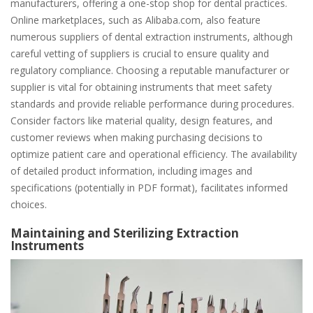
manufacturers, offering a one-stop shop for dental practices.
Online marketplaces, such as Alibaba.com, also feature
numerous suppliers of dental extraction instruments, although
careful vetting of suppliers is crucial to ensure quality and
regulatory compliance. Choosing a reputable manufacturer or
supplier is vital for obtaining instruments that meet safety
standards and provide reliable performance during procedures.
Consider factors like material quality, design features, and
customer reviews when making purchasing decisions to
optimize patient care and operational efficiency. The availability
of detailed product information, including images and
specifications (potentially in PDF format), facilitates informed
choices.
Maintaining and Sterilizing Extraction
Instruments