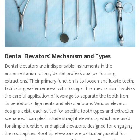
Dental Elevators⁚ Mechanism and Types
Dental elevators are indispensable instruments in the
armamentarium of any dental professional performing
extractions. Their primary function is to loosen and luxate teeth,
facilitating easier removal with forceps. The mechanism involves
the careful application of leverage to separate the tooth from
its periodontal ligaments and alveolar bone. Various elevator
designs exist, each suited for specific tooth types and extraction
scenarios. Examples include straight elevators, which are used
for simple luxation, and apical elevators, designed for engaging
the root apices. Root tip elevators are particularly useful for