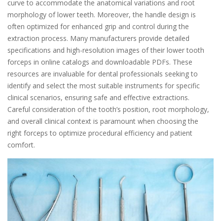
curve to accommodate the anatomical variations and root
morphology of lower teeth. Moreover, the handle design is
often optimized for enhanced grip and control during the
extraction process. Many manufacturers provide detailed
specifications and high-resolution images of their lower tooth
forceps in online catalogs and downloadable PDFs. These
resources are invaluable for dental professionals seeking to
identify and select the most suitable instruments for specific
clinical scenarios, ensuring safe and effective extractions.
Careful consideration of the tooth’s position, root morphology,
and overall clinical context is paramount when choosing the
right forceps to optimize procedural efficiency and patient
comfort.