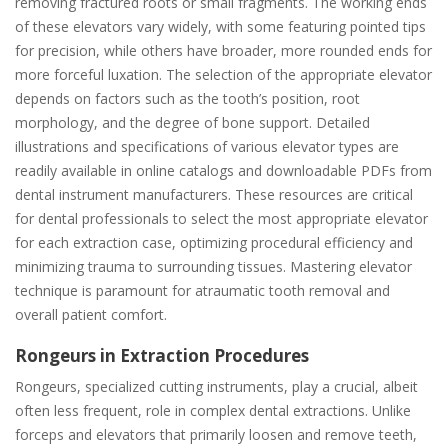
removing fractured roots or small fragments. The working ends
of these elevators vary widely, with some featuring pointed tips
for precision, while others have broader, more rounded ends for
more forceful luxation. The selection of the appropriate elevator
depends on factors such as the tooth’s position, root
morphology, and the degree of bone support. Detailed
illustrations and specifications of various elevator types are
readily available in online catalogs and downloadable PDFs from
dental instrument manufacturers. These resources are critical
for dental professionals to select the most appropriate elevator
for each extraction case, optimizing procedural efficiency and
minimizing trauma to surrounding tissues. Mastering elevator
technique is paramount for atraumatic tooth removal and
overall patient comfort.
Rongeurs in Extraction Procedures
Rongeurs, specialized cutting instruments, play a crucial, albeit
often less frequent, role in complex dental extractions. Unlike
forceps and elevators that primarily loosen and remove teeth,