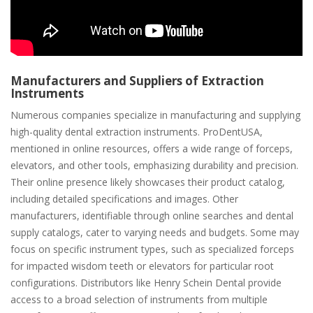
Manufacturers and Suppliers of Extraction
Instruments
Numerous companies specialize in manufacturing and supplying
high-quality dental extraction instruments. ProDentUSA,
mentioned in online resources, offers a wide range of forceps,
elevators, and other tools, emphasizing durability and precision.
Their online presence likely showcases their product catalog,
including detailed specifications and images. Other
manufacturers, identifiable through online searches and dental
supply catalogs, cater to varying needs and budgets. Some may
focus on specific instrument types, such as specialized forceps
for impacted wisdom teeth or elevators for particular root
configurations. Distributors like Henry Schein Dental provide
access to a broad selection of instruments from multiple