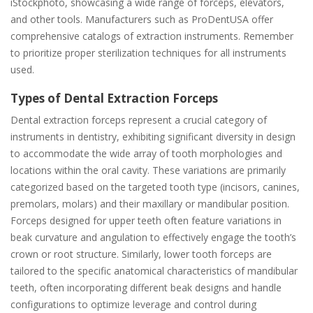
iStockphoto, showcasing a wide range of forceps, elevators,
and other tools. Manufacturers such as ProDentUSA offer
comprehensive catalogs of extraction instruments. Remember
to prioritize proper sterilization techniques for all instruments
used.
Types of Dental Extraction Forceps
Dental extraction forceps represent a crucial category of
instruments in dentistry, exhibiting significant diversity in design
to accommodate the wide array of tooth morphologies and
locations within the oral cavity. These variations are primarily
categorized based on the targeted tooth type (incisors, canines,
premolars, molars) and their maxillary or mandibular position.
Forceps designed for upper teeth often feature variations in
beak curvature and angulation to effectively engage the tooth’s
crown or root structure. Similarly, lower tooth forceps are
tailored to the specific anatomical characteristics of mandibular
teeth, often incorporating different beak designs and handle
configurations to optimize leverage and control during