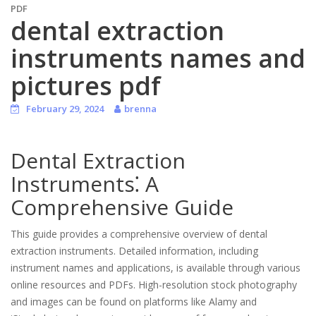
PDF
dental extraction
instruments names and
pictures pdf
February 29, 2024
brenna
Dental Extraction
Instruments⁚ A
Comprehensive Guide
This guide provides a comprehensive overview of dental
extraction instruments. Detailed information, including
instrument names and applications, is available through various
online resources and PDFs. High-resolution stock photography
and images can be found on platforms like Alamy and