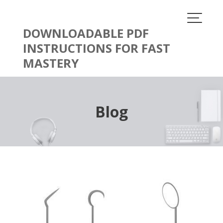
Skip
to
content
DOWNLOADABLE PDF
INSTRUCTIONS FOR FAST
MASTERY
Blog