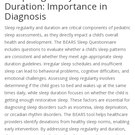
Duration: Importance in
Diagnosis
Sleep regularity and duration are critical components of pediatric
sleep assessments, as they directly impact a child’s overall
health and development. The BEARS Sleep Questionnaire
includes questions to evaluate whether a child’s sleep patterns
are consistent and whether they meet age-appropriate sleep
duration guidelines. Irregular sleep schedules and insufficient
sleep can lead to behavioral problems, cognitive difficulties, and
emotional challenges. Assessing sleep regularity involves
determining if the child goes to bed and wakes up at the same
times daily, while sleep duration focuses on whether the child is
getting enough restorative sleep. These factors are essential for
diagnosing sleep disorders such as insomnia, sleep deprivation,
or circadian rhythm disorders. The BEARS tool helps healthcare
providers identify deviations from healthy sleep norms, enabling
early intervention. By addressing sleep regularity and duration,