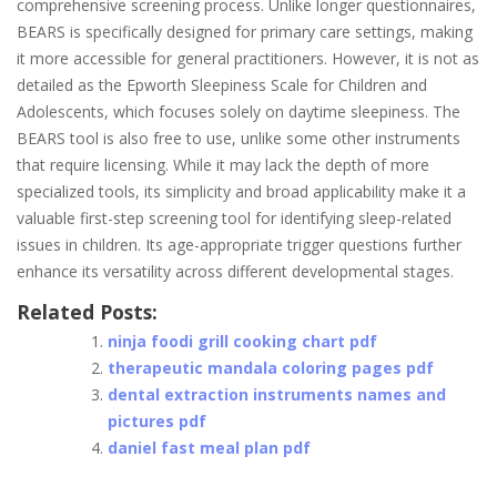
comprehensive screening process. Unlike longer questionnaires,
BEARS is specifically designed for primary care settings, making
it more accessible for general practitioners. However, it is not as
detailed as the Epworth Sleepiness Scale for Children and
Adolescents, which focuses solely on daytime sleepiness. The
BEARS tool is also free to use, unlike some other instruments
that require licensing. While it may lack the depth of more
specialized tools, its simplicity and broad applicability make it a
valuable first-step screening tool for identifying sleep-related
issues in children. Its age-appropriate trigger questions further
enhance its versatility across different developmental stages.
Related Posts:
ninja foodi grill cooking chart pdf
therapeutic mandala coloring pages pdf
dental extraction instruments names and
pictures pdf
daniel fast meal plan pdf