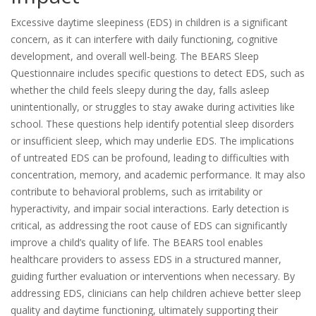
Excessive daytime sleepiness (EDS) in children is a significant
concern, as it can interfere with daily functioning, cognitive
development, and overall well-being. The BEARS Sleep
Questionnaire includes specific questions to detect EDS, such as
whether the child feels sleepy during the day, falls asleep
unintentionally, or struggles to stay awake during activities like
school. These questions help identify potential sleep disorders
or insufficient sleep, which may underlie EDS. The implications
of untreated EDS can be profound, leading to difficulties with
concentration, memory, and academic performance. It may also
contribute to behavioral problems, such as irritability or
hyperactivity, and impair social interactions. Early detection is
critical, as addressing the root cause of EDS can significantly
improve a child’s quality of life. The BEARS tool enables
healthcare providers to assess EDS in a structured manner,
guiding further evaluation or interventions when necessary. By
addressing EDS, clinicians can help children achieve better sleep
quality and daytime functioning, ultimately supporting their