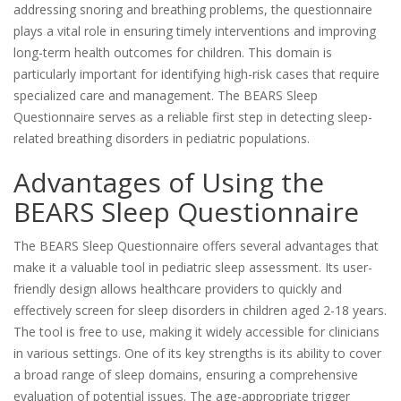
addressing snoring and breathing problems, the questionnaire
plays a vital role in ensuring timely interventions and improving
long-term health outcomes for children. This domain is
particularly important for identifying high-risk cases that require
specialized care and management. The BEARS Sleep
Questionnaire serves as a reliable first step in detecting sleep-
related breathing disorders in pediatric populations.
Advantages of Using the
BEARS Sleep Questionnaire
The BEARS Sleep Questionnaire offers several advantages that
make it a valuable tool in pediatric sleep assessment. Its user-
friendly design allows healthcare providers to quickly and
effectively screen for sleep disorders in children aged 2-18 years.
The tool is free to use, making it widely accessible for clinicians
in various settings. One of its key strengths is its ability to cover
a broad range of sleep domains, ensuring a comprehensive
evaluation of potential issues. The age-appropriate trigger