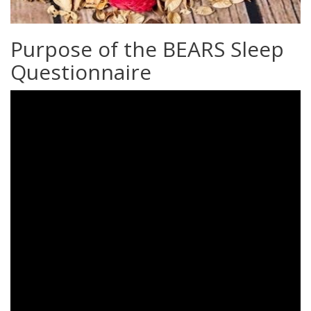
Purpose of the BEARS Sleep
Questionnaire