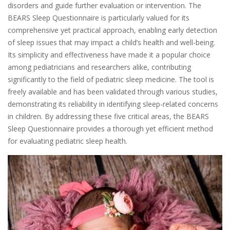
disorders and guide further evaluation or intervention. The
BEARS Sleep Questionnaire is particularly valued for its
comprehensive yet practical approach, enabling early detection
of sleep issues that may impact a child’s health and well-being.
Its simplicity and effectiveness have made it a popular choice
among pediatricians and researchers alike, contributing
significantly to the field of pediatric sleep medicine. The tool is
freely available and has been validated through various studies,
demonstrating its reliability in identifying sleep-related concerns
in children. By addressing these five critical areas, the BEARS
Sleep Questionnaire provides a thorough yet efficient method
for evaluating pediatric sleep health.