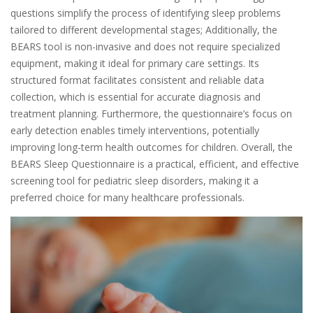
questions simplify the process of identifying sleep problems
tailored to different developmental stages; Additionally, the
BEARS tool is non-invasive and does not require specialized
equipment, making it ideal for primary care settings. Its
structured format facilitates consistent and reliable data
collection, which is essential for accurate diagnosis and
treatment planning. Furthermore, the questionnaire’s focus on
early detection enables timely interventions, potentially
improving long-term health outcomes for children. Overall, the
BEARS Sleep Questionnaire is a practical, efficient, and effective
screening tool for pediatric sleep disorders, making it a
preferred choice for many healthcare professionals.