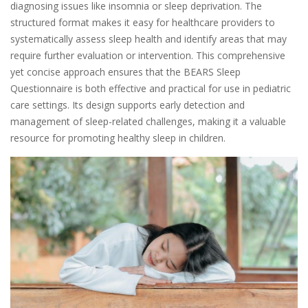
diagnosing issues like insomnia or sleep deprivation. The
structured format makes it easy for healthcare providers to
systematically assess sleep health and identify areas that may
require further evaluation or intervention. This comprehensive
yet concise approach ensures that the BEARS Sleep
Questionnaire is both effective and practical for use in pediatric
care settings. Its design supports early detection and
management of sleep-related challenges, making it a valuable
resource for promoting healthy sleep in children.