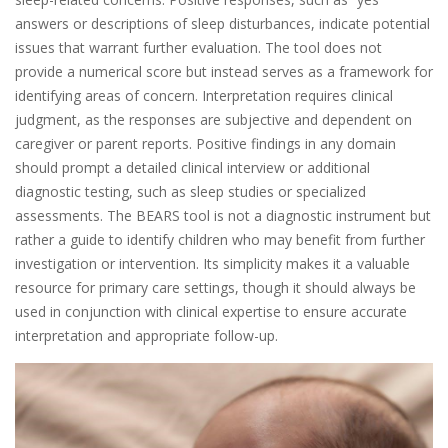
answers or descriptions of sleep disturbances, indicate potential
issues that warrant further evaluation. The tool does not
provide a numerical score but instead serves as a framework for
identifying areas of concern. Interpretation requires clinical
judgment, as the responses are subjective and dependent on
caregiver or parent reports. Positive findings in any domain
should prompt a detailed clinical interview or additional
diagnostic testing, such as sleep studies or specialized
assessments. The BEARS tool is not a diagnostic instrument but
rather a guide to identify children who may benefit from further
investigation or intervention. Its simplicity makes it a valuable
resource for primary care settings, though it should always be
used in conjunction with clinical expertise to ensure accurate
interpretation and appropriate follow-up.