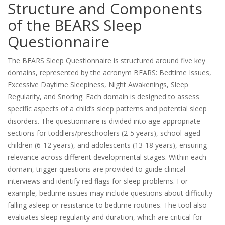
Structure and Components
of the BEARS Sleep
Questionnaire
The BEARS Sleep Questionnaire is structured around five key
domains, represented by the acronym BEARS: Bedtime Issues,
Excessive Daytime Sleepiness, Night Awakenings, Sleep
Regularity, and Snoring. Each domain is designed to assess
specific aspects of a child’s sleep patterns and potential sleep
disorders. The questionnaire is divided into age-appropriate
sections for toddlers/preschoolers (2-5 years), school-aged
children (6-12 years), and adolescents (13-18 years), ensuring
relevance across different developmental stages. Within each
domain, trigger questions are provided to guide clinical
interviews and identify red flags for sleep problems. For
example, bedtime issues may include questions about difficulty
falling asleep or resistance to bedtime routines. The tool also
evaluates sleep regularity and duration, which are critical for