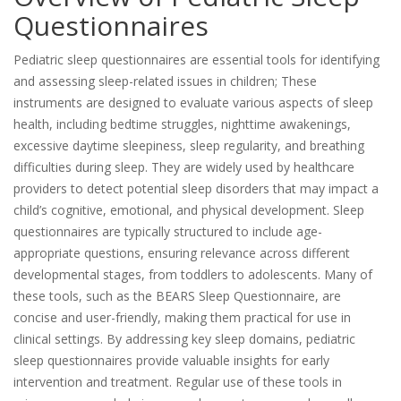
Questionnaires
Pediatric sleep questionnaires are essential tools for identifying
and assessing sleep-related issues in children; These
instruments are designed to evaluate various aspects of sleep
health, including bedtime struggles, nighttime awakenings,
excessive daytime sleepiness, sleep regularity, and breathing
difficulties during sleep. They are widely used by healthcare
providers to detect potential sleep disorders that may impact a
child’s cognitive, emotional, and physical development. Sleep
questionnaires are typically structured to include age-
appropriate questions, ensuring relevance across different
developmental stages, from toddlers to adolescents. Many of
these tools, such as the BEARS Sleep Questionnaire, are
concise and user-friendly, making them practical for use in
clinical settings. By addressing key sleep domains, pediatric
sleep questionnaires provide valuable insights for early
intervention and treatment. Regular use of these tools in