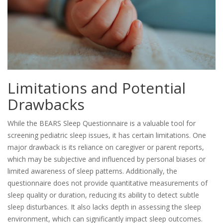
Limitations and Potential
Drawbacks
While the BEARS Sleep Questionnaire is a valuable tool for
screening pediatric sleep issues, it has certain limitations. One
major drawback is its reliance on caregiver or parent reports,
which may be subjective and influenced by personal biases or
limited awareness of sleep patterns. Additionally, the
questionnaire does not provide quantitative measurements of
sleep quality or duration, reducing its ability to detect subtle
sleep disturbances. It also lacks depth in assessing the sleep
environment, which can significantly impact sleep outcomes.