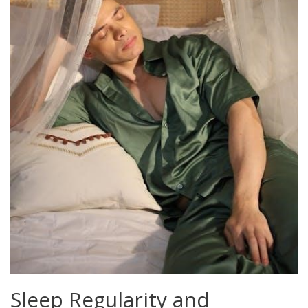
Sleep Regularity and