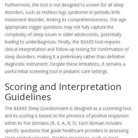
Furthermore, the tool is not designed to screen for all sleep
disorders, such as restless legs syndrome or periodic limb
movement disorder, limiting its comprehensiveness. The age-
appropriate trigger questions may not fully capture the
complexity of sleep issues in older adolescents, potentially
leading to underdiagnosis. Finally, the BEARS tool requires
clinical interpretation and follow-up testing for confirmation of
sleep disorders, making it a preliminary rather than definitive
diagnostic instrument. Despite these limitations, it remains a
useful initial screening tool in pediatric care settings.
Scoring and Interpretation
Guidelines
The BEARS Sleep Questionnaire is designed as a screening tool,
and its scoring is based on the presence of positive responses
within its five domains (B, E, A, R, S). Each domain includes
specific questions that guide healthcare providers in assessing
sleep-related concerns. Positive responses, such as “yes”