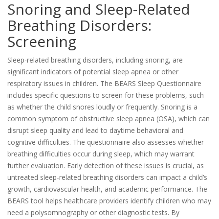
Snoring and Sleep-Related
Breathing Disorders:
Screening
Sleep-related breathing disorders, including snoring, are
significant indicators of potential sleep apnea or other
respiratory issues in children. The BEARS Sleep Questionnaire
includes specific questions to screen for these problems, such
as whether the child snores loudly or frequently. Snoring is a
common symptom of obstructive sleep apnea (OSA), which can
disrupt sleep quality and lead to daytime behavioral and
cognitive difficulties. The questionnaire also assesses whether
breathing difficulties occur during sleep, which may warrant
further evaluation. Early detection of these issues is crucial, as
untreated sleep-related breathing disorders can impact a child’s
growth, cardiovascular health, and academic performance. The
BEARS tool helps healthcare providers identify children who may
need a polysomnography or other diagnostic tests. By