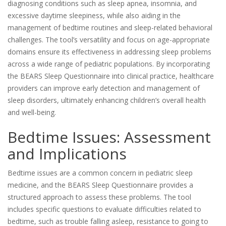
diagnosing conditions such as sleep apnea, insomnia, and
excessive daytime sleepiness, while also aiding in the
management of bedtime routines and sleep-related behavioral
challenges. The tool’s versatility and focus on age-appropriate
domains ensure its effectiveness in addressing sleep problems
across a wide range of pediatric populations. By incorporating
the BEARS Sleep Questionnaire into clinical practice, healthcare
providers can improve early detection and management of
sleep disorders, ultimately enhancing children’s overall health
and well-being.
Bedtime Issues: Assessment
and Implications
Bedtime issues are a common concern in pediatric sleep
medicine, and the BEARS Sleep Questionnaire provides a
structured approach to assess these problems. The tool
includes specific questions to evaluate difficulties related to
bedtime, such as trouble falling asleep, resistance to going to