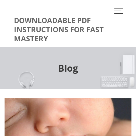
Skip
to
content
DOWNLOADABLE PDF
INSTRUCTIONS FOR FAST
MASTERY
Blog