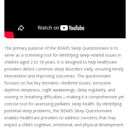
The primary purpose of the BEARS Sleep Questionnaire is to
serve as a screening tool for identifying sleep-related issues in
children aged 2 to 18 years. It is designed to help healthcare
providers detect common sleep disorders early, ensuring timely
intervention and improving outcomes. The questionnaire
focuses on five key domains—bedtime issues, excessive
daytime sleepiness, night awakenings, sleep regularity, and
snoring or breathing difficulties—making it a comprehensive yet
concise tool for assessing pediatric sleep health. By identifying
potential sleep problems, the BEARS Sleep Questionnaire
enables healthcare providers to address concerns that may
impact a child’s cognitive, emotional, and physical development.