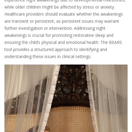
while older children might be affected by stress or anxiety.
Healthcare providers should evaluate whether the awakenings
are transient or persistent, as persistent issues may warrant
further investigation or intervention. Addressing night
awakenings is crucial for promoting restorative sleep and
ensuring the child’s physical and emotional health. The BEARS
tool provides a structured approach to identifying and
understanding these issues in clinical settings.