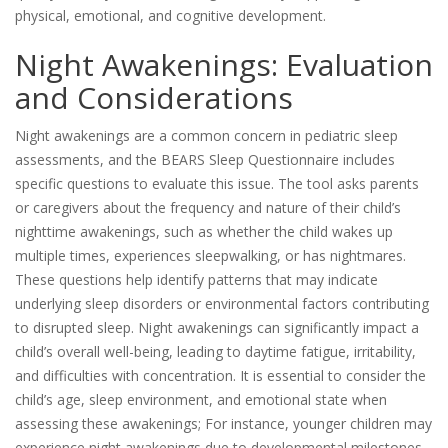
physical, emotional, and cognitive development.
Night Awakenings: Evaluation
and Considerations
Night awakenings are a common concern in pediatric sleep
assessments, and the BEARS Sleep Questionnaire includes
specific questions to evaluate this issue. The tool asks parents
or caregivers about the frequency and nature of their child’s
nighttime awakenings, such as whether the child wakes up
multiple times, experiences sleepwalking, or has nightmares.
These questions help identify patterns that may indicate
underlying sleep disorders or environmental factors contributing
to disrupted sleep. Night awakenings can significantly impact a
child’s overall well-being, leading to daytime fatigue, irritability,
and difficulties with concentration. It is essential to consider the
child’s age, sleep environment, and emotional state when
assessing these awakenings; For instance, younger children may
experience night awakenings due to developmental milestones,