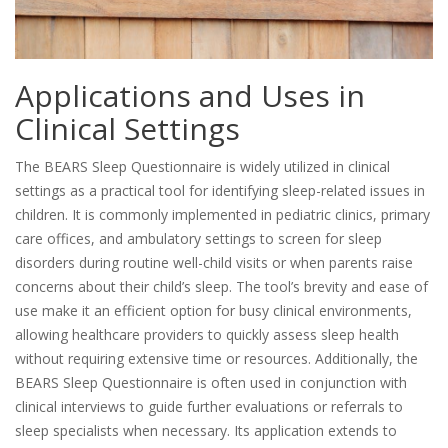
Applications and Uses in
Clinical Settings
The BEARS Sleep Questionnaire is widely utilized in clinical
settings as a practical tool for identifying sleep-related issues in
children. It is commonly implemented in pediatric clinics, primary
care offices, and ambulatory settings to screen for sleep
disorders during routine well-child visits or when parents raise
concerns about their child’s sleep. The tool’s brevity and ease of
use make it an efficient option for busy clinical environments,
allowing healthcare providers to quickly assess sleep health
without requiring extensive time or resources. Additionally, the
BEARS Sleep Questionnaire is often used in conjunction with
clinical interviews to guide further evaluations or referrals to
sleep specialists when necessary. Its application extends to