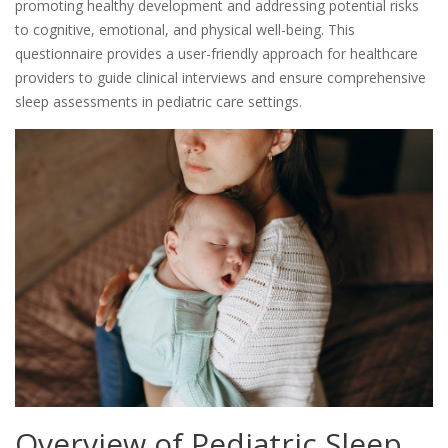
promoting healthy development and addressing potential risks
to cognitive, emotional, and physical well-being. This
questionnaire provides a user-friendly approach for healthcare
providers to guide clinical interviews and ensure comprehensive
sleep assessments in pediatric care settings.
Overview of Pediatric Sleep