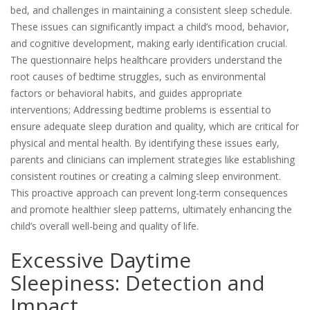
bed, and challenges in maintaining a consistent sleep schedule.
These issues can significantly impact a child’s mood, behavior,
and cognitive development, making early identification crucial.
The questionnaire helps healthcare providers understand the
root causes of bedtime struggles, such as environmental
factors or behavioral habits, and guides appropriate
interventions; Addressing bedtime problems is essential to
ensure adequate sleep duration and quality, which are critical for
physical and mental health. By identifying these issues early,
parents and clinicians can implement strategies like establishing
consistent routines or creating a calming sleep environment.
This proactive approach can prevent long-term consequences
and promote healthier sleep patterns, ultimately enhancing the
child’s overall well-being and quality of life.
Excessive Daytime
Sleepiness: Detection and
Impact