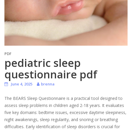
PDF
pediatric sleep
questionnaire pdf
June 4, 2025
brenna
The BEARS Sleep Questionnaire is a practical tool designed to
assess sleep problems in children aged 2-18 years. It evaluates
five key domains: bedtime issues, excessive daytime sleepiness,
night awakenings, sleep regularity, and snoring or breathing
difficulties. Early identification of sleep disorders is crucial for