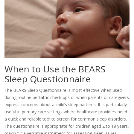
When to Use the BEARS
Sleep Questionnaire
The BEARS Sleep Questionnaire is most effective when used
during routine pediatric check-ups or when parents or caregivers
express concerns about a child’s sleep patterns; It is particularly
useful in primary care settings where healthcare providers need
a quick and reliable tool to screen for common sleep disorders.
The questionnaire is appropriate for children aged 2 to 18 years,
making it a versatile instrument for assessing sleep issues