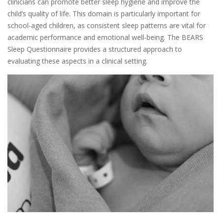
clinicians can promote better sleep hygiene and improve the
child’s quality of life. This domain is particularly important for
school-aged children, as consistent sleep patterns are vital for
academic performance and emotional well-being. The BEARS
Sleep Questionnaire provides a structured approach to
evaluating these aspects in a clinical setting.