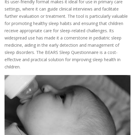
Its user-friendly format makes it ideal for use in primary care
settings, where it can guide clinical interviews and facilitate
further evaluation or treatment. The tool is particularly valuable
for promoting healthy sleep habits and ensuring that children
receive appropriate care for sleep-related challenges. Its
widespread use has made it a cornerstone in pediatric sleep
medicine, aiding in the early detection and management of
sleep disorders. The BEARS Sleep Questionnaire is a cost-
effective and practical solution for improving sleep health in
children.