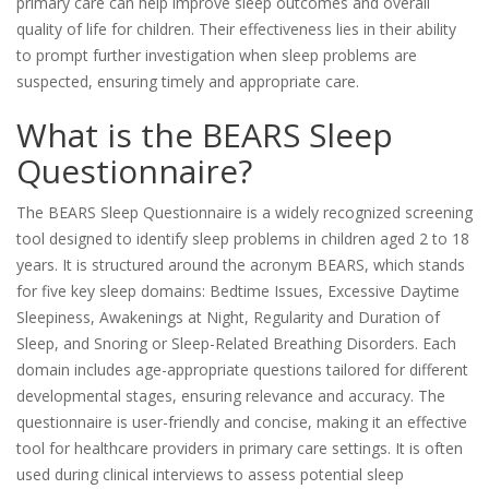
primary care can help improve sleep outcomes and overall
quality of life for children. Their effectiveness lies in their ability
to prompt further investigation when sleep problems are
suspected, ensuring timely and appropriate care.
What is the BEARS Sleep
Questionnaire?
The BEARS Sleep Questionnaire is a widely recognized screening
tool designed to identify sleep problems in children aged 2 to 18
years. It is structured around the acronym BEARS, which stands
for five key sleep domains: Bedtime Issues, Excessive Daytime
Sleepiness, Awakenings at Night, Regularity and Duration of
Sleep, and Snoring or Sleep-Related Breathing Disorders. Each
domain includes age-appropriate questions tailored for different
developmental stages, ensuring relevance and accuracy. The
questionnaire is user-friendly and concise, making it an effective
tool for healthcare providers in primary care settings. It is often
used during clinical interviews to assess potential sleep