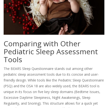
Comparing with Other
Pediatric Sleep Assessment
Tools
The BEARS Sleep Questionnaire stands out among other
pediatric sleep assessment tools due to its concise and user-
friendly design. While tools like the Pediatric Sleep Questionnaire
(PSQ) and the OSA 18 are also widely used, the BEARS tool is
unique in its focus on five key sleep domains (Bedtime Issues,
Excessive Daytime Sleepiness, Night Awakenings, Sleep
Regularity, and Snoring). This structure allows for a quick yet