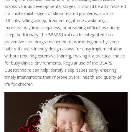
across various developmental stages. It should be administered
if a child exhibits signs of sleep-related problems, such as
difficulty falling asleep, frequent nighttime awakenings,
excessive daytime sleepiness, or breathing difficulties during
sleep; Additionally, the BEARS tool can be integrated into
preventive care programs aimed at promoting healthy sleep
habits. Its user-friendly design allows for easy implementation
without requiring extensive training, making it a practical choice
for busy clinical environments. Regular use of the BEARS
Questionnaire can help identify sleep issues early, ensuring
timely interventions that improve overall health and quality of
life for children.