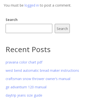
You must be
logged in
to post a comment.
Search
Search
Recent Posts
pravana color chart pdf
west bend automatic bread maker instructions
craftsman snow thrower owner’s manual
ge advantium 120 manual
daytrip jeans size guide