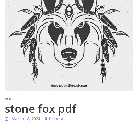
PDF
stone fox pdf
March 18, 2024
brenna