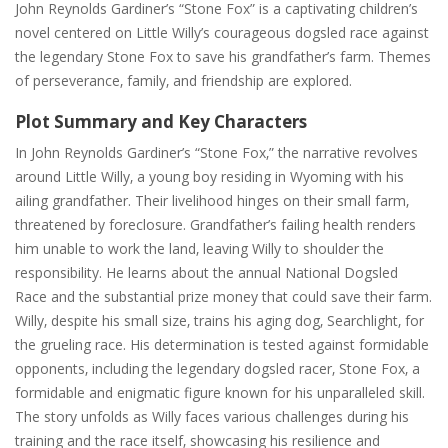
John Reynolds Gardiner’s “Stone Fox” is a captivating children’s
novel centered on Little Willy’s courageous dogsled race against
the legendary Stone Fox to save his grandfather’s farm. Themes
of perseverance‚ family‚ and friendship are explored.
Plot Summary and Key Characters
In John Reynolds Gardiner’s “Stone Fox‚” the narrative revolves
around Little Willy‚ a young boy residing in Wyoming with his
ailing grandfather. Their livelihood hinges on their small farm‚
threatened by foreclosure. Grandfather’s failing health renders
him unable to work the land‚ leaving Willy to shoulder the
responsibility. He learns about the annual National Dogsled
Race and the substantial prize money that could save their farm.
Willy‚ despite his small size‚ trains his aging dog‚ Searchlight‚ for
the grueling race. His determination is tested against formidable
opponents‚ including the legendary dogsled racer‚ Stone Fox‚ a
formidable and enigmatic figure known for his unparalleled skill.
The story unfolds as Willy faces various challenges during his
training and the race itself‚ showcasing his resilience and