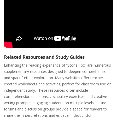
Related Resources and Study Guides
Enhancing the reading experience of “Stone Fox” are numerous
supplementary resources designed to deepen comprehension
and spark further exploration. Many websites offer teacher-
created worksheets and activities‚ perfect for classroom use or
independent study. These resources often include
comprehension questions‚ vocabulary exercises‚ and creative
writing prompts‚ engaging students on multiple levels. Online
forums and discussion groups provide a space for readers to
share their interpretations and engage in thoughtful