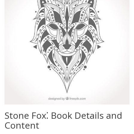
Stone Fox⁚ Book Details and
Content