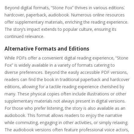
Beyond digital formats‚ “Stone Fox” thrives in various editions⁚
hardcover‚ paperback‚ audiobook. Numerous online resources
offer supplementary materials‚ enriching the reading experience.
The story’s impact extends to popular culture‚ ensuring its
continued relevance.
Alternative Formats and Editions
While PDFs offer a convenient digital reading experience‚ “Stone
Fox” is widely available in a variety of formats catering to
diverse preferences. Beyond the easily accessible PDF versions‚
readers can find the book in traditional paperback and hardcover
editions‚ allowing for a tactile reading experience cherished by
many. These physical copies often include illustrations or other
supplementary materials not always present in digital versions.
For those who prefer listening‚ the story is also available as an
audiobook. This format allows readers to enjoy the narrative
while commuting‚ engaging in other activities‚ or simply relaxing.
The audiobook versions often feature professional voice actors‚