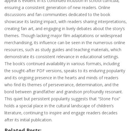
appeal is evident in its continued inclusion in school curricula‚
ensuring a consistent generation of new readers. Online
discussions and fan communities dedicated to the book
showcase its lasting impact‚ with readers sharing interpretations‚
creating fan art‚ and engaging in lively debates about the story’s
themes. Though lacking major film adaptations or widespread
merchandising‚ its influence can be seen in the numerous online
resources‚ such as study guides and teaching materials‚ which
demonstrate its consistent relevance in educational settings.
The book’s continued availability in various formats‚ including
the sought-after PDF versions‚ speaks to its enduring popularity
and its ongoing presence in the hearts and minds of readers
who find its themes of perseverance‚ determination‚ and the
bond between grandfather and grandson profoundly resonant.
This quiet but persistent popularity suggests that “Stone Fox”
holds a special place in the cultural landscape of children’s
literature‚ continuing to inspire and engage readers decades
after its initial publication.
Related Posts: