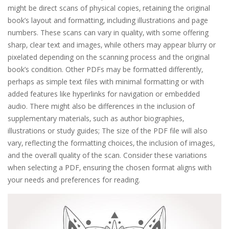
might be direct scans of physical copies‚ retaining the original
book’s layout and formatting‚ including illustrations and page
numbers. These scans can vary in quality‚ with some offering
sharp‚ clear text and images‚ while others may appear blurry or
pixelated depending on the scanning process and the original
book’s condition. Other PDFs may be formatted differently‚
perhaps as simple text files with minimal formatting or with
added features like hyperlinks for navigation or embedded
audio. There might also be differences in the inclusion of
supplementary materials‚ such as author biographies‚
illustrations or study guides; The size of the PDF file will also
vary‚ reflecting the formatting choices‚ the inclusion of images‚
and the overall quality of the scan. Consider these variations
when selecting a PDF‚ ensuring the chosen format aligns with
your needs and preferences for reading.