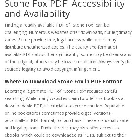
Stone Fox PDF⁚ Accessibility
and Availability
Finding a readily available PDF of “Stone Fox” can be
challenging. Numerous websites offer downloads‚ but legitimacy
varies. Some provide free‚ legal access while others may
distribute unauthorized copies. The quality and format of
available PDFs also differ significantly; some may be clear scans
of the original‚ others may be lower resolution. Always verify the
source’s legality to avoid copyright infringement.
Where to Download Stone Fox in PDF Format
Locating a legitimate PDF of “Stone Fox” requires careful
searching. While many websites claim to offer the book as a
downloadable PDF‚ it’s crucial to exercise caution. Reputable
online bookstores sometimes provide digital versions‚
potentially in PDF format‚ for purchase. These are usually safe
and legal options. Public libraries may also offer access to
ebooks‚ which could be downloaded as PDFs‚ subject to their