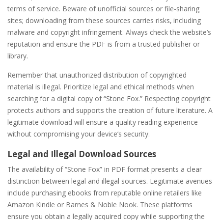
terms of service. Beware of unofficial sources or file-sharing
sites; downloading from these sources carries risks‚ including
malware and copyright infringement. Always check the website’s
reputation and ensure the PDF is from a trusted publisher or
library.
Remember that unauthorized distribution of copyrighted
material is illegal. Prioritize legal and ethical methods when
searching for a digital copy of “Stone Fox.” Respecting copyright
protects authors and supports the creation of future literature. A
legitimate download will ensure a quality reading experience
without compromising your device’s security.
Legal and Illegal Download Sources
The availability of “Stone Fox” in PDF format presents a clear
distinction between legal and illegal sources. Legitimate avenues
include purchasing ebooks from reputable online retailers like
Amazon Kindle or Barnes & Noble Nook. These platforms
ensure you obtain a legally acquired copy while supporting the