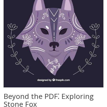
Beyond the PDF⁚ Exploring
Stone Fox