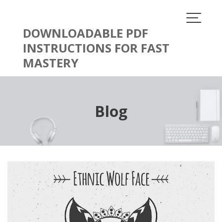
Skip
to
content
DOWNLOADABLE PDF
INSTRUCTIONS FOR FAST
MASTERY
Blog