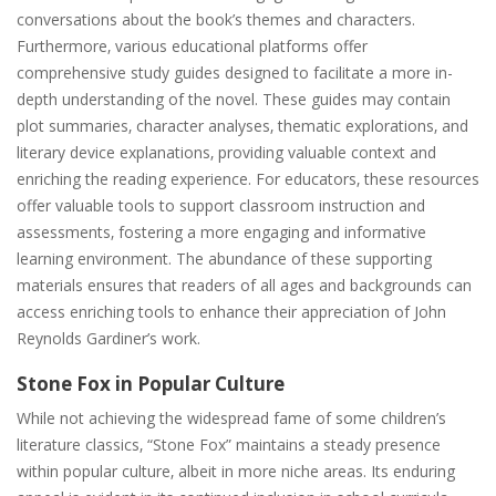
conversations about the book’s themes and characters.
Furthermore‚ various educational platforms offer
comprehensive study guides designed to facilitate a more in-
depth understanding of the novel. These guides may contain
plot summaries‚ character analyses‚ thematic explorations‚ and
literary device explanations‚ providing valuable context and
enriching the reading experience. For educators‚ these resources
offer valuable tools to support classroom instruction and
assessments‚ fostering a more engaging and informative
learning environment. The abundance of these supporting
materials ensures that readers of all ages and backgrounds can
access enriching tools to enhance their appreciation of John
Reynolds Gardiner’s work.
Stone Fox in Popular Culture
While not achieving the widespread fame of some children’s
literature classics‚ “Stone Fox” maintains a steady presence
within popular culture‚ albeit in more niche areas. Its enduring