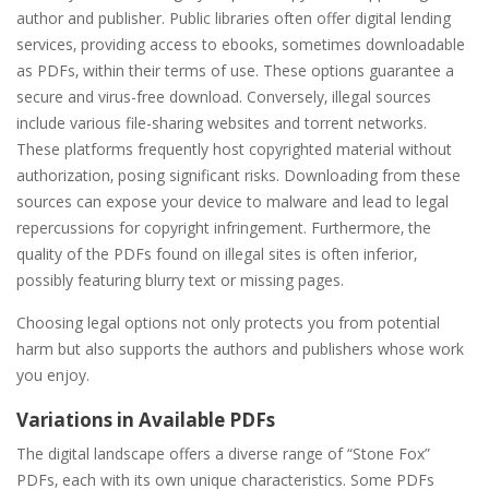
author and publisher. Public libraries often offer digital lending
services‚ providing access to ebooks‚ sometimes downloadable
as PDFs‚ within their terms of use. These options guarantee a
secure and virus-free download. Conversely‚ illegal sources
include various file-sharing websites and torrent networks.
These platforms frequently host copyrighted material without
authorization‚ posing significant risks. Downloading from these
sources can expose your device to malware and lead to legal
repercussions for copyright infringement. Furthermore‚ the
quality of the PDFs found on illegal sites is often inferior‚
possibly featuring blurry text or missing pages.
Choosing legal options not only protects you from potential
harm but also supports the authors and publishers whose work
you enjoy.
Variations in Available PDFs
The digital landscape offers a diverse range of “Stone Fox”
PDFs‚ each with its own unique characteristics. Some PDFs