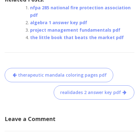
nfpa 285 national fire protection association
pdf
algebra 1 answer key pdf
project management fundamentals pdf
the little book that beats the market pdf
Post
therapeutic mandala coloring pages pdf
navigation
realidades 2 answer key pdf
Leave a Comment