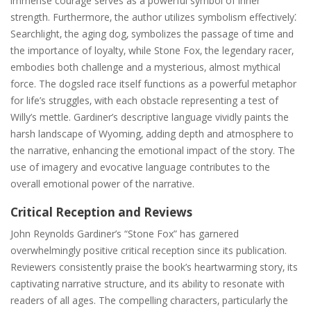
immense courage serves as a powerful symbol of inner
strength. Furthermore‚ the author utilizes symbolism effectively⁚
Searchlight‚ the aging dog‚ symbolizes the passage of time and
the importance of loyalty‚ while Stone Fox‚ the legendary racer‚
embodies both challenge and a mysterious‚ almost mythical
force. The dogsled race itself functions as a powerful metaphor
for life’s struggles‚ with each obstacle representing a test of
Willy’s mettle. Gardiner’s descriptive language vividly paints the
harsh landscape of Wyoming‚ adding depth and atmosphere to
the narrative‚ enhancing the emotional impact of the story. The
use of imagery and evocative language contributes to the
overall emotional power of the narrative.
Critical Reception and Reviews
John Reynolds Gardiner’s “Stone Fox” has garnered
overwhelmingly positive critical reception since its publication.
Reviewers consistently praise the book’s heartwarming story‚ its
captivating narrative structure‚ and its ability to resonate with
readers of all ages. The compelling characters‚ particularly the