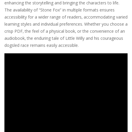
enhancing the storytelling and bringing the characters to life.
The availability of “Stone Fox” in multiple formats ensures
accessibility for a wider range of readers‚ accommodating varied
learning styles and individual preferences. Whether you choose a
crisp PDF‚ the feel of a physical book‚ or the convenience of an
audiobook‚ the enduring tale of Little Willy and his courageous
dogsled race remains easily accessible.