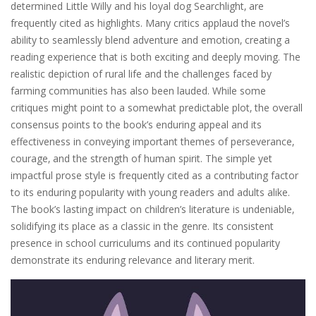
determined Little Willy and his loyal dog Searchlight‚ are
frequently cited as highlights. Many critics applaud the novel’s
ability to seamlessly blend adventure and emotion‚ creating a
reading experience that is both exciting and deeply moving. The
realistic depiction of rural life and the challenges faced by
farming communities has also been lauded. While some
critiques might point to a somewhat predictable plot‚ the overall
consensus points to the book’s enduring appeal and its
effectiveness in conveying important themes of perseverance‚
courage‚ and the strength of human spirit. The simple yet
impactful prose style is frequently cited as a contributing factor
to its enduring popularity with young readers and adults alike.
The book’s lasting impact on children’s literature is undeniable‚
solidifying its place as a classic in the genre. Its consistent
presence in school curriculums and its continued popularity
demonstrate its enduring relevance and literary merit.