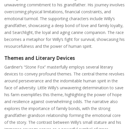
unwavering commitment to his grandfather. His journey involves
overcoming physical limitations‚ financial constraints‚ and
emotional turmoil. The supporting characters include Willy’s
grandfather‚ showcasing a deep bond of love and family loyalty‚
and Searchlight‚ the loyal and aging canine companion. The race
becomes a metaphor for Willy’s fight for survival‚ showcasing his
resourcefulness and the power of human spirit.
Themes and Literary Devices
Gardiner’s “Stone Fox” masterfully employs several literary
devices to convey profound themes. The central theme revolves
around perseverance and the indomitable human spirit in the
face of adversity. Little Willy’s unwavering determination to save
his farm exemplifies this theme‚ highlighting the power of hope
and resilience against overwhelming odds. The narrative also
explores the importance of family bonds‚ with the strong
grandfather-grandson relationship forming the emotional core
of the story. The contrast between Willy’s small stature and his