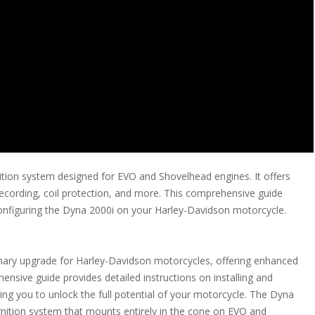
ition system designed for EVO and Shovelhead engines. It offers
a recording, coil protection, and more. This comprehensive guide
 configuring the Dyna 2000i on your Harley-Davidson motorcycle.
nary upgrade for Harley-Davidson motorcycles, offering enhanced
nsive guide provides detailed instructions on installing and
ng you to unlock the full potential of your motorcycle. The Dyna
nition system that mounts entirely in the cone on EVO and