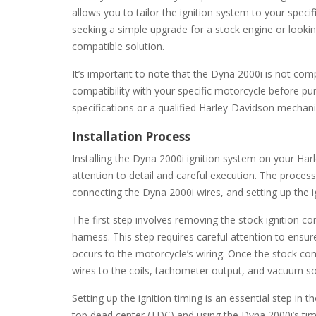
allows you to tailor the ignition system to your spec
seeking a simple upgrade for a stock engine or looki
compatible solution.
It’s important to note that the Dyna 2000i is not compa
compatibility with your specific motorcycle before pu
specifications or a qualified Harley-Davidson mechanic
Installation Process
Installing the Dyna 2000i ignition system on your Har
attention to detail and careful execution. The proces
connecting the Dyna 2000i wires, and setting up the ig
The first step involves removing the stock ignition c
harness. This step requires careful attention to ens
occurs to the motorcycle’s wiring. Once the stock 
wires to the coils, tachometer output, and vacuum so
Setting up the ignition timing is an essential step in t
top dead center (TDC) and using the Dyna 2000i’s tim