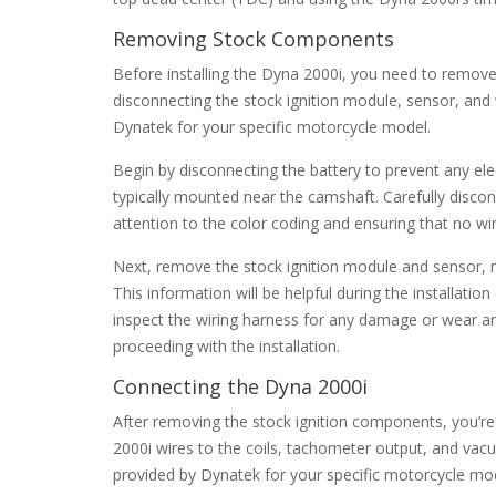
Removing Stock Components
Before installing the Dyna 2000i, you need to remove 
disconnecting the stock ignition module, sensor, and w
Dynatek for your specific motorcycle model.
Begin by disconnecting the battery to prevent any ele
typically mounted near the camshaft. Carefully disc
attention to the color coding and ensuring that no wi
Next, remove the stock ignition module and sensor, 
This information will be helpful during the installat
inspect the wiring harness for any damage or wear and
proceeding with the installation.
Connecting the Dyna 2000i
After removing the stock ignition components, you’re
2000i wires to the coils, tachometer output, and vacuu
provided by Dynatek for your specific motorcycle mod