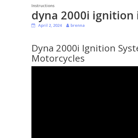
Instructions
dyna 2000i ignition 
April 2, 2024
brenna
Dyna 2000i Ignition Sys
Motorcycles