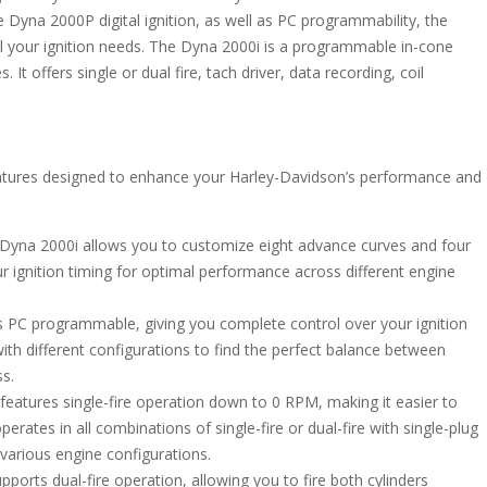
e Dyna 2000P digital ignition, as well as PC programmability, the
 all your ignition needs. The Dyna 2000i is a programmable in-cone
It offers single or dual fire, tach driver, data recording, coil
eatures designed to enhance your Harley-Davidson’s performance and
Dyna 2000i allows you to customize eight advance curves and four
ur ignition timing for optimal performance across different engine
 PC programmable, giving you complete control over your ignition
ith different configurations to find the perfect balance between
ss.
eatures single-fire operation down to 0 RPM, making it easier to
perates in all combinations of single-fire or dual-fire with single-plug
r various engine configurations.
orts dual-fire operation, allowing you to fire both cylinders