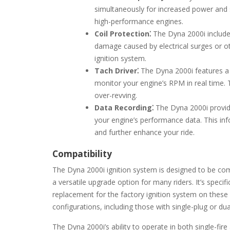
simultaneously for increased power and s
high-performance engines.
Coil Protection⁚
The Dyna 2000i includes 
damage caused by electrical surges or ot
ignition system.
Tach Driver⁚
The Dyna 2000i features a b
monitor your engine’s RPM in real time.
over-revving.
Data Recording⁚
The Dyna 2000i provide
your engine’s performance data. This info
and further enhance your ride.
Compatibility
The Dyna 2000i ignition system is designed to be com
a versatile upgrade option for many riders. It’s speci
replacement for the factory ignition system on these
configurations, including those with single-plug or du
The Dyna 2000i’s ability to operate in both single-fire 