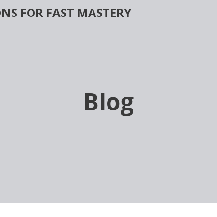
NS FOR FAST MASTERY
Blog