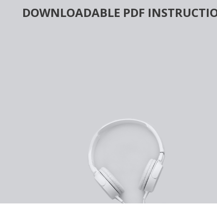
Skip
DOWNLOADABLE PDF INSTRUCTIO
to
content