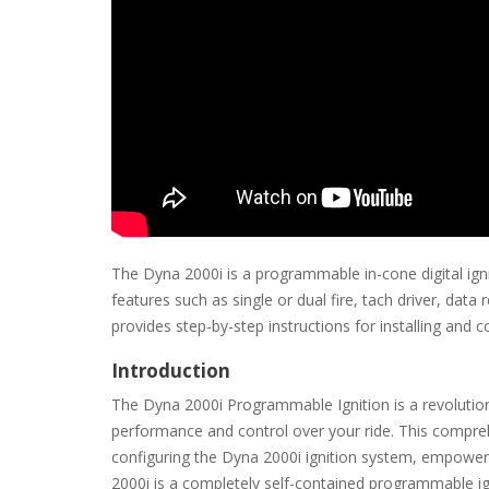
The Dyna 2000i is a programmable in-cone digital ign
features such as single or dual fire, tach driver, dat
provides step-by-step instructions for installing and
Introduction
The Dyna 2000i Programmable Ignition is a revolutio
performance and control over your ride. This comprehe
configuring the Dyna 2000i ignition system, empoweri
2000i is a completely self-contained programmable ig