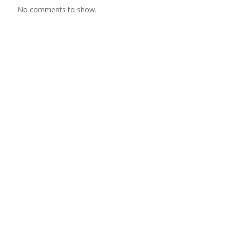
No comments to show.