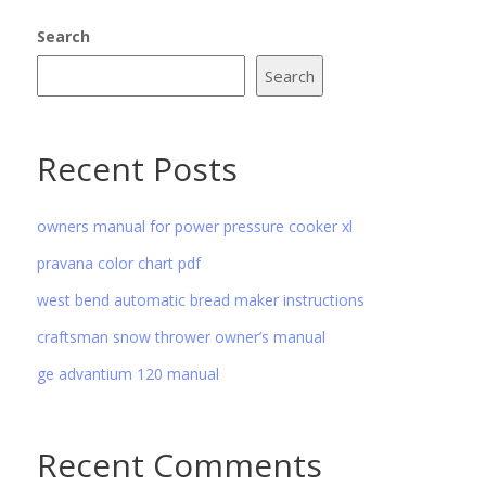
Search
Search
Recent Posts
owners manual for power pressure cooker xl
pravana color chart pdf
west bend automatic bread maker instructions
craftsman snow thrower owner’s manual
ge advantium 120 manual
Recent Comments