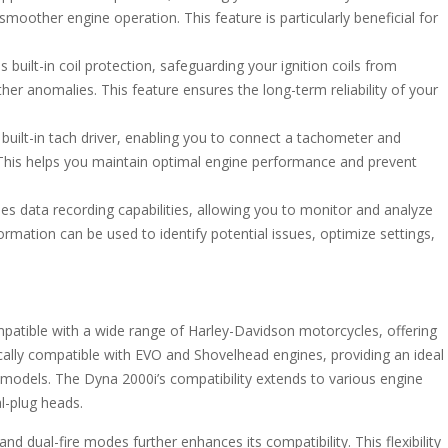
moother engine operation. This feature is particularly beneficial for
built-in coil protection, safeguarding your ignition coils from
her anomalies. This feature ensures the long-term reliability of your
uilt-in tach driver, enabling you to connect a tachometer and
 This helps you maintain optimal engine performance and prevent
s data recording capabilities, allowing you to monitor and analyze
rmation can be used to identify potential issues, optimize settings,
patible with a wide range of Harley-Davidson motorcycles, offering
fically compatible with EVO and Shovelhead engines, providing an ideal
 models. The Dyna 2000i’s compatibility extends to various engine
al-plug heads.
and dual-fire modes further enhances its compatibility. This flexibility