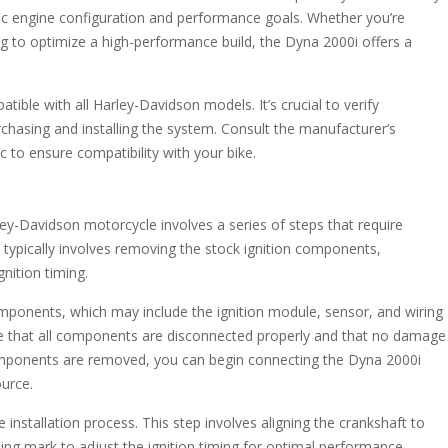
ific engine configuration and performance goals. Whether you’re
ng to optimize a high-performance build, the Dyna 2000i offers a
tible with all Harley-Davidson models. It’s crucial to verify
rchasing and installing the system. Consult the manufacturer’s
 to ensure compatibility with your bike.
ley-Davidson motorcycle involves a series of steps that require
s typically involves removing the stock ignition components,
nition timing.
omponents, which may include the ignition module, sensor, and wiring
ure that all components are disconnected properly and that no damage
components are removed, you can begin connecting the Dyna 2000i
urce.
he installation process. This step involves aligning the crankshaft to
ing mark to adjust the ignition timing for optimal performance.