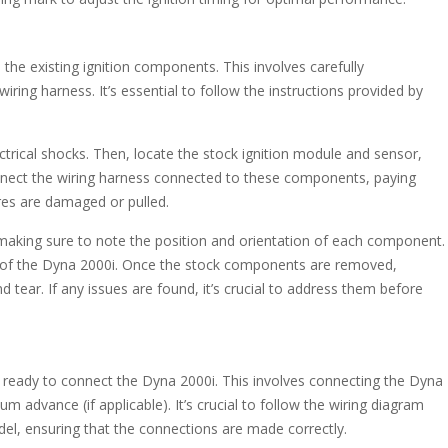
the existing ignition components. This involves carefully
iring harness. It’s essential to follow the instructions provided by
ctrical shocks. Then, locate the stock ignition module and sensor,
onnect the wiring harness connected to these components, paying
res are damaged or pulled.
making sure to note the position and orientation of each component.
ion of the Dyna 2000i. Once the stock components are removed,
 tear. If any issues are found, it’s crucial to address them before
 ready to connect the Dyna 2000i. This involves connecting the Dyna
m advance (if applicable). It’s crucial to follow the wiring diagram
el, ensuring that the connections are made correctly.