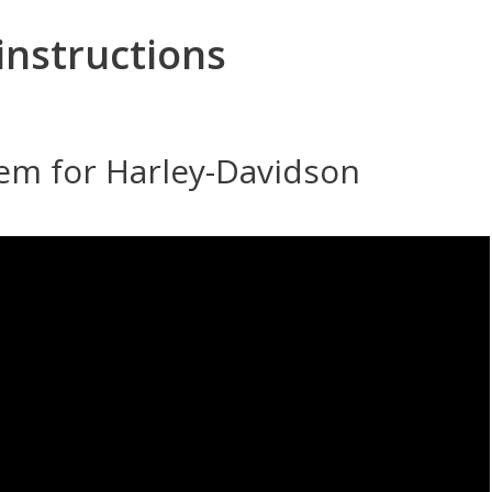
instructions
tem for Harley-Davidson