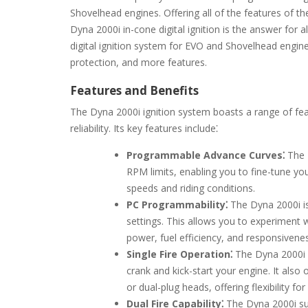
Shovelhead engines. Offering all of the features of th
Dyna 2000i in-cone digital ignition is the answer for
digital ignition system for EVO and Shovelhead engines. 
protection, and more features.
Features and Benefits
The Dyna 2000i ignition system boasts a range of f
reliability. Its key features include⁚
Programmable Advance Curves⁚
The 
RPM limits, enabling you to fine-tune yo
speeds and riding conditions.
PC Programmability⁚
The Dyna 2000i is
settings. This allows you to experiment w
power, fuel efficiency, and responsivene
Single Fire Operation⁚
The Dyna 2000i f
crank and kick-start your engine. It also o
or dual-plug heads, offering flexibility fo
Dual Fire Capability⁚
The Dyna 2000i supp