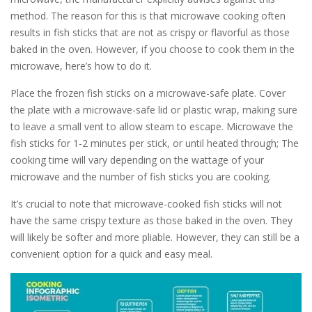
method. The reason for this is that microwave cooking often
results in fish sticks that are not as crispy or flavorful as those
baked in the oven. However, if you choose to cook them in the
microwave, here’s how to do it.
Place the frozen fish sticks on a microwave-safe plate. Cover
the plate with a microwave-safe lid or plastic wrap, making sure
to leave a small vent to allow steam to escape. Microwave the
fish sticks for 1-2 minutes per stick, or until heated through; The
cooking time will vary depending on the wattage of your
microwave and the number of fish sticks you are cooking.
It’s crucial to note that microwave-cooked fish sticks will not
have the same crispy texture as those baked in the oven. They
will likely be softer and more pliable. However, they can still be a
convenient option for a quick and easy meal.