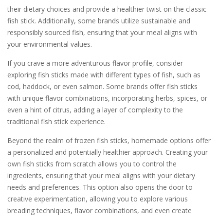
their dietary choices and provide a healthier twist on the classic
fish stick. Additionally, some brands utilize sustainable and
responsibly sourced fish, ensuring that your meal aligns with
your environmental values.
If you crave a more adventurous flavor profile, consider
exploring fish sticks made with different types of fish, such as
cod, haddock, or even salmon. Some brands offer fish sticks
with unique flavor combinations, incorporating herbs, spices, or
even a hint of citrus, adding a layer of complexity to the
traditional fish stick experience.
Beyond the realm of frozen fish sticks, homemade options offer
a personalized and potentially healthier approach. Creating your
own fish sticks from scratch allows you to control the
ingredients, ensuring that your meal aligns with your dietary
needs and preferences. This option also opens the door to
creative experimentation, allowing you to explore various
breading techniques, flavor combinations, and even create