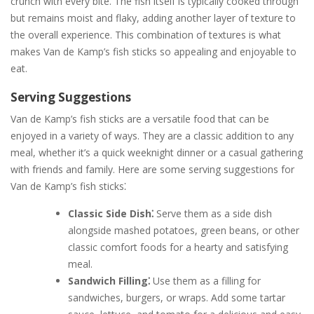
crunch with every bite. The fish itself is typically cooked through
but remains moist and flaky, adding another layer of texture to
the overall experience. This combination of textures is what
makes Van de Kamp’s fish sticks so appealing and enjoyable to
eat.
Serving Suggestions
Van de Kamp’s fish sticks are a versatile food that can be
enjoyed in a variety of ways. They are a classic addition to any
meal, whether it’s a quick weeknight dinner or a casual gathering
with friends and family. Here are some serving suggestions for
Van de Kamp’s fish sticks⁚
Classic Side Dish⁚
Serve them as a side dish
alongside mashed potatoes, green beans, or other
classic comfort foods for a hearty and satisfying
meal.
Sandwich Filling⁚
Use them as a filling for
sandwiches, burgers, or wraps. Add some tartar