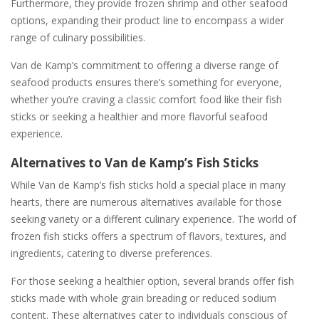
Furthermore, they provide frozen shrimp and other seafood
options, expanding their product line to encompass a wider
range of culinary possibilities.
Van de Kamp’s commitment to offering a diverse range of
seafood products ensures there’s something for everyone,
whether you’re craving a classic comfort food like their fish
sticks or seeking a healthier and more flavorful seafood
experience.
Alternatives to Van de Kamp’s Fish Sticks
While Van de Kamp’s fish sticks hold a special place in many
hearts, there are numerous alternatives available for those
seeking variety or a different culinary experience. The world of
frozen fish sticks offers a spectrum of flavors, textures, and
ingredients, catering to diverse preferences.
For those seeking a healthier option, several brands offer fish
sticks made with whole grain breading or reduced sodium
content. These alternatives cater to individuals conscious of