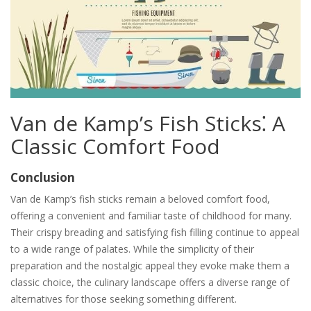
Van de Kamp’s Fish Sticks⁚ A
Classic Comfort Food
Conclusion
Van de Kamp’s fish sticks remain a beloved comfort food,
offering a convenient and familiar taste of childhood for many.
Their crispy breading and satisfying fish filling continue to appeal
to a wide range of palates. While the simplicity of their
preparation and the nostalgic appeal they evoke make them a
classic choice, the culinary landscape offers a diverse range of
alternatives for those seeking something different.