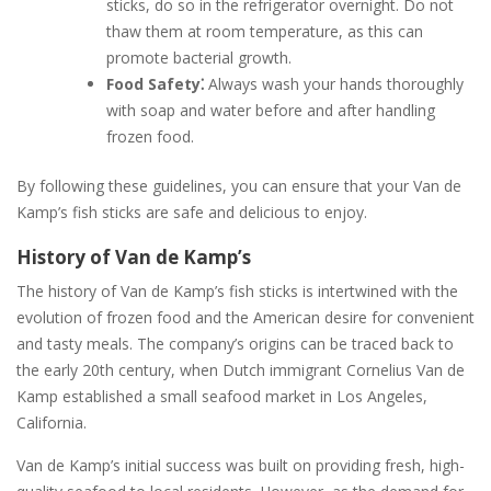
sticks, do so in the refrigerator overnight. Do not
thaw them at room temperature, as this can
promote bacterial growth.
Food Safety⁚
Always wash your hands thoroughly
with soap and water before and after handling
frozen food.
By following these guidelines, you can ensure that your Van de
Kamp’s fish sticks are safe and delicious to enjoy.
History of Van de Kamp’s
The history of Van de Kamp’s fish sticks is intertwined with the
evolution of frozen food and the American desire for convenient
and tasty meals. The company’s origins can be traced back to
the early 20th century, when Dutch immigrant Cornelius Van de
Kamp established a small seafood market in Los Angeles,
California.
Van de Kamp’s initial success was built on providing fresh, high-