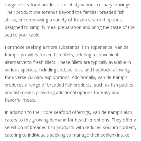
range of seafood products to satisfy various culinary cravings.
Their product line extends beyond the familiar breaded fish
sticks, encompassing a variety of frozen seafood options
designed to simplify meal preparation and bring the taste of the
sea to your table.
For those seeking a more substantial fish experience, Van de
Kamp’s provides frozen fish fillets, offering a convenient
alternative to fresh fillets. These fillets are typically available in
various species, including cod, pollock, and haddock, allowing
for diverse culinary explorations. Additionally, Van de Kamp’s
produces a range of breaded fish products, such as fish patties
and fish cakes, providing additional options for easy and
flavorful meals.
In addition to their core seafood offerings, Van de Kamp’s also
caters to the growing demand for healthier options. They offer a
selection of breaded fish products with reduced sodium content,
catering to individuals seeking to manage their sodium intake.