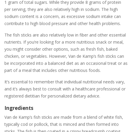
1 gram of total sugars. While they provide 8 grams of protein
per serving, they are also relatively high in sodium. The high
sodium content is a concern, as excessive sodium intake can
contribute to high blood pressure and other health problems.
The fish sticks are also relatively low in fiber and other essential
nutrients. If you’re looking for a more nutritious snack or meal,
you might consider other options, such as fresh fish, baked
chicken, or vegetables. However, Van de Kamp’s fish sticks can
be incorporated into a balanced diet as an occasional treat or as
part of a meal that includes other nutritious foods.
It’s essential to remember that individual nutritional needs vary,
and it’s always best to consult with a healthcare professional or
registered dietitian for personalized dietary advice.
Ingredients
Van de Kamp’s fish sticks are made from a blend of white fish,
typically cod or pollock, that is minced and then formed into
sticks. The fish is then coated in a crispy breadcrumb coating