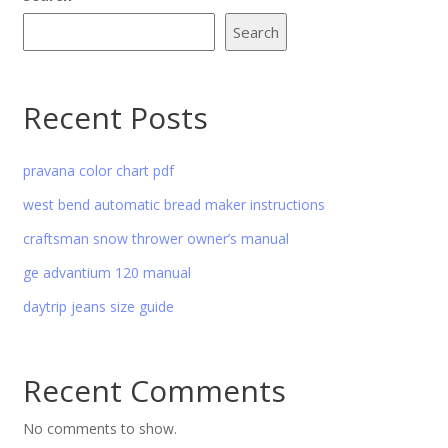
Search
Recent Posts
pravana color chart pdf
west bend automatic bread maker instructions
craftsman snow thrower owner’s manual
ge advantium 120 manual
daytrip jeans size guide
Recent Comments
No comments to show.