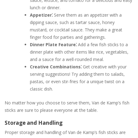
sauce, lettuce, and tomato for a delicious and easy
lunch or dinner.
Appetizer⁚
Serve them as an appetizer with a
dipping sauce, such as tartar sauce, honey
mustard, or cocktail sauce. They make a great
finger food for parties and gatherings.
Dinner Plate Feature⁚
Add a few fish sticks to a
dinner plate with other items like rice, vegetables,
and a sauce for a well-rounded meal.
Creative Combinations⁚
Get creative with your
serving suggestions! Try adding them to salads,
pastas, or even stir-fries for a unique twist on a
classic dish.
No matter how you choose to serve them, Van de Kamp’s fish
sticks are sure to please everyone at the table.
Storage and Handling
Proper storage and handling of Van de Kamp’s fish sticks are