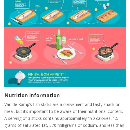
Nutrition Information
Van de Kamp’s fish sticks are a convenient and tasty snack or
meal, but it’s important to be aware of their nutritional content.
A serving of 3 sticks contains approximately 190 calories, 1.5
grams of saturated fat, 370 milligrams of sodium, and less than