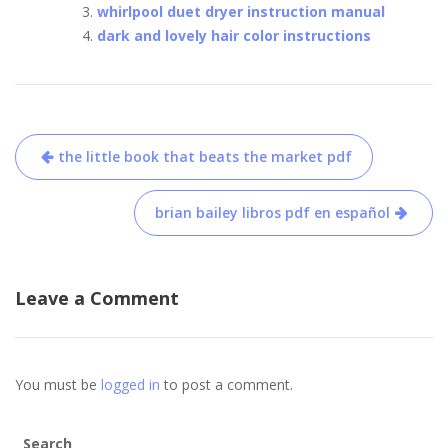
whirlpool duet dryer instruction manual
dark and lovely hair color instructions
Post
the little book that beats the market pdf
navigation
brian bailey libros pdf en español
Leave a Comment
You must be
logged in
to post a comment.
Search