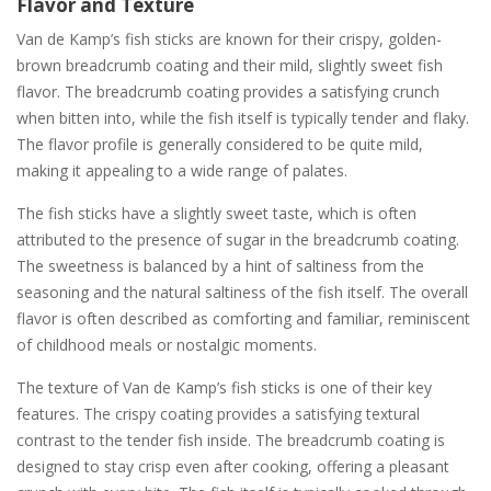
Flavor and Texture
Van de Kamp’s fish sticks are known for their crispy, golden-
brown breadcrumb coating and their mild, slightly sweet fish
flavor. The breadcrumb coating provides a satisfying crunch
when bitten into, while the fish itself is typically tender and flaky.
The flavor profile is generally considered to be quite mild,
making it appealing to a wide range of palates.
The fish sticks have a slightly sweet taste, which is often
attributed to the presence of sugar in the breadcrumb coating.
The sweetness is balanced by a hint of saltiness from the
seasoning and the natural saltiness of the fish itself. The overall
flavor is often described as comforting and familiar, reminiscent
of childhood meals or nostalgic moments.
The texture of Van de Kamp’s fish sticks is one of their key
features. The crispy coating provides a satisfying textural
contrast to the tender fish inside. The breadcrumb coating is
designed to stay crisp even after cooking, offering a pleasant