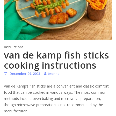
Instructions
van de kamp fish sticks
cooking instructions
December 29, 2023
brenna
Van de Kamp’s fish sticks are a convenient and classic comfort
food that can be cooked in various ways. The most common
methods include oven baking and microwave preparation,
though microwave preparation is not recommended by the
manufacturer.