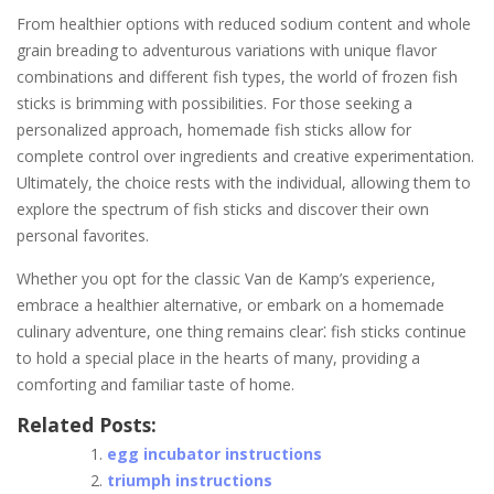
From healthier options with reduced sodium content and whole
grain breading to adventurous variations with unique flavor
combinations and different fish types, the world of frozen fish
sticks is brimming with possibilities. For those seeking a
personalized approach, homemade fish sticks allow for
complete control over ingredients and creative experimentation.
Ultimately, the choice rests with the individual, allowing them to
explore the spectrum of fish sticks and discover their own
personal favorites.
Whether you opt for the classic Van de Kamp’s experience,
embrace a healthier alternative, or embark on a homemade
culinary adventure, one thing remains clear⁚ fish sticks continue
to hold a special place in the hearts of many, providing a
comforting and familiar taste of home.
Related Posts:
egg incubator instructions
triumph instructions