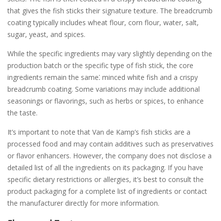
that gives the fish sticks their signature texture. The breadcrumb
coating typically includes wheat flour, corn flour, water, salt,
sugar, yeast, and spices.
While the specific ingredients may vary slightly depending on the
production batch or the specific type of fish stick, the core
ingredients remain the same⁚ minced white fish and a crispy
breadcrumb coating. Some variations may include additional
seasonings or flavorings, such as herbs or spices, to enhance
the taste.
It’s important to note that Van de Kamp’s fish sticks are a
processed food and may contain additives such as preservatives
or flavor enhancers. However, the company does not disclose a
detailed list of all the ingredients on its packaging. If you have
specific dietary restrictions or allergies, it’s best to consult the
product packaging for a complete list of ingredients or contact
the manufacturer directly for more information.