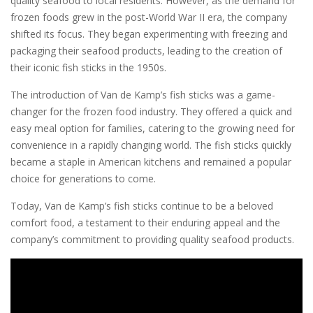
quality seafood to local residents. However, as the demand for
frozen foods grew in the post-World War II era, the company
shifted its focus. They began experimenting with freezing and
packaging their seafood products, leading to the creation of
their iconic fish sticks in the 1950s.
The introduction of Van de Kamp’s fish sticks was a game-
changer for the frozen food industry. They offered a quick and
easy meal option for families, catering to the growing need for
convenience in a rapidly changing world. The fish sticks quickly
became a staple in American kitchens and remained a popular
choice for generations to come.
Today, Van de Kamp’s fish sticks continue to be a beloved
comfort food, a testament to their enduring appeal and the
company’s commitment to providing quality seafood products.