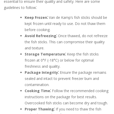
essential to ensure their quality and safety. Here are some
guidelines to follow⁚
Keep Frozen⁚
Van de Kamp’s fish sticks should be
kept frozen until ready to use. Do not thaw them
before cooking.
Avoid Refreezing⁚
Once thawed, do not refreeze
the fish sticks. This can compromise their quality
and texture.
Storage Temperature⁚
Keep the fish sticks
frozen at 0°F (-18°C) or below for optimal
freshness and quality.
Package Integrity⁚
Ensure the package remains
sealed and intact to prevent freezer burn and
contamination.
Cooking Time⁚
Follow the recommended cooking
instructions on the package for best results.
Overcooked fish sticks can become dry and tough.
Proper Thawing⁚
If you need to thaw the fish