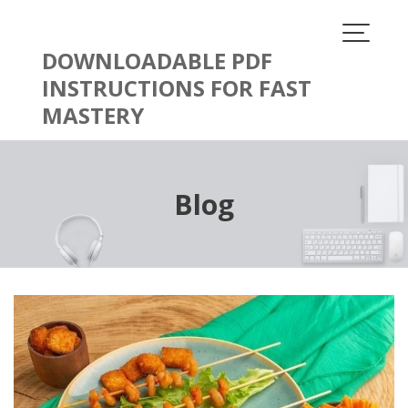
Skip
to
content
DOWNLOADABLE PDF
INSTRUCTIONS FOR FAST
MASTERY
Blog