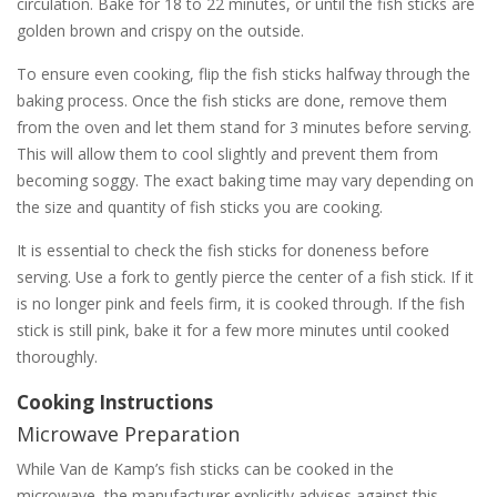
circulation. Bake for 18 to 22 minutes, or until the fish sticks are
golden brown and crispy on the outside.
To ensure even cooking, flip the fish sticks halfway through the
baking process. Once the fish sticks are done, remove them
from the oven and let them stand for 3 minutes before serving.
This will allow them to cool slightly and prevent them from
becoming soggy. The exact baking time may vary depending on
the size and quantity of fish sticks you are cooking.
It is essential to check the fish sticks for doneness before
serving. Use a fork to gently pierce the center of a fish stick. If it
is no longer pink and feels firm, it is cooked through. If the fish
stick is still pink, bake it for a few more minutes until cooked
thoroughly.
Cooking Instructions
Microwave Preparation
While Van de Kamp’s fish sticks can be cooked in the
microwave, the manufacturer explicitly advises against this