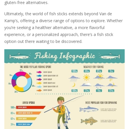
gluten-free alternatives.
Ultimately, the world of fish sticks extends beyond Van de
Kamp’s, offering a diverse range of options to explore. Whether
you’re seeking a healthier alternative, a more flavorful
experience, or a personalized approach, there’s a fish stick
option out there waiting to be discovered.