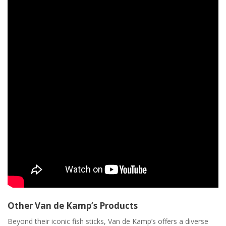
Other Van de Kamp’s Products
Beyond their iconic fish sticks, Van de Kamp’s offers a diverse