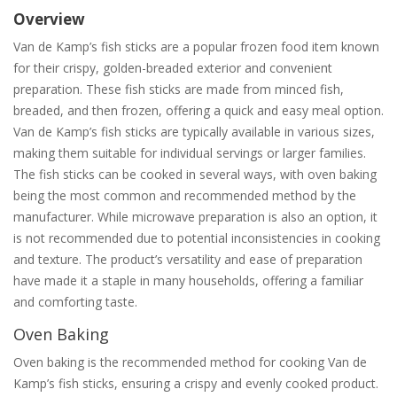
Overview
Van de Kamp’s fish sticks are a popular frozen food item known
for their crispy, golden-breaded exterior and convenient
preparation. These fish sticks are made from minced fish,
breaded, and then frozen, offering a quick and easy meal option.
Van de Kamp’s fish sticks are typically available in various sizes,
making them suitable for individual servings or larger families.
The fish sticks can be cooked in several ways, with oven baking
being the most common and recommended method by the
manufacturer. While microwave preparation is also an option, it
is not recommended due to potential inconsistencies in cooking
and texture. The product’s versatility and ease of preparation
have made it a staple in many households, offering a familiar
and comforting taste.
Oven Baking
Oven baking is the recommended method for cooking Van de
Kamp’s fish sticks, ensuring a crispy and evenly cooked product.