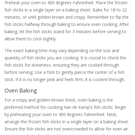
Preheat your oven to 400 degrees Fahrenheit. Place the frozen
fish sticks in a single layer on a baking sheet. Bake for 18 to 22
minutes, or until golden brown and crispy. Remember to flip the
fish sticks halfway through baking to ensure even cooking. After
baking, let the fish sticks stand for 3 minutes before serving to
allow them to cool slightly.
The exact baking time may vary depending on the size and
quantity of fish sticks you are cooking. It is crucial to check the
fish sticks for doneness, ensuring they are cooked through
before serving. Use a fork to gently pierce the center of a fish
stick. If it is no longer pink and feels firm, it is cooked through.
Oven Baking
For a crispy and golden-brown finish, oven baking is the
preferred method for cooking Van de Kamp’s fish sticks. Begin
by preheating your oven to 400 degrees Fahrenheit. Next,
arrange the frozen fish sticks in a single layer on a baking sheet.
Ensure the fish sticks are not overcrowded to allow for even air