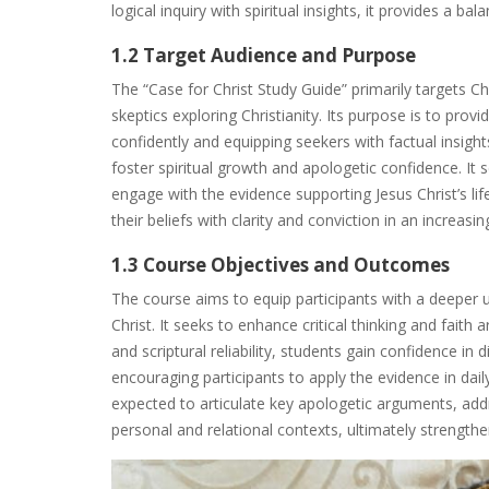
logical inquiry with spiritual insights, it provides a b
1.2 Target Audience and Purpose
The “Case for Christ Study Guide” primarily targets Ch
skeptics exploring Christianity. Its purpose is to provi
confidently and equipping seekers with factual insig
foster spiritual growth and apologetic confidence. It 
engage with the evidence supporting Jesus Christ’s lif
their beliefs with clarity and conviction in an increasi
1.3 Course Objectives and Outcomes
The course aims to equip participants with a deeper u
Christ. It seeks to enhance critical thinking and faith
and scriptural reliability, students gain confidence in 
encouraging participants to apply the evidence in daily
expected to articulate key apologetic arguments, addr
personal and relational contexts, ultimately strengthen