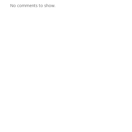
No comments to show.