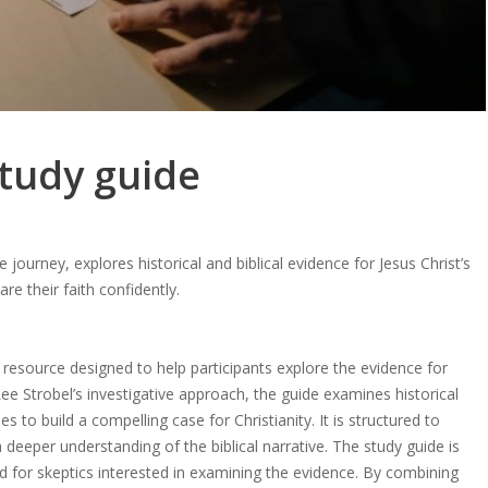
study guide
e journey, explores historical and biblical evidence for Jesus Christ’s
are their faith confidently.
resource designed to help participants explore the evidence for
Lee Strobel’s investigative approach, the guide examines historical
s to build a compelling case for Christianity. It is structured to
a deeper understanding of the biblical narrative. The study guide is
and for skeptics interested in examining the evidence. By combining