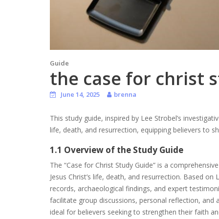
Guide
the case for christ 
June 14, 2025
brenna
This study guide, inspired by Lee Strobel’s investigativ
life, death, and resurrection, equipping believers to sh
1.1 Overview of the Study Guide
The “Case for Christ Study Guide” is a comprehensive 
Jesus Christ’s life, death, and resurrection. Based on 
records, archaeological findings, and expert testimonie
facilitate group discussions, personal reflection, and 
ideal for believers seeking to strengthen their faith 