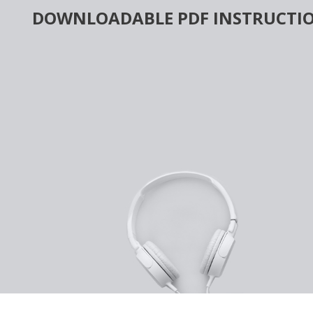
Skip
DOWNLOADABLE PDF INSTRUCTIO
to
content