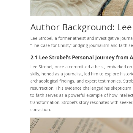
Author Background: Lee
Lee Strobel, a former atheist and investigative journa
“The Case for Christ,” bridging journalism and faith s
2.1 Lee Strobel’s Personal Journey from 
Lee Strobel, once a committed atheist, embarked on a 
skills, honed as a journalist, led him to explore hist
archaeological findings, and expert testimonies, Strob
resurrection. This evidence challenged his skepticism
to faith serves as a powerful example of how intellect
transformation. Strobel’s story resonates with seekers
conviction.