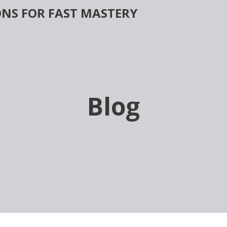
NS FOR FAST MASTERY
Blog