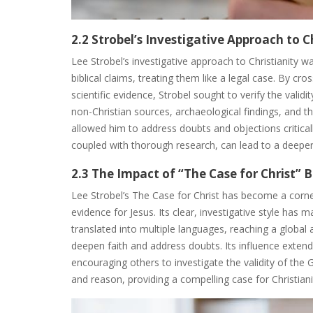
2.2 Strobel’s Investigative Approach to C
Lee Strobel’s investigative approach to Christianity was
biblical claims, treating them like a legal case. By cr
scientific evidence, Strobel sought to verify the valid
non-Christian sources, archaeological findings, and th
allowed him to address doubts and objections critica
coupled with thorough research, can lead to a deeper
2.3 The Impact of “The Case for Christ” 
Lee Strobel’s The Case for Christ has become a corner
evidence for Jesus. Its clear, investigative style has 
translated into multiple languages, reaching a global
deepen faith and address doubts. Its influence extend
encouraging others to investigate the validity of the G
and reason, providing a compelling case for Christiani