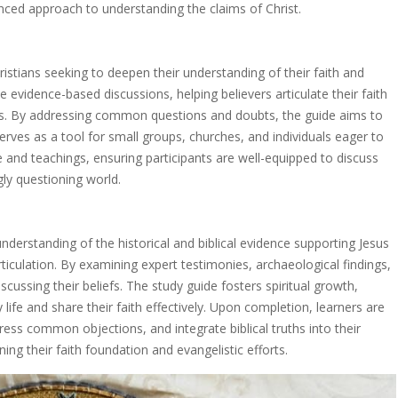
alanced approach to understanding the claims of Christ.
ristians seeking to deepen their understanding of their faith and
de evidence-based discussions, helping believers articulate their faith
hts. By addressing common questions and doubts, the guide aims to
serves as a tool for small groups, churches, and individuals eager to
e and teachings, ensuring participants are well-equipped to discuss
ngly questioning world.
nderstanding of the historical and biblical evidence supporting Jesus
 articulation. By examining expert testimonies, archaeological findings,
discussing their beliefs. The study guide fosters spiritual growth,
 life and share their faith effectively. Upon completion, learners are
ess common objections, and integrate biblical truths into their
ing their faith foundation and evangelistic efforts.