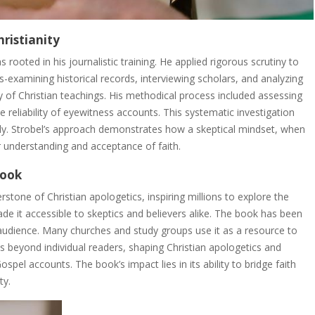
hristianity
 rooted in his journalistic training. He applied rigorous scrutiny to
oss-examining historical records, interviewing scholars, and analyzing
ity of Christian teachings. His methodical process included assessing
e reliability of eyewitness accounts. This systematic investigation
lly. Strobel’s approach demonstrates how a skeptical mindset, when
 understanding and acceptance of faith.
Book
stone of Christian apologetics, inspiring millions to explore the
made it accessible to skeptics and believers alike. The book has been
 audience. Many churches and study groups use it as a resource to
s beyond individual readers, shaping Christian apologetics and
ospel accounts. The book’s impact lies in its ability to bridge faith
ty.