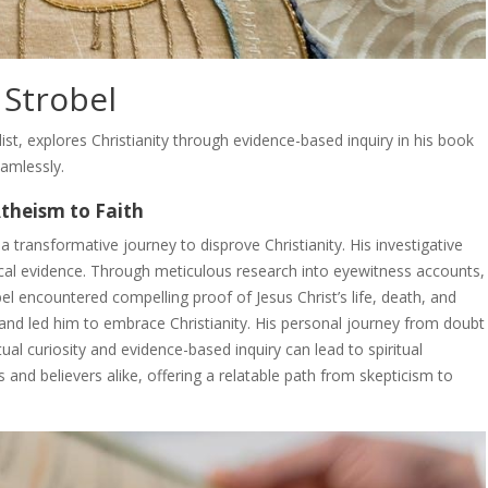
 Strobel
list, explores Christianity through evidence-based inquiry in his book
eamlessly.
Atheism to Faith
transformative journey to disprove Christianity. His investigative
orical evidence. Through meticulous research into eyewitness accounts,
el encountered compelling proof of Jesus Christ’s life, death, and
 and led him to embrace Christianity. His personal journey from doubt
ual curiosity and evidence-based inquiry can lead to spiritual
 and believers alike, offering a relatable path from skepticism to