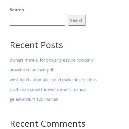
Search
Search
Recent Posts
owners manual for power pressure cooker xl
pravana color chart pdf
west bend automatic bread maker instructions
craftsman snow thrower owner’s manual
ge advantium 120 manual
Recent Comments