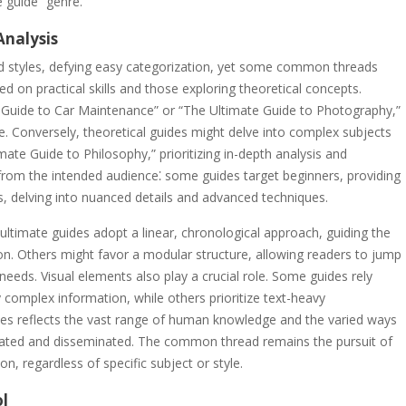
 guide” genre.
Analysis
d styles, defying easy categorization, yet some common threads
 on practical skills and those exploring theoretical concepts.
te Guide to Car Maintenance” or “The Ultimate Guide to Photography,”
e. Conversely, theoretical guides might delve into complex subjects
mate Guide to Philosophy,” prioritizing in-depth analysis and
 from the intended audience⁚ some guides target beginners, providing
s, delving into nuanced details and advanced techniques.
ultimate guides adopt a linear, chronological approach, guiding the
on. Others might favor a modular structure, allowing readers to jump
needs. Visual elements also play a crucial role. Some guides rely
fy complex information, while others prioritize text-heavy
uides reflects the vast range of human knowledge and the varied ways
cated and disseminated. The common thread remains the pursuit of
, regardless of specific subject or style.
ol