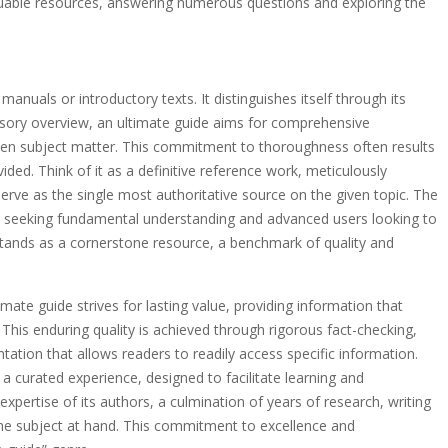
uable resources, answering numerous questions and exploring the
nuals or introductory texts. It distinguishes itself through its
rsory overview, an ultimate guide aims for comprehensive
osen subject matter. This commitment to thoroughness often results
ovided. Think of it as a definitive reference work, meticulously
erve as the single most authoritative source on the given topic. The
s seeking fundamental understanding and advanced users looking to
, stands as a cornerstone resource, a benchmark of quality and
timate guide strives for lasting value, providing information that
This enduring quality is achieved through rigorous fact-checking,
ntation that allows readers to readily access specific information.
’s a curated experience, designed to facilitate learning and
expertise of its authors, a culmination of years of research, writing
 the subject at hand. This commitment to excellence and