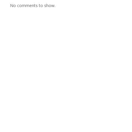
No comments to show.