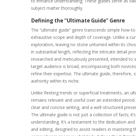
to enhance understanding. These guides serve as val
subject matter thoroughly.
Defining the “Ultimate Guide” Genre
The “ultimate guide” genre transcends simple how-to ma
exhaustive scope and depth of coverage. Unlike a cu
exploration, leaving no stone unturned within its ch
in substantial length, reflecting the intricate detail pr
researched and meticulously presented, intended to s
target audience is broad, encompassing both novice
refine their expertise. The ultimate guide, therefore
authority within its niche.
Unlike fleeting trends or superficial treatments, an ul
remains relevant and useful over an extended period. 
clear and concise writing, and a well-structured prese
The ultimate guide is not just a collection of facts; it
understanding. It’s a testament to the dedication and 
and editing, designed to assist readers in mastering