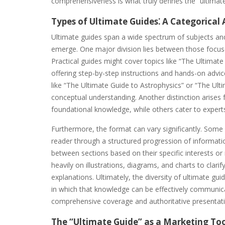
comprehensiveness is what truly defines the “ultimate
Types of Ultimate Guides⁚ A Categorical 
Ultimate guides span a wide spectrum of subjects an
emerge. One major division lies between those focused
Practical guides might cover topics like “The Ultima
offering step-by-step instructions and hands-on advic
like “The Ultimate Guide to Astrophysics” or “The Ulti
conceptual understanding. Another distinction arises
foundational knowledge, while others cater to expert
Furthermore, the format can vary significantly. Some 
reader through a structured progression of informati
between sections based on their specific interests or 
heavily on illustrations, diagrams, and charts to clari
explanations. Ultimately, the diversity of ultimate g
in which that knowledge can be effectively communi
comprehensive coverage and authoritative presentation
The “Ultimate Guide” as a Marketing To