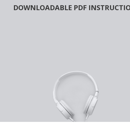
Skip
DOWNLOADABLE PDF INSTRUCTIO
to
content