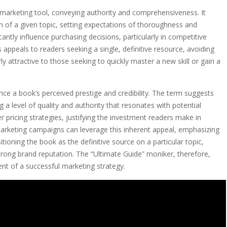
l marketing tool, conveying authority and comprehensiveness. It
 of a given topic, setting expectations of thoroughness and
cantly influence purchasing decisions, particularly in competitive
 appeals to readers seeking a single, definitive resource, avoiding
rly attractive to those seeking to quickly master a new skill or gain a
ce a book’s perceived prestige and credibility. The term suggests
 a level of quality and authority that resonates with potential
er pricing strategies, justifying the investment readers make in
marketing campaigns can leverage this inherent appeal, emphasizing
itioning the book as the definitive source on a particular topic,
strong brand reputation. The “Ultimate Guide” moniker, therefore,
ent of a successful marketing strategy.