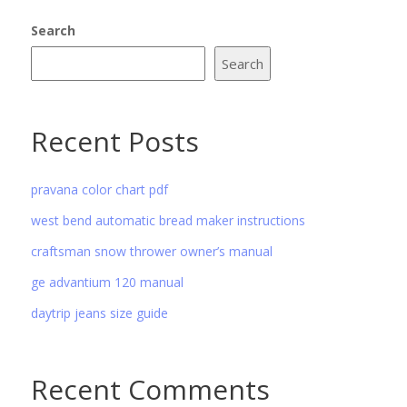
Search
Search
Recent Posts
pravana color chart pdf
west bend automatic bread maker instructions
craftsman snow thrower owner’s manual
ge advantium 120 manual
daytrip jeans size guide
Recent Comments