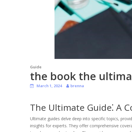
Guide
the book the ultima
March 1, 2024
brenna
The Ultimate Guide⁚ A 
Ultimate guides delve deep into specific topics, pro
insights for experts. They offer comprehensive covera