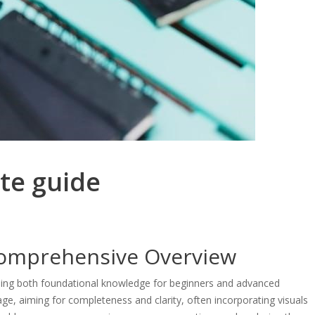
te guide
Comprehensive Overview
viding both foundational knowledge for beginners and advanced
ge, aiming for completeness and clarity, often incorporating visuals