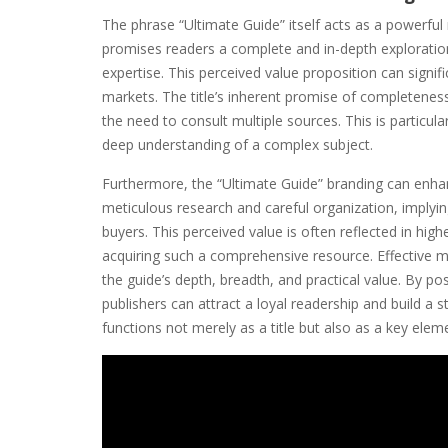
The phrase “Ultimate Guide” itself acts as a powerfu
promises readers a complete and in-depth exploration
expertise. This perceived value proposition can signifi
markets. The title’s inherent promise of completeness
the need to consult multiple sources. This is particula
deep understanding of a complex subject.
Furthermore, the “Ultimate Guide” branding can enhan
meticulous research and careful organization, implying
buyers. This perceived value is often reflected in high
acquiring such a comprehensive resource. Effective 
the guide’s depth, breadth, and practical value. By pos
publishers can attract a loyal readership and build a 
functions not merely as a title but also as a key elem