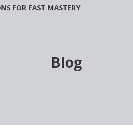
NS FOR FAST MASTERY
Blog