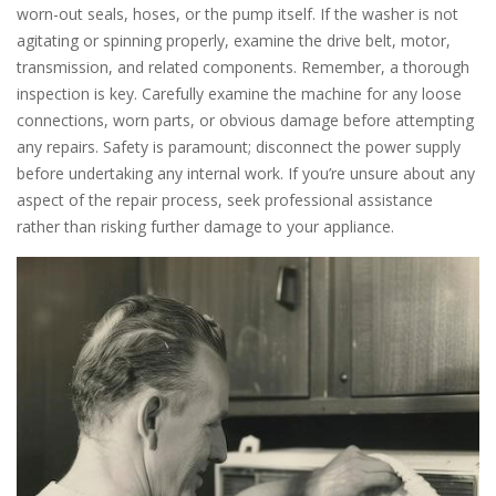
worn-out seals, hoses, or the pump itself. If the washer is not
agitating or spinning properly, examine the drive belt, motor,
transmission, and related components. Remember, a thorough
inspection is key. Carefully examine the machine for any loose
connections, worn parts, or obvious damage before attempting
any repairs. Safety is paramount; disconnect the power supply
before undertaking any internal work. If you’re unsure about any
aspect of the repair process, seek professional assistance
rather than risking further damage to your appliance.