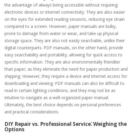
the advantage of always being accessible without requiring
electronic devices or internet connectivity. They are also easier
on the eyes for extended reading sessions, reducing eye strain
compared to a screen. However, paper manuals are bulky,
prone to damage from water or wear, and take up physical
storage space. They are also not easily searchable, unlike their
digital counterparts. PDF manuals, on the other hand, provide
easy searchability and portability, allowing for quick access to
specific information. They are also environmentally friendlier
than paper, as they eliminate the need for paper production and
shipping. However, they require a device and internet access for
downloading and viewing. PDF manuals can also be difficult to
read in certain lighting conditions, and they may not be as
intuitive to navigate as a well-organized paper manual.
Ultimately, the best choice depends on personal preferences
and practical considerations.
DIY Repair vs. Professional Service⁚ Weighing the
Options