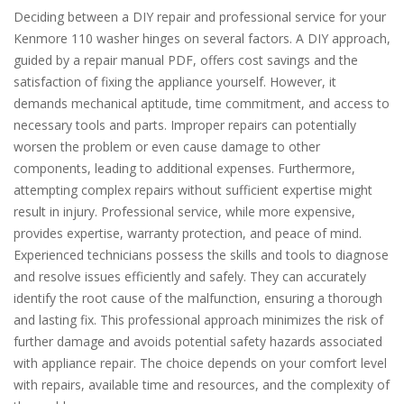
Deciding between a DIY repair and professional service for your
Kenmore 110 washer hinges on several factors. A DIY approach,
guided by a repair manual PDF, offers cost savings and the
satisfaction of fixing the appliance yourself. However, it
demands mechanical aptitude, time commitment, and access to
necessary tools and parts. Improper repairs can potentially
worsen the problem or even cause damage to other
components, leading to additional expenses. Furthermore,
attempting complex repairs without sufficient expertise might
result in injury. Professional service, while more expensive,
provides expertise, warranty protection, and peace of mind.
Experienced technicians possess the skills and tools to diagnose
and resolve issues efficiently and safely. They can accurately
identify the root cause of the malfunction, ensuring a thorough
and lasting fix. This professional approach minimizes the risk of
further damage and avoids potential safety hazards associated
with appliance repair. The choice depends on your comfort level
with repairs, available time and resources, and the complexity of