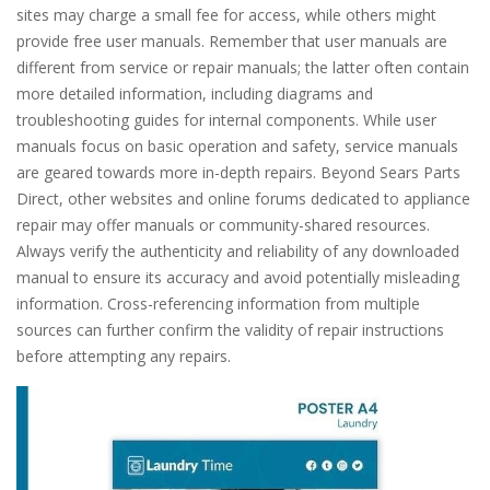
sites may charge a small fee for access, while others might
provide free user manuals. Remember that user manuals are
different from service or repair manuals; the latter often contain
more detailed information, including diagrams and
troubleshooting guides for internal components. While user
manuals focus on basic operation and safety, service manuals
are geared towards more in-depth repairs. Beyond Sears Parts
Direct, other websites and online forums dedicated to appliance
repair may offer manuals or community-shared resources.
Always verify the authenticity and reliability of any downloaded
manual to ensure its accuracy and avoid potentially misleading
information. Cross-referencing information from multiple
sources can further confirm the validity of repair instructions
before attempting any repairs.