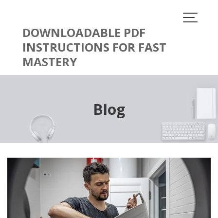
Skip
to
content
DOWNLOADABLE PDF
INSTRUCTIONS FOR FAST
MASTERY
Blog