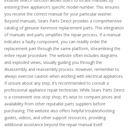
intuitive search function allows users to locate manuals by
entering their appliance’s specific model number. This ensures
you receive the correct manual for your particular washer.
Beyond manuals, Sears Parts Direct provides a comprehensive
catalog of genuine Kenmore replacement parts. This integration
of manuals and parts simplifies the repair process. If a manual
indicates a faulty component, you can readily order the
replacement part through the same platform, streamlining the
entire repair procedure. The website often includes diagrams
and exploded views, visually guiding you through the
disassembly and reassembly process. However, remember to
always exercise caution when working with electrical appliances.
If unsure about any step, it’s recommended to consult a
professional appliance repair technician. While Sears Parts Direct
is a convenient one-stop shop, it’s wise to compare prices and
availability from other reputable parts suppliers before
purchasing. The website also offers helpful troubleshooting
guides, videos, and other support resources, providing
additional assistance beyond the repair manual itself.