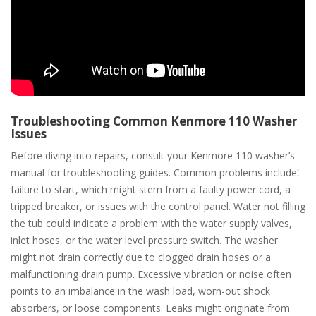
Troubleshooting Common Kenmore 110 Washer
Issues
Before diving into repairs, consult your Kenmore 110 washer’s
manual for troubleshooting guides. Common problems include⁚
failure to start, which might stem from a faulty power cord, a
tripped breaker, or issues with the control panel. Water not filling
the tub could indicate a problem with the water supply valves,
inlet hoses, or the water level pressure switch. The washer
might not drain correctly due to clogged drain hoses or a
malfunctioning drain pump. Excessive vibration or noise often
points to an imbalance in the wash load, worn-out shock
absorbers, or loose components. Leaks might originate from