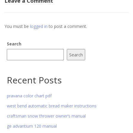
Leave a Comment
You must be
logged in
to post a comment.
Search
Search
Recent Posts
pravana color chart pdf
west bend automatic bread maker instructions
craftsman snow thrower owner’s manual
ge advantium 120 manual