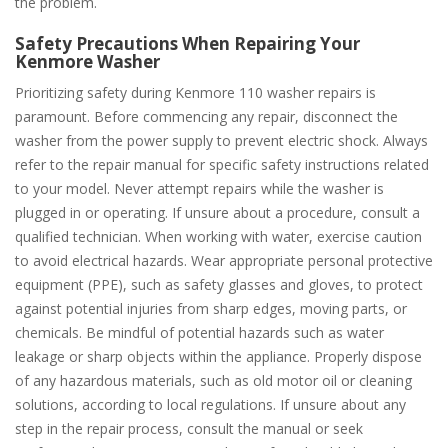
the problem.
Safety Precautions When Repairing Your
Kenmore Washer
Prioritizing safety during Kenmore 110 washer repairs is
paramount. Before commencing any repair, disconnect the
washer from the power supply to prevent electric shock. Always
refer to the repair manual for specific safety instructions related
to your model. Never attempt repairs while the washer is
plugged in or operating. If unsure about a procedure, consult a
qualified technician. When working with water, exercise caution
to avoid electrical hazards. Wear appropriate personal protective
equipment (PPE), such as safety glasses and gloves, to protect
against potential injuries from sharp edges, moving parts, or
chemicals. Be mindful of potential hazards such as water
leakage or sharp objects within the appliance. Properly dispose
of any hazardous materials, such as old motor oil or cleaning
solutions, according to local regulations. If unsure about any
step in the repair process, consult the manual or seek