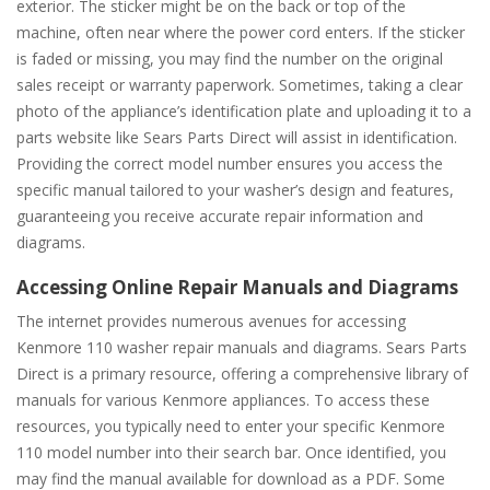
exterior. The sticker might be on the back or top of the
machine, often near where the power cord enters. If the sticker
is faded or missing, you may find the number on the original
sales receipt or warranty paperwork. Sometimes, taking a clear
photo of the appliance’s identification plate and uploading it to a
parts website like Sears Parts Direct will assist in identification.
Providing the correct model number ensures you access the
specific manual tailored to your washer’s design and features,
guaranteeing you receive accurate repair information and
diagrams.
Accessing Online Repair Manuals and Diagrams
The internet provides numerous avenues for accessing
Kenmore 110 washer repair manuals and diagrams. Sears Parts
Direct is a primary resource, offering a comprehensive library of
manuals for various Kenmore appliances. To access these
resources, you typically need to enter your specific Kenmore
110 model number into their search bar. Once identified, you
may find the manual available for download as a PDF. Some