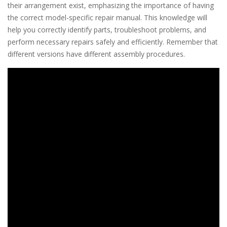
their arrangement exist, emphasizing the importance of having
the correct model-specific repair manual. This knowledge will
help you correctly identify parts, troubleshoot problems, and
perform necessary repairs safely and efficiently. Remember that
different versions have different assembly procedures.