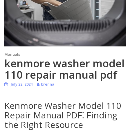
Manuals
kenmore washer model
110 repair manual pdf
July 22, 2024
brenna
Kenmore Washer Model 110
Repair Manual PDF⁚ Finding
the Right Resource