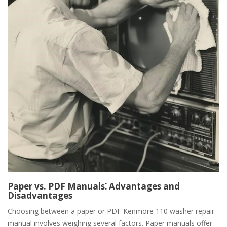
Paper vs. PDF Manuals⁚ Advantages and
Disadvantages
Choosing between a paper or PDF Kenmore 110 washer repair
manual involves weighing several factors. Paper manuals offer