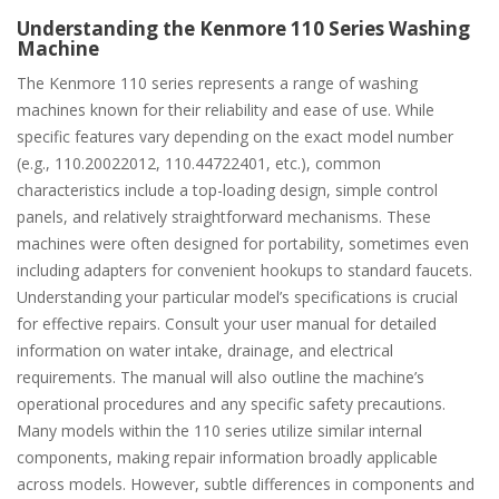
Understanding the Kenmore 110 Series Washing
Machine
The Kenmore 110 series represents a range of washing
machines known for their reliability and ease of use. While
specific features vary depending on the exact model number
(e.g., 110.20022012, 110.44722401, etc.), common
characteristics include a top-loading design, simple control
panels, and relatively straightforward mechanisms. These
machines were often designed for portability, sometimes even
including adapters for convenient hookups to standard faucets.
Understanding your particular model’s specifications is crucial
for effective repairs. Consult your user manual for detailed
information on water intake, drainage, and electrical
requirements. The manual will also outline the machine’s
operational procedures and any specific safety precautions.
Many models within the 110 series utilize similar internal
components, making repair information broadly applicable
across models. However, subtle differences in components and