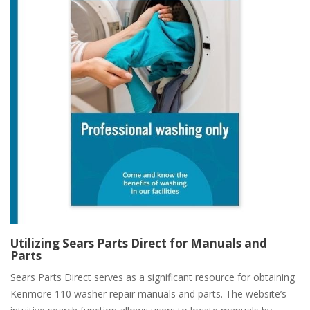
Utilizing Sears Parts Direct for Manuals and
Parts
Sears Parts Direct serves as a significant resource for obtaining
Kenmore 110 washer repair manuals and parts. The website’s