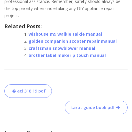
professional assistance. Remember, safety should always be
the top priority when undertaking any DIY appliance repair
project.
Related Posts:
wishouse m9 walkie talkie manual
golden companion scooter repair manual
craftsman snowblower manual
brother label maker p touch manual
Post
aci 318 19 pdf
navigation
tarot guide book pdf