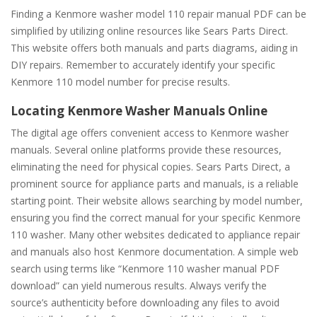
Finding a Kenmore washer model 110 repair manual PDF can be
simplified by utilizing online resources like Sears Parts Direct.
This website offers both manuals and parts diagrams, aiding in
DIY repairs. Remember to accurately identify your specific
Kenmore 110 model number for precise results.
Locating Kenmore Washer Manuals Online
The digital age offers convenient access to Kenmore washer
manuals. Several online platforms provide these resources,
eliminating the need for physical copies. Sears Parts Direct, a
prominent source for appliance parts and manuals, is a reliable
starting point. Their website allows searching by model number,
ensuring you find the correct manual for your specific Kenmore
110 washer. Many other websites dedicated to appliance repair
and manuals also host Kenmore documentation. A simple web
search using terms like “Kenmore 110 washer manual PDF
download” can yield numerous results. Always verify the
source’s authenticity before downloading any files to avoid