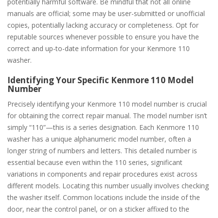
potentially harmful software. Be mindful that not all online
manuals are official; some may be user-submitted or unofficial
copies, potentially lacking accuracy or completeness. Opt for
reputable sources whenever possible to ensure you have the
correct and up-to-date information for your Kenmore 110
washer.
Identifying Your Specific Kenmore 110 Model
Number
Precisely identifying your Kenmore 110 model number is crucial
for obtaining the correct repair manual. The model number isn’t
simply “110”—this is a series designation. Each Kenmore 110
washer has a unique alphanumeric model number, often a
longer string of numbers and letters. This detailed number is
essential because even within the 110 series, significant
variations in components and repair procedures exist across
different models. Locating this number usually involves checking
the washer itself. Common locations include the inside of the
door, near the control panel, or on a sticker affixed to the