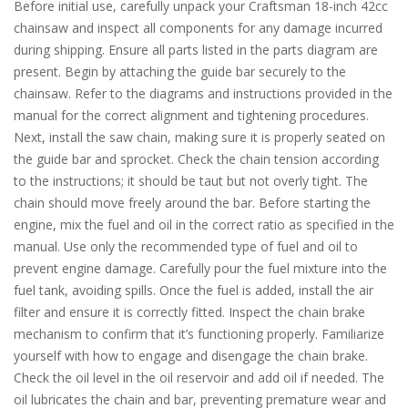
Before initial use, carefully unpack your Craftsman 18-inch 42cc
chainsaw and inspect all components for any damage incurred
during shipping. Ensure all parts listed in the parts diagram are
present. Begin by attaching the guide bar securely to the
chainsaw. Refer to the diagrams and instructions provided in the
manual for the correct alignment and tightening procedures.
Next, install the saw chain, making sure it is properly seated on
the guide bar and sprocket. Check the chain tension according
to the instructions; it should be taut but not overly tight. The
chain should move freely around the bar. Before starting the
engine, mix the fuel and oil in the correct ratio as specified in the
manual. Use only the recommended type of fuel and oil to
prevent engine damage. Carefully pour the fuel mixture into the
fuel tank, avoiding spills. Once the fuel is added, install the air
filter and ensure it is correctly fitted. Inspect the chain brake
mechanism to confirm that it’s functioning properly. Familiarize
yourself with how to engage and disengage the chain brake.
Check the oil level in the oil reservoir and add oil if needed. The
oil lubricates the chain and bar, preventing premature wear and