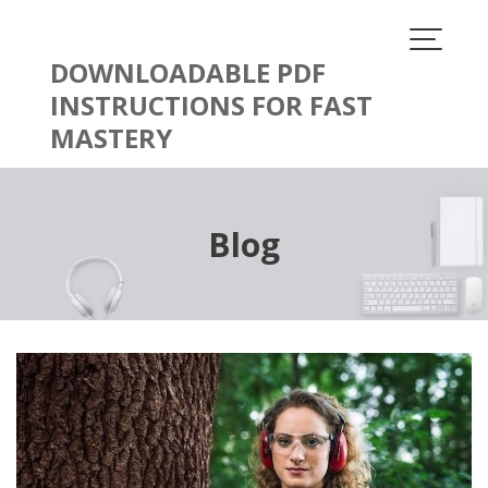
Skip
to
content
DOWNLOADABLE PDF
INSTRUCTIONS FOR FAST
MASTERY
Blog