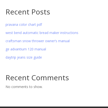
Recent Posts
pravana color chart pdf
west bend automatic bread maker instructions
craftsman snow thrower owner’s manual
ge advantium 120 manual
daytrip jeans size guide
Recent Comments
No comments to show.