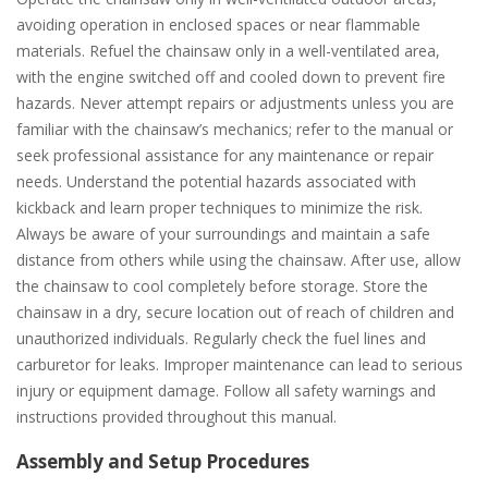
avoiding operation in enclosed spaces or near flammable
materials. Refuel the chainsaw only in a well-ventilated area,
with the engine switched off and cooled down to prevent fire
hazards. Never attempt repairs or adjustments unless you are
familiar with the chainsaw’s mechanics; refer to the manual or
seek professional assistance for any maintenance or repair
needs. Understand the potential hazards associated with
kickback and learn proper techniques to minimize the risk.
Always be aware of your surroundings and maintain a safe
distance from others while using the chainsaw. After use, allow
the chainsaw to cool completely before storage. Store the
chainsaw in a dry, secure location out of reach of children and
unauthorized individuals. Regularly check the fuel lines and
carburetor for leaks. Improper maintenance can lead to serious
injury or equipment damage. Follow all safety warnings and
instructions provided throughout this manual.
Assembly and Setup Procedures