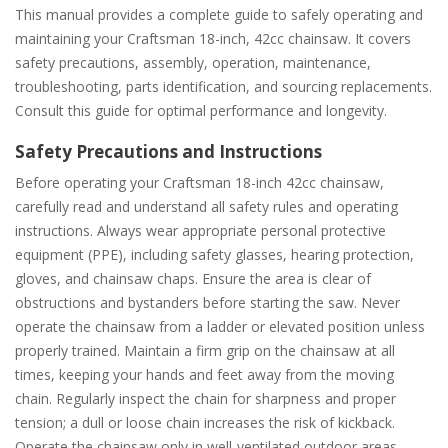
This manual provides a complete guide to safely operating and
maintaining your Craftsman 18-inch, 42cc chainsaw. It covers
safety precautions, assembly, operation, maintenance,
troubleshooting, parts identification, and sourcing replacements.
Consult this guide for optimal performance and longevity.
Safety Precautions and Instructions
Before operating your Craftsman 18-inch 42cc chainsaw,
carefully read and understand all safety rules and operating
instructions. Always wear appropriate personal protective
equipment (PPE), including safety glasses, hearing protection,
gloves, and chainsaw chaps. Ensure the area is clear of
obstructions and bystanders before starting the saw. Never
operate the chainsaw from a ladder or elevated position unless
properly trained. Maintain a firm grip on the chainsaw at all
times, keeping your hands and feet away from the moving
chain. Regularly inspect the chain for sharpness and proper
tension; a dull or loose chain increases the risk of kickback.
Operate the chainsaw only in well-ventilated outdoor areas,