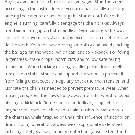
Begin by ensuring the chain brake is engaged. Start the engine
according to the instructions in your manual, usually involving
priming the carburetor and pulling the starter cord. Once the
engine is running, carefully disengage the chain brake; Always
maintain a firm grip on both handles. Begin cutting with slow,
controlled movements. Avoid using excessive force; let the saw
do the work. Keep the saw moving smoothly and avoid pinching
the bar against the wood, which can lead to kickback. For felling
larger trees, make proper notch cuts and follow safe felling
techniques. When bucking (cutting smaller pieces from a felled
tree), use a stable stance and support the wood to prevent it
from falling unexpectedly. Regularly check the chain tension and
lubricate the chain as needed to prevent premature wear. When
making cuts, keep the saw’s body away from the wood to avoid
binding or kickback. Remember to periodically stop, let the
engine cool down and check for chain tension. Never operate
the chainsaw while fatigued or under the influence of alcohol or
drugs. During operation, always wear appropriate safety gear
including safety glasses, hearing protection, gloves, steel-toed