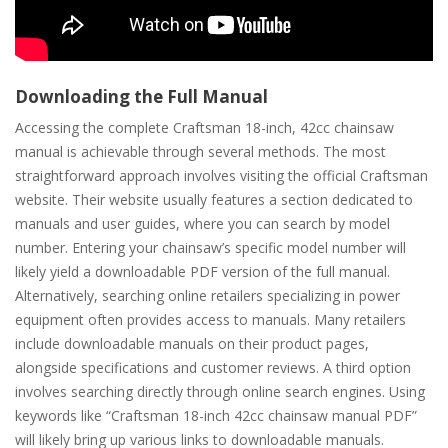
Downloading the Full Manual
Accessing the complete Craftsman 18-inch, 42cc chainsaw
manual is achievable through several methods. The most
straightforward approach involves visiting the official Craftsman
website. Their website usually features a section dedicated to
manuals and user guides, where you can search by model
number. Entering your chainsaw’s specific model number will
likely yield a downloadable PDF version of the full manual.
Alternatively, searching online retailers specializing in power
equipment often provides access to manuals. Many retailers
include downloadable manuals on their product pages,
alongside specifications and customer reviews. A third option
involves searching directly through online search engines. Using
keywords like “Craftsman 18-inch 42cc chainsaw manual PDF”
will likely bring up various links to downloadable manuals.