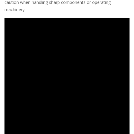
caution when handling sharp components or operating
machinery.