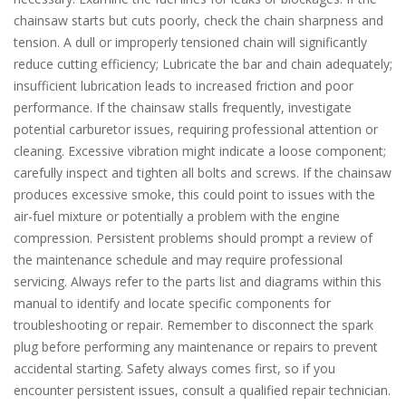
chainsaw starts but cuts poorly, check the chain sharpness and
tension. A dull or improperly tensioned chain will significantly
reduce cutting efficiency; Lubricate the bar and chain adequately;
insufficient lubrication leads to increased friction and poor
performance. If the chainsaw stalls frequently, investigate
potential carburetor issues, requiring professional attention or
cleaning. Excessive vibration might indicate a loose component;
carefully inspect and tighten all bolts and screws. If the chainsaw
produces excessive smoke, this could point to issues with the
air-fuel mixture or potentially a problem with the engine
compression. Persistent problems should prompt a review of
the maintenance schedule and may require professional
servicing. Always refer to the parts list and diagrams within this
manual to identify and locate specific components for
troubleshooting or repair. Remember to disconnect the spark
plug before performing any maintenance or repairs to prevent
accidental starting. Safety always comes first, so if you
encounter persistent issues, consult a qualified repair technician.