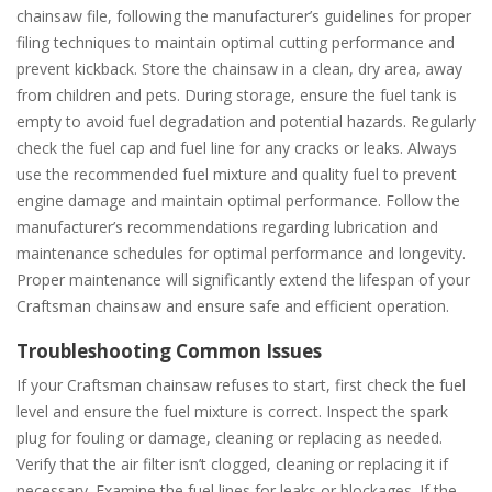
chainsaw file, following the manufacturer’s guidelines for proper
filing techniques to maintain optimal cutting performance and
prevent kickback. Store the chainsaw in a clean, dry area, away
from children and pets. During storage, ensure the fuel tank is
empty to avoid fuel degradation and potential hazards. Regularly
check the fuel cap and fuel line for any cracks or leaks. Always
use the recommended fuel mixture and quality fuel to prevent
engine damage and maintain optimal performance. Follow the
manufacturer’s recommendations regarding lubrication and
maintenance schedules for optimal performance and longevity.
Proper maintenance will significantly extend the lifespan of your
Craftsman chainsaw and ensure safe and efficient operation.
Troubleshooting Common Issues
If your Craftsman chainsaw refuses to start, first check the fuel
level and ensure the fuel mixture is correct. Inspect the spark
plug for fouling or damage, cleaning or replacing as needed.
Verify that the air filter isn’t clogged, cleaning or replacing it if
necessary. Examine the fuel lines for leaks or blockages. If the