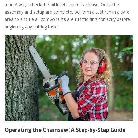
tear. Always check the oil level before each use. Once the
assembly and setup are complete, perform a test run in a safe
area to ensure all components are functioning correctly before
beginning any cutting tasks.
Operating the Chainsaw⁚ A Step-by-Step Guide