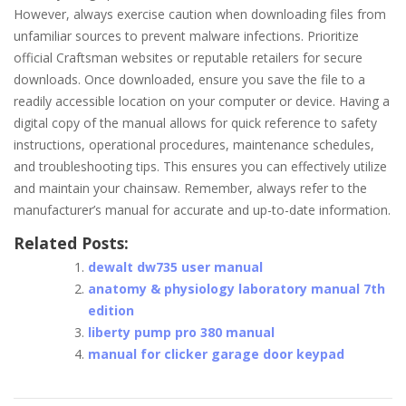
However, always exercise caution when downloading files from
unfamiliar sources to prevent malware infections. Prioritize
official Craftsman websites or reputable retailers for secure
downloads. Once downloaded, ensure you save the file to a
readily accessible location on your computer or device. Having a
digital copy of the manual allows for quick reference to safety
instructions, operational procedures, maintenance schedules,
and troubleshooting tips. This ensures you can effectively utilize
and maintain your chainsaw. Remember, always refer to the
manufacturer’s manual for accurate and up-to-date information.
Related Posts:
dewalt dw735 user manual
anatomy & physiology laboratory manual 7th
edition
liberty pump pro 380 manual
manual for clicker garage door keypad