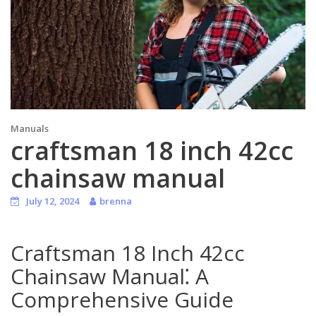
Manuals
craftsman 18 inch 42cc
chainsaw manual
July 12, 2024
brenna
Craftsman 18 Inch 42cc
Chainsaw Manual⁚ A
Comprehensive Guide