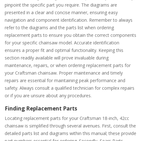
pinpoint the specific part you require. The diagrams are
presented in a clear and concise manner, ensuring easy
navigation and component identification. Remember to always
refer to the diagrams and the parts list when ordering
replacement parts to ensure you obtain the correct components
for your specific chainsaw model. Accurate identification
ensures a proper fit and optimal functionality. Keeping this
section readily available will prove invaluable during
maintenance, repairs, or when ordering replacement parts for
your Craftsman chainsaw. Proper maintenance and timely
repairs are essential for maintaining peak performance and
safety. Always consult a qualified technician for complex repairs
or if you are unsure about any procedures.
Finding Replacement Parts
Locating replacement parts for your Craftsman 18-inch, 42cc
chainsaw is simplified through several avenues. First, consult the
detailed parts list and diagrams within this manual; these provide
part numbers essential for ordering. Secondly, Sears Parts