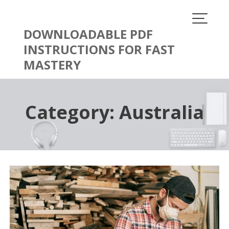
Skip
to
content
DOWNLOADABLE PDF
INSTRUCTIONS FOR FAST
MASTERY
Category:
Australia