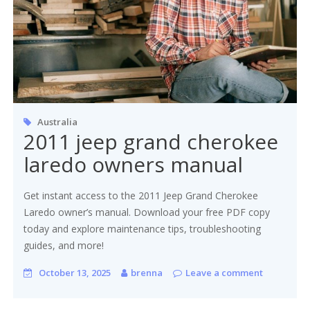
Australia
2011 jeep grand cherokee
laredo owners manual
Get instant access to the 2011 Jeep Grand Cherokee
Laredo owner’s manual. Download your free PDF copy
today and explore maintenance tips, troubleshooting
guides, and more!
October 13, 2025
brenna
Leave a comment