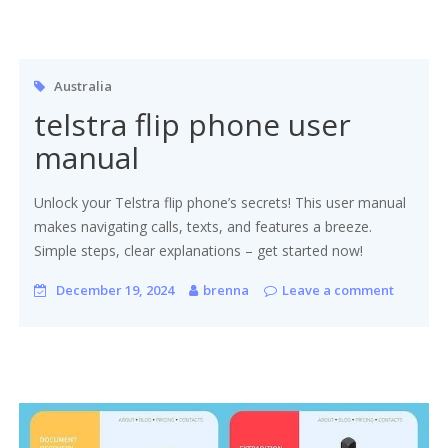
Australia
telstra flip phone user
manual
Unlock your Telstra flip phone’s secrets! This user manual
makes navigating calls, texts, and features a breeze.
Simple steps, clear explanations – get started now!
December 19, 2024
brenna
Leave a comment