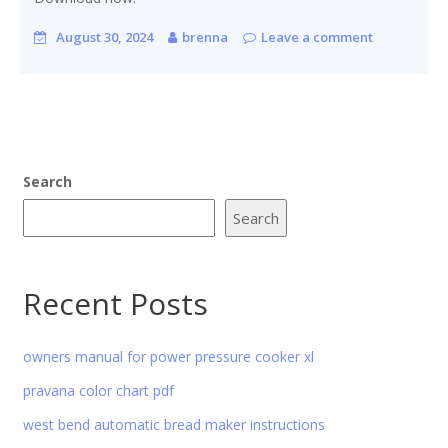
August 30, 2024
brenna
Leave a comment
Search
Search
Recent Posts
owners manual for power pressure cooker xl
pravana color chart pdf
west bend automatic bread maker instructions