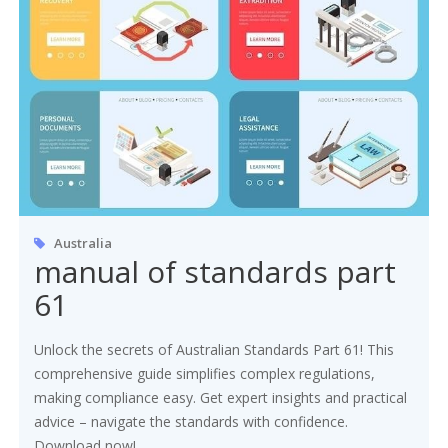
Australia
manual of standards part
61
Unlock the secrets of Australian Standards Part 61! This
comprehensive guide simplifies complex regulations,
making compliance easy. Get expert insights and practical
advice – navigate the standards with confidence.
Download now!