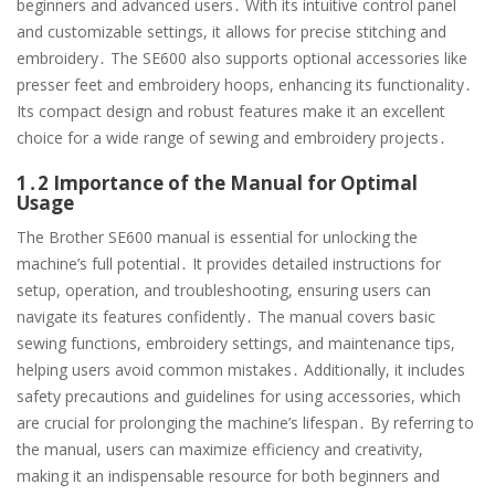
beginners and advanced users․ With its intuitive control panel
and customizable settings, it allows for precise stitching and
embroidery․ The SE600 also supports optional accessories like
presser feet and embroidery hoops, enhancing its functionality․
Its compact design and robust features make it an excellent
choice for a wide range of sewing and embroidery projects․
1․2 Importance of the Manual for Optimal
Usage
The Brother SE600 manual is essential for unlocking the
machine’s full potential․ It provides detailed instructions for
setup, operation, and troubleshooting, ensuring users can
navigate its features confidently․ The manual covers basic
sewing functions, embroidery settings, and maintenance tips,
helping users avoid common mistakes․ Additionally, it includes
safety precautions and guidelines for using accessories, which
are crucial for prolonging the machine’s lifespan․ By referring to
the manual, users can maximize efficiency and creativity,
making it an indispensable resource for both beginners and