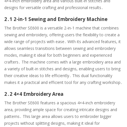
4×4-inch embroidery area and various built-in stitches and
designs for versatile crafting and professional results․
2․1 2-in-1 Sewing and Embroidery Machine
The Brother SE600 is a versatile 2-in-1 machine that combines
sewing and embroidery, offering users the flexibility to create a
wide range of projects with ease․ With its advanced features, it
allows seamless transitions between sewing and embroidery
modes, making it ideal for both beginners and experienced
crafters․ The machine comes with a large embroidery area and
a variety of built-in stitches and designs, enabling users to bring
their creative ideas to life efficiently․ This dual functionality
makes it a practical and efficient tool for any crafting workshop․
2․2 4×4 Embroidery Area
The Brother SE600 features a spacious 4×4-inch embroidery
area, providing ample space for creating intricate designs and
patterns․ This large area allows users to embroider bigger
projects without splitting designs, making it ideal for