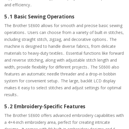
and efficiency․
5․1 Basic Sewing Operations
The Brother SE600 allows for smooth and precise basic sewing
operations․ Users can choose from a variety of built-in stitches,
including straight stitch, zigzag, and decorative options․ The
machine is designed to handle diverse fabrics, from delicate
materials to heavy-duty textiles․ Essential functions like forward
and reverse stitching, along with adjustable stitch length and
width, provide flexibility for different projects․ The SE600 also
features an automatic needle threader and a drop-in bobbin
system for convenient setup․ The large, backlit LCD display
makes it easy to select stitches and adjust settings for optimal
results․
5․2 Embroidery-Specific Features
The Brother SE600 offers advanced embroidery capabilities with
a 4×4-inch embroidery area, perfect for creating intricate