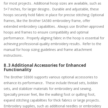
for most projects․ Additional hoop sizes are available, such as
5×7 inches, for larger designs․ Durable and adjustable, these
hoops securely hold fabric in place for precise stitching; Optional
frames, like the Brother SA580 embroidery frame, offer
extended embroidery capabilities․ Always use Brother-approved
hoops and frames to ensure compatibility and optimal
performance․ Properly aligning fabric in the hoop is essential for
achieving professional-quality embroidery results․ Refer to the
manual for hoop sizing guidelines and frame attachment
instructions․
8․3 Additional Accessories for Enhanced
Functionality
The Brother SE600 supports various optional accessories to
enhance its performance․ These include thread sets, bobbin
sets, and stabilizer materials for embroidery and sewing․
Specialty presser feet, like the walking foot or quilting foot,
expand stitching capabilities for thick fabrics or large projects․
Embroidery supplies, such as additional needles or embroidery