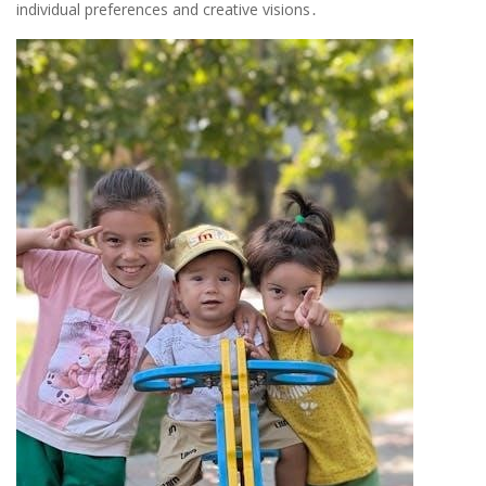
individual preferences and creative visions․