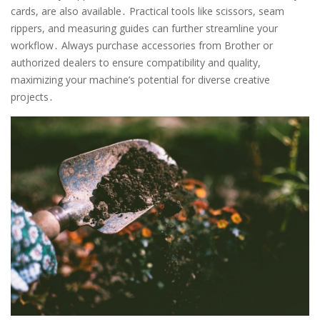
cards, are also available․ Practical tools like scissors, seam
rippers, and measuring guides can further streamline your
workflow․ Always purchase accessories from Brother or
authorized dealers to ensure compatibility and quality,
maximizing your machine’s potential for diverse creative
projects․