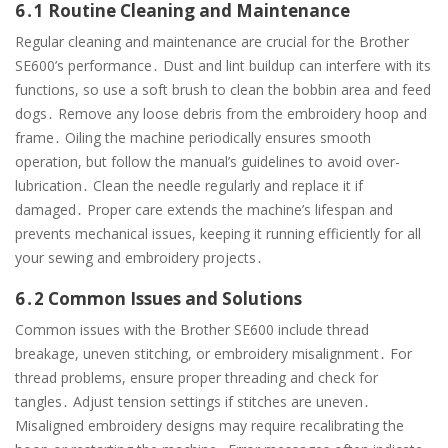
6․1 Routine Cleaning and Maintenance
Regular cleaning and maintenance are crucial for the Brother
SE600’s performance․ Dust and lint buildup can interfere with its
functions, so use a soft brush to clean the bobbin area and feed
dogs․ Remove any loose debris from the embroidery hoop and
frame․ Oiling the machine periodically ensures smooth
operation, but follow the manual’s guidelines to avoid over-
lubrication․ Clean the needle regularly and replace it if
damaged․ Proper care extends the machine’s lifespan and
prevents mechanical issues, keeping it running efficiently for all
your sewing and embroidery projects․
6․2 Common Issues and Solutions
Common issues with the Brother SE600 include thread
breakage, uneven stitching, or embroidery misalignment․ For
thread problems, ensure proper threading and check for
tangles․ Adjust tension settings if stitches are uneven․
Misaligned embroidery designs may require recalibrating the