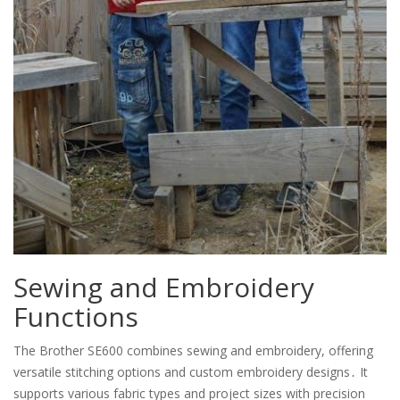
Sewing and Embroidery
Functions
The Brother SE600 combines sewing and embroidery, offering
versatile stitching options and custom embroidery designs․ It
supports various fabric types and project sizes with precision