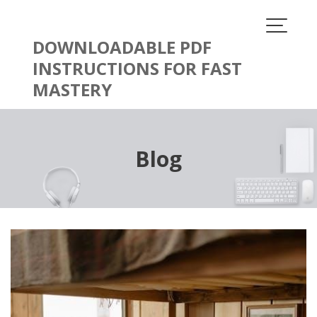
Skip
to
content
DOWNLOADABLE PDF
INSTRUCTIONS FOR FAST
MASTERY
Blog