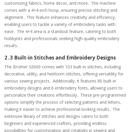
customizing fabrics, home decor, and more․ The machine
comes with a 4×4-inch hoop, ensuring precise stitching and
alignment․ This feature enhances creativity and efficiency,
enabling users to tackle a variety of embroidery tasks with
ease․ The 4×4 area is a standout feature, catering to both
hobbyists and professionals seeking high-quality embroidery
results․
2․3 Built-in Stitches and Embroidery Designs
The Brother SE600 comes with 103 built-in stitches, including
decorative, utility, and heirloom stitches, offering versatility for
various sewing projects․ Additionally, it features 80 built-in
embroidery designs and 6 embroidery fonts, allowing users to
personalize their creations effortlessly․ These pre-programmed
options simplify the process of selecting patterns and letters,
making it easier to achieve professional-looking results․ The
extensive library of stitches and designs caters to both
beginners and experienced crafters, providing endless
possibilities for customization and creativity in sewing and