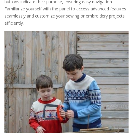
buttons indicate their purpose, ensuring easy navigation․
Familiarize yourself with the panel to access advanced features
seamlessly and customize your sewing or embroidery projects
efficiently․