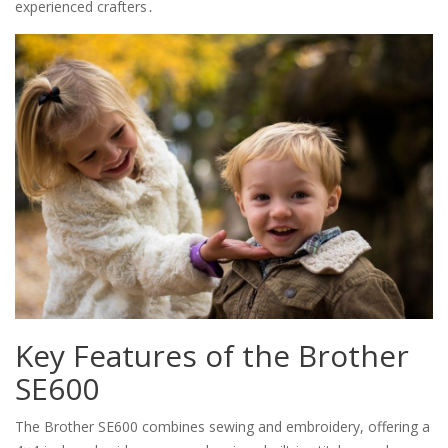
experienced crafters․
Key Features of the Brother
SE600
The Brother SE600 combines sewing and embroidery, offering a