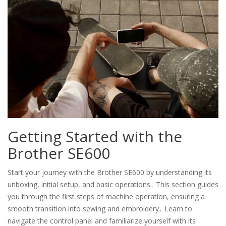
Getting Started with the
Brother SE600
Start your journey with the Brother SE600 by understanding its
unboxing, initial setup, and basic operations․ This section guides
you through the first steps of machine operation, ensuring a
smooth transition into sewing and embroidery․ Learn to
navigate the control panel and familiarize yourself with its