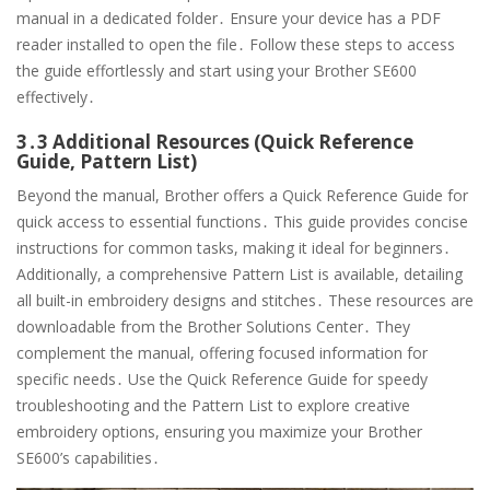
manual in a dedicated folder․ Ensure your device has a PDF
reader installed to open the file․ Follow these steps to access
the guide effortlessly and start using your Brother SE600
effectively․
3․3 Additional Resources (Quick Reference
Guide, Pattern List)
Beyond the manual, Brother offers a Quick Reference Guide for
quick access to essential functions․ This guide provides concise
instructions for common tasks, making it ideal for beginners․
Additionally, a comprehensive Pattern List is available, detailing
all built-in embroidery designs and stitches․ These resources are
downloadable from the Brother Solutions Center․ They
complement the manual, offering focused information for
specific needs․ Use the Quick Reference Guide for speedy
troubleshooting and the Pattern List to explore creative
embroidery options, ensuring you maximize your Brother
SE600’s capabilities․