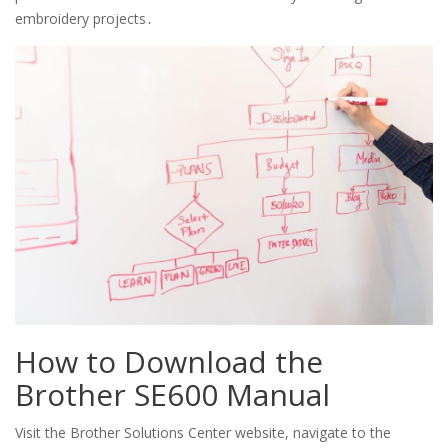
embroidery projects․
How to Download the
Brother SE600 Manual
Visit the Brother Solutions Center website, navigate to the