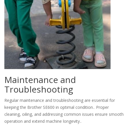
Maintenance and
Troubleshooting
Regular maintenance and troubleshooting are essential for
keeping the Brother SE600 in optimal condition․ Proper
cleaning, oiling, and addressing common issues ensure smooth
operation and extend machine longevity․