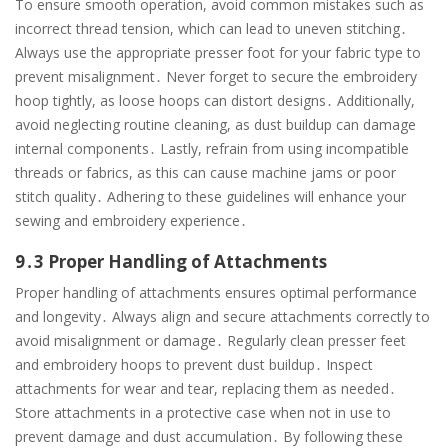
To ensure smooth operation, avoid common mistakes such as
incorrect thread tension, which can lead to uneven stitching․
Always use the appropriate presser foot for your fabric type to
prevent misalignment․ Never forget to secure the embroidery
hoop tightly, as loose hoops can distort designs․ Additionally,
avoid neglecting routine cleaning, as dust buildup can damage
internal components․ Lastly, refrain from using incompatible
threads or fabrics, as this can cause machine jams or poor
stitch quality․ Adhering to these guidelines will enhance your
sewing and embroidery experience․
9․3 Proper Handling of Attachments
Proper handling of attachments ensures optimal performance
and longevity․ Always align and secure attachments correctly to
avoid misalignment or damage․ Regularly clean presser feet
and embroidery hoops to prevent dust buildup․ Inspect
attachments for wear and tear, replacing them as needed․
Store attachments in a protective case when not in use to
prevent damage and dust accumulation․ By following these