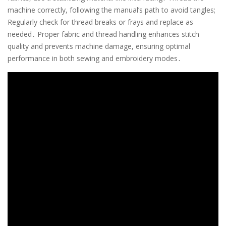
machine correctly, following the manual’s path to avoid tangles;
Regularly check for thread breaks or frays and replace as
needed․ Proper fabric and thread handling enhances stitch
quality and prevents machine damage, ensuring optimal
performance in both sewing and embroidery modes․