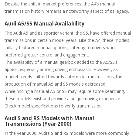
Despite the shift in market preferences‚ the A4’s manual
transmission history remains a noteworthy aspect of its legacy.
Audi A5/S5 Manual Availability
The Audi A5 and its sportier variant‚ the S5‚ have offered manual
transmissions in certain model years. Like the A4‚ these models
initially featured manual options‚ catering to drivers who
preferred greater control and engagement.
The availability of a manual gearbox added to the A5/S5’s
appeal‚ especially among driving enthusiasts. However‚ as
market trends shifted towards automatic transmissions‚ the
production of manual A5 and S5 models decreased.
While finding a manual A5 or S5 may require some searching‚
these models exist and provide a unique driving experience.
Check model specifications to verify transmission.
Audi S and RS Models with Manual
Transmissions (Year 2000)
In the year 2000‚ Audi’s S and RS models were more commonly