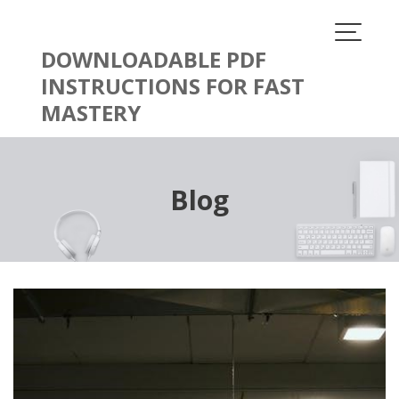
Skip
to
content
DOWNLOADABLE PDF
INSTRUCTIONS FOR FAST
MASTERY
Blog