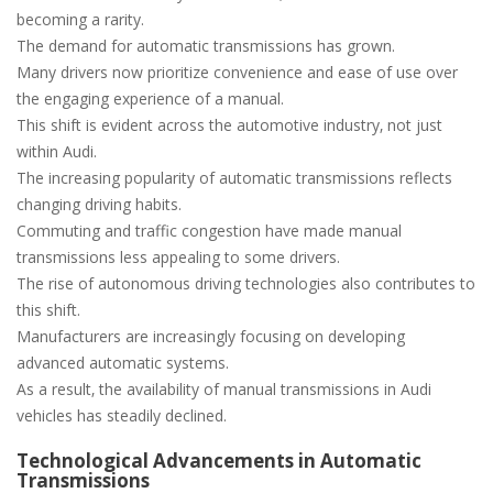
becoming a rarity.
The demand for automatic transmissions has grown.
Many drivers now prioritize convenience and ease of use over
the engaging experience of a manual.
This shift is evident across the automotive industry‚ not just
within Audi.
The increasing popularity of automatic transmissions reflects
changing driving habits.
Commuting and traffic congestion have made manual
transmissions less appealing to some drivers.
The rise of autonomous driving technologies also contributes to
this shift.
Manufacturers are increasingly focusing on developing
advanced automatic systems.
As a result‚ the availability of manual transmissions in Audi
vehicles has steadily declined.
Technological Advancements in Automatic
Transmissions