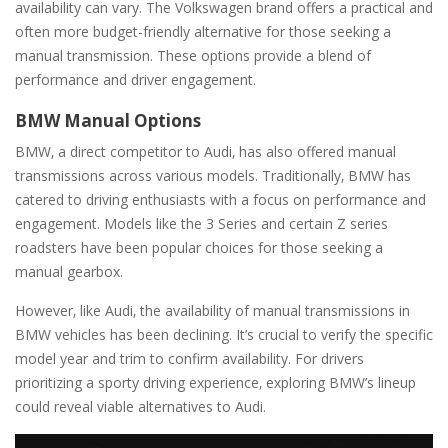
availability can vary. The Volkswagen brand offers a practical and
often more budget-friendly alternative for those seeking a
manual transmission. These options provide a blend of
performance and driver engagement.
BMW Manual Options
BMW‚ a direct competitor to Audi‚ has also offered manual
transmissions across various models. Traditionally‚ BMW has
catered to driving enthusiasts with a focus on performance and
engagement. Models like the 3 Series and certain Z series
roadsters have been popular choices for those seeking a
manual gearbox.
However‚ like Audi‚ the availability of manual transmissions in
BMW vehicles has been declining. It’s crucial to verify the specific
model year and trim to confirm availability. For drivers
prioritizing a sporty driving experience‚ exploring BMW’s lineup
could reveal viable alternatives to Audi.