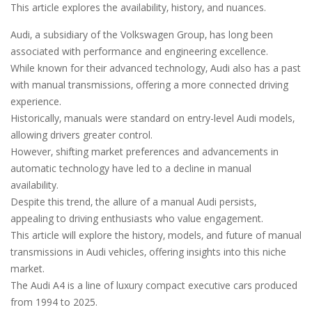
This article explores the availability‚ history‚ and nuances.
Audi‚ a subsidiary of the Volkswagen Group‚ has long been
associated with performance and engineering excellence.
While known for their advanced technology‚ Audi also has a past
with manual transmissions‚ offering a more connected driving
experience.
Historically‚ manuals were standard on entry-level Audi models‚
allowing drivers greater control.
However‚ shifting market preferences and advancements in
automatic technology have led to a decline in manual
availability.
Despite this trend‚ the allure of a manual Audi persists‚
appealing to driving enthusiasts who value engagement.
This article will explore the history‚ models‚ and future of manual
transmissions in Audi vehicles‚ offering insights into this niche
market.
The Audi A4 is a line of luxury compact executive cars produced
from 1994 to 2025.