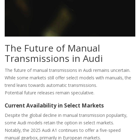
The Future of Manual
Transmissions in Audi
The future of manual transmissions in Audi remains uncertain.
While some markets still offer select models with manuals‚ the
trend leans towards automatic transmissions.
Potential future releases remain speculative.
Current Availability in Select Markets
Despite the global decline in manual transmission popularity‚
some Audi models retain the option in select markets.
Notably‚ the 2025 Audi A1 continues to offer a five-speed
manual gearbox‚ primarily in European markets.