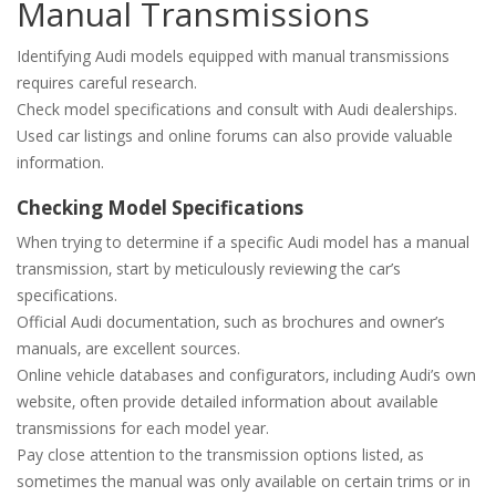
Manual Transmissions
Identifying Audi models equipped with manual transmissions
requires careful research.
Check model specifications and consult with Audi dealerships.
Used car listings and online forums can also provide valuable
information.
Checking Model Specifications
When trying to determine if a specific Audi model has a manual
transmission‚ start by meticulously reviewing the car’s
specifications.
Official Audi documentation‚ such as brochures and owner’s
manuals‚ are excellent sources.
Online vehicle databases and configurators‚ including Audi’s own
website‚ often provide detailed information about available
transmissions for each model year.
Pay close attention to the transmission options listed‚ as
sometimes the manual was only available on certain trims or in