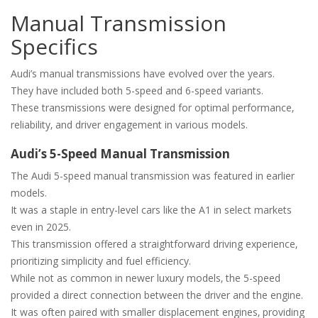
Manual Transmission
Specifics
Audi’s manual transmissions have evolved over the years.
They have included both 5-speed and 6-speed variants.
These transmissions were designed for optimal performance‚
reliability‚ and driver engagement in various models.
Audi’s 5-Speed Manual Transmission
The Audi 5-speed manual transmission was featured in earlier
models.
It was a staple in entry-level cars like the A1 in select markets
even in 2025.
This transmission offered a straightforward driving experience‚
prioritizing simplicity and fuel efficiency.
While not as common in newer luxury models‚ the 5-speed
provided a direct connection between the driver and the engine.
It was often paired with smaller displacement engines‚ providing