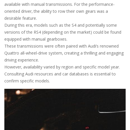
available with manual transmissions. For the performance-
oriented driver‚ the ability to row their own gears was a
desirable feature.
During this era‚ models such as the S4 and potentially some
versions of the RS4 (depending on the market) could be found
equipped with manual gearboxes.
These transmissions were often paired with Audi’s renowned
Quattro all-wheel-drive system‚ creating a thrilling and engaging
driving experience.
However‚ availability varied by region and specific model year.
Consulting Audi resources and car databases is essential to
confirm specific models.