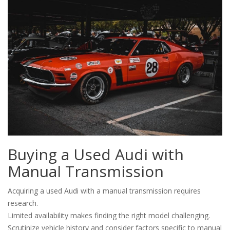
Buying a Used Audi with
Manual Transmission
Acquiring a used Audi with a manual transmission requires
research.
Limited availability makes finding the right model challenging.
Scrutinize vehicle history and consider factors specific to manual