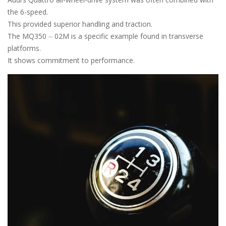
the 6-speed.
This provided superior handling and traction.
The MQ350 ⏤ 02M is a specific example found in transverse
platforms.
It shows commitment to performance.