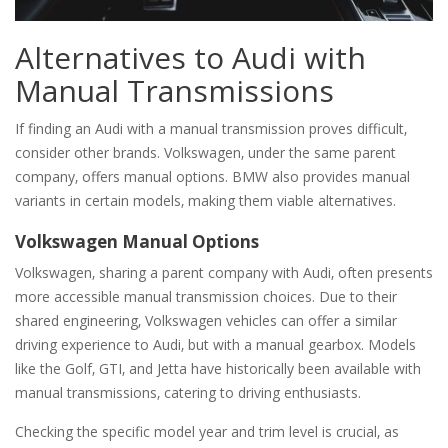
Alternatives to Audi with
Manual Transmissions
If finding an Audi with a manual transmission proves difficult‚
consider other brands. Volkswagen‚ under the same parent
company‚ offers manual options. BMW also provides manual
variants in certain models‚ making them viable alternatives.
Volkswagen Manual Options
Volkswagen‚ sharing a parent company with Audi‚ often presents
more accessible manual transmission choices. Due to their
shared engineering‚ Volkswagen vehicles can offer a similar
driving experience to Audi‚ but with a manual gearbox. Models
like the Golf‚ GTI‚ and Jetta have historically been available with
manual transmissions‚ catering to driving enthusiasts.
Checking the specific model year and trim level is crucial‚ as