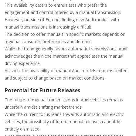
This availability caters to enthusiasts who prefer the
engagement and control offered by a manual transmission.
However‚ outside of Europe‚ finding new Audi models with
manual transmissions is increasingly difficult.
The decision to offer manuals in specific markets depends on
regional consumer preferences and demand.
While the trend generally favors automatic transmissions‚ Audi
acknowledges the niche market that appreciates the manual
driving experience.
As such‚ the availability of manual Audi models remains limited
and subject to change based on market conditions.
Potential for Future Releases
The future of manual transmissions in Audi vehicles remains
uncertain amidst shifting market trends.
While the current focus leans towards automatic and electric
vehicles‚ the possibility of future manual releases cannot be
entirely dismissed.