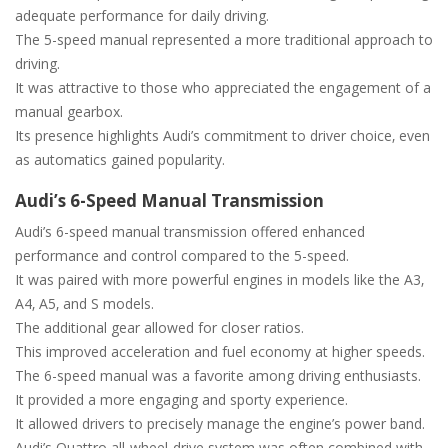
adequate performance for daily driving.
The 5-speed manual represented a more traditional approach to
driving.
It was attractive to those who appreciated the engagement of a
manual gearbox.
Its presence highlights Audi’s commitment to driver choice‚ even
as automatics gained popularity.
Audi’s 6-Speed Manual Transmission
Audi’s 6-speed manual transmission offered enhanced
performance and control compared to the 5-speed.
It was paired with more powerful engines in models like the A3‚
A4‚ A5‚ and S models.
The additional gear allowed for closer ratios.
This improved acceleration and fuel economy at higher speeds.
The 6-speed manual was a favorite among driving enthusiasts.
It provided a more engaging and sporty experience.
It allowed drivers to precisely manage the engine’s power band.
Audi’s Quattro all-wheel-drive system was often combined with