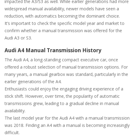
impacted the A3/S3 as well. While earlier generations had more
widespread manual availability‚ newer models have seen a
reduction‚ with automatics becoming the dominant choice.
It’s important to check the specific model year and market to
confirm whether a manual transmission was offered for the
Audi A3 or S3.
Audi A4 Manual Transmission History
The Audi A4‚ a long-standing compact executive car‚ once
offered a robust selection of manual transmission options. For
many years‚ a manual gearbox was standard‚ particularly in the
earlier generations of the A4.
Enthusiasts could enjoy the engaging driving experience of a
stick shift. However‚ over time‚ the popularity of automatic
transmissions grew‚ leading to a gradual decline in manual
availability.
The last model year for the Audi A4 with a manual transmission
was 2018. Finding an A4 with a manual is becoming increasingly
difficult.