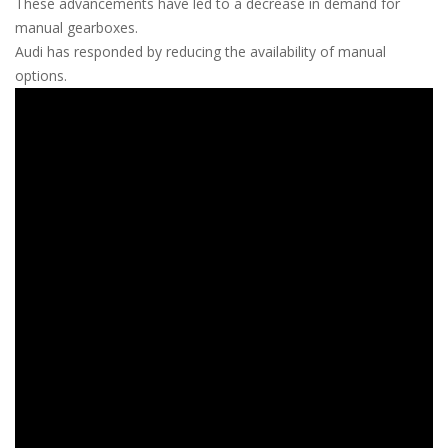
These advancements have led to a decrease in demand for
manual gearboxes.
Audi has responded by reducing the availability of manual
options.