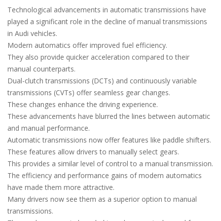
Technological advancements in automatic transmissions have
played a significant role in the decline of manual transmissions
in Audi vehicles.
Modern automatics offer improved fuel efficiency.
They also provide quicker acceleration compared to their
manual counterparts.
Dual-clutch transmissions (DCTs) and continuously variable
transmissions (CVTs) offer seamless gear changes.
These changes enhance the driving experience.
These advancements have blurred the lines between automatic
and manual performance.
Automatic transmissions now offer features like paddle shifters.
These features allow drivers to manually select gears.
This provides a similar level of control to a manual transmission.
The efficiency and performance gains of modern automatics
have made them more attractive.
Many drivers now see them as a superior option to manual
transmissions.