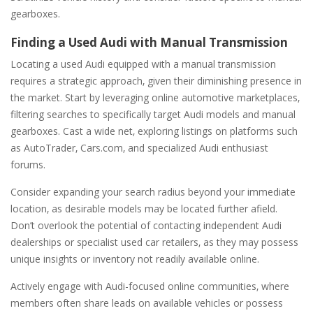
gearboxes.
Finding a Used Audi with Manual Transmission
Locating a used Audi equipped with a manual transmission
requires a strategic approach‚ given their diminishing presence in
the market. Start by leveraging online automotive marketplaces‚
filtering searches to specifically target Audi models and manual
gearboxes. Cast a wide net‚ exploring listings on platforms such
as AutoTrader‚ Cars.com‚ and specialized Audi enthusiast
forums.
Consider expanding your search radius beyond your immediate
location‚ as desirable models may be located further afield.
Don’t overlook the potential of contacting independent Audi
dealerships or specialist used car retailers‚ as they may possess
unique insights or inventory not readily available online.
Actively engage with Audi-focused online communities‚ where
members often share leads on available vehicles or possess