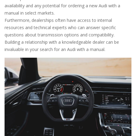
availability and any potential for ordering a new Audi with a
manual in select markets.
Furthermore‚ dealerships often have access to internal
resources and technical experts who can answer specific
questions about transmission options and compatibility.
Building a relationship with a knowledgeable dealer can be
invaluable in your search for an Audi with a manual.