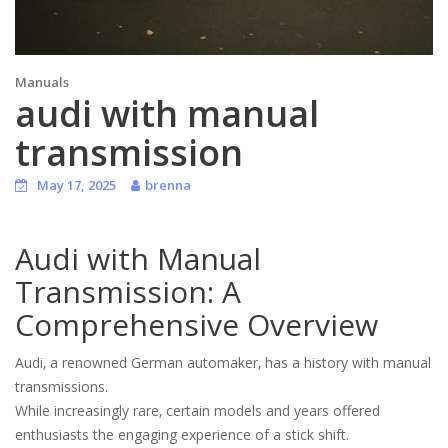
Manuals
audi with manual
transmission
May 17, 2025
brenna
Audi with Manual
Transmission: A
Comprehensive Overview
Audi‚ a renowned German automaker‚ has a history with manual
transmissions.
While increasingly rare‚ certain models and years offered
enthusiasts the engaging experience of a stick shift.