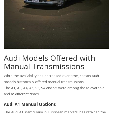
Audi Models Offered with
Manual Transmissions
While the availability has decreased over time‚ certain Audi
models historically offered manual transmissions.
The A1‚ A3‚ A4‚ A5‚ S3‚ S4 and S5 were among those available
and at different times.
Audi A1 Manual Options
The Audi A1‚ particularly in European markets‚ has retained the