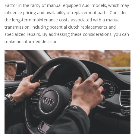
Factor in the rarity of manual-equipped Audi models‚ which may
influence pricing and availability of replacement parts. Consider
the long-term maintenance costs associated with a manual
transmission‚ including potential clutch replacements and
specialized repairs. By addressing these considerations‚ you can
make an informed decision.