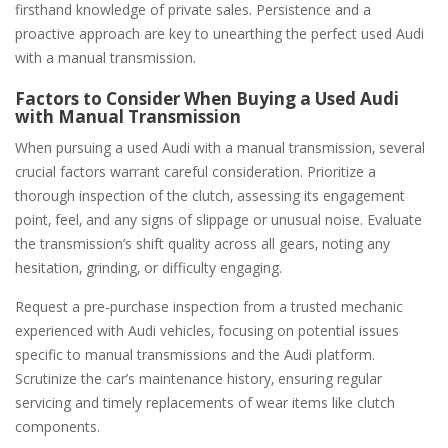
firsthand knowledge of private sales. Persistence and a
proactive approach are key to unearthing the perfect used Audi
with a manual transmission.
Factors to Consider When Buying a Used Audi
with Manual Transmission
When pursuing a used Audi with a manual transmission‚ several
crucial factors warrant careful consideration. Prioritize a
thorough inspection of the clutch‚ assessing its engagement
point‚ feel‚ and any signs of slippage or unusual noise. Evaluate
the transmission’s shift quality across all gears‚ noting any
hesitation‚ grinding‚ or difficulty engaging.
Request a pre-purchase inspection from a trusted mechanic
experienced with Audi vehicles‚ focusing on potential issues
specific to manual transmissions and the Audi platform.
Scrutinize the car’s maintenance history‚ ensuring regular
servicing and timely replacements of wear items like clutch
components.