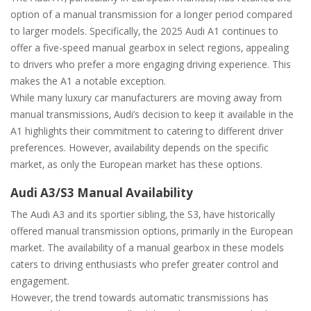
option of a manual transmission for a longer period compared
to larger models. Specifically‚ the 2025 Audi A1 continues to
offer a five-speed manual gearbox in select regions‚ appealing
to drivers who prefer a more engaging driving experience. This
makes the A1 a notable exception.
While many luxury car manufacturers are moving away from
manual transmissions‚ Audi’s decision to keep it available in the
A1 highlights their commitment to catering to different driver
preferences. However‚ availability depends on the specific
market‚ as only the European market has these options.
Audi A3/S3 Manual Availability
The Audi A3 and its sportier sibling‚ the S3‚ have historically
offered manual transmission options‚ primarily in the European
market. The availability of a manual gearbox in these models
caters to driving enthusiasts who prefer greater control and
engagement.
However‚ the trend towards automatic transmissions has