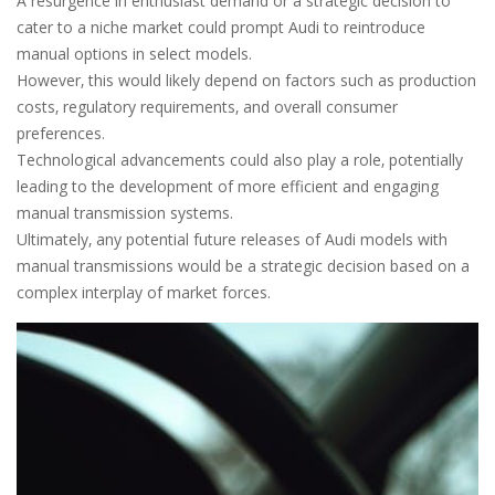
A resurgence in enthusiast demand or a strategic decision to
cater to a niche market could prompt Audi to reintroduce
manual options in select models.
However‚ this would likely depend on factors such as production
costs‚ regulatory requirements‚ and overall consumer
preferences.
Technological advancements could also play a role‚ potentially
leading to the development of more efficient and engaging
manual transmission systems.
Ultimately‚ any potential future releases of Audi models with
manual transmissions would be a strategic decision based on a
complex interplay of market forces.