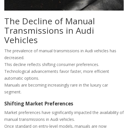
The Decline of Manual
Transmissions in Audi
Vehicles
The prevalence of manual transmissions in Audi vehicles has
decreased.
This decline reflects shifting consumer preferences.
Technological advancements favor faster‚ more efficient
automatic options.
Manuals are becoming increasingly rare in the luxury car
segment.
Shifting Market Preferences
Market preferences have significantly impacted the availability of
manual transmissions in Audi vehicles.
Once standard on entry-level models‚ manuals are now