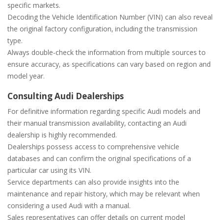
specific markets.
Decoding the Vehicle Identification Number (VIN) can also reveal
the original factory configuration‚ including the transmission
type.
Always double-check the information from multiple sources to
ensure accuracy‚ as specifications can vary based on region and
model year.
Consulting Audi Dealerships
For definitive information regarding specific Audi models and
their manual transmission availability‚ contacting an Audi
dealership is highly recommended.
Dealerships possess access to comprehensive vehicle
databases and can confirm the original specifications of a
particular car using its VIN.
Service departments can also provide insights into the
maintenance and repair history‚ which may be relevant when
considering a used Audi with a manual.
Sales representatives can offer details on current model