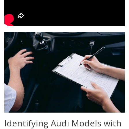
Identifying Audi Models with